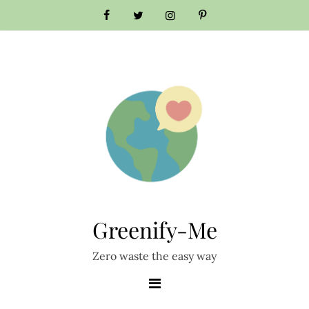
Skip
to
content
Greenify-Me
Zero waste the easy way