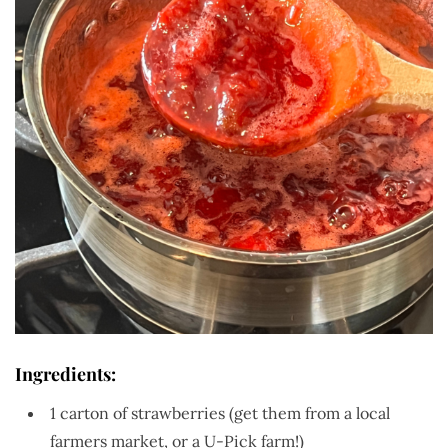
Ingredients:
1 carton of strawberries (get them from a local
farmers market, or a U-Pick farm!)