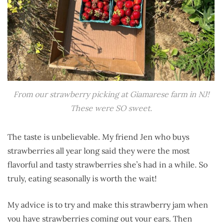
From our strawberry picking at Giamarese farm in NJ!
These were SO sweet.
The taste is unbelievable. My friend Jen who buys
strawberries all year long said they were the most
flavorful and tasty strawberries she’s had in a while. So
truly, eating seasonally is worth the wait!
My advice is to try and make this strawberry jam when
you have strawberries coming out your ears. Then