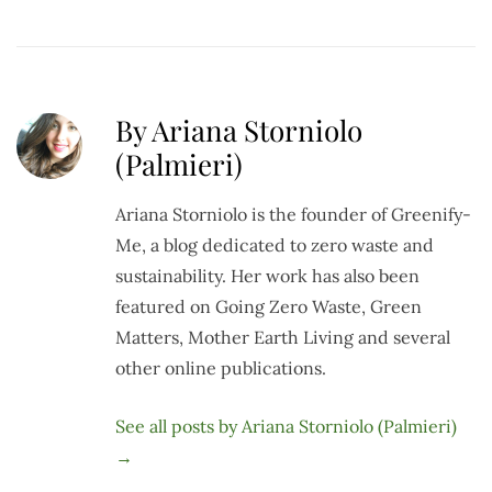
By Ariana Storniolo
(Palmieri)
Ariana Storniolo is the founder of Greenify-
Me, a blog dedicated to zero waste and
sustainability. Her work has also been
featured on Going Zero Waste, Green
Matters, Mother Earth Living and several
other online publications.
See all posts by Ariana Storniolo (Palmieri)
→