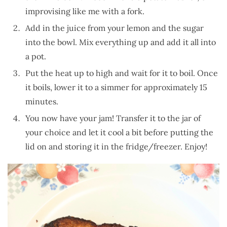
improvising like me with a fork.
Add in the juice from your lemon and the sugar
into the bowl. Mix everything up and add it all into
a pot.
Put the heat up to high and wait for it to boil. Once
it boils, lower it to a simmer for approximately 15
minutes.
You now have your jam! Transfer it to the jar of
your choice and let it cool a bit before putting the
lid on and storing it in the fridge/freezer. Enjoy!