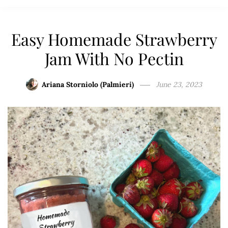
Easy Homemade Strawberry
Jam With No Pectin
Ariana Storniolo (Palmieri)
June 23, 2023