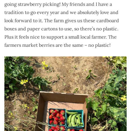
going strawberry picking! My friends and I have a
tradition to go every year and we absolutely love and
look forward to it. The farm gives us these cardboard
boxes and paper cartons to use, so there’s no plastic.
Plus it feels nice to support a small local farmer. The
farmers market berries are the same – no plastic!