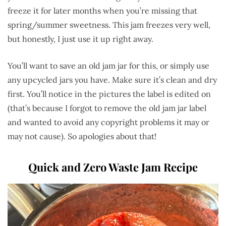
freeze it for later months when you’re missing that
spring/summer sweetness. This jam freezes very well,
but honestly, I just use it up right away.
You’ll want to save an old jam jar for this, or simply use
any upcycled jars you have. Make sure it’s clean and dry
first. You’ll notice in the pictures the label is edited on
(that’s because I forgot to remove the old jam jar label
and wanted to avoid any copyright problems it may or
may not cause). So apologies about that!
Quick and Zero Waste Jam Recipe