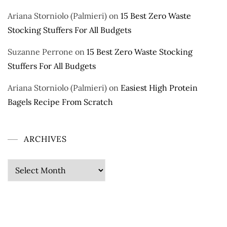
Ariana Storniolo (Palmieri)
on
15 Best Zero Waste
Stocking Stuffers For All Budgets
Suzanne Perrone
on
15 Best Zero Waste Stocking
Stuffers For All Budgets
Ariana Storniolo (Palmieri)
on
Easiest High Protein
Bagels Recipe From Scratch
ARCHIVES
Archives