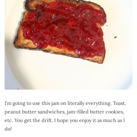
I’m going to use this jam on literally everything. Toast,
peanut butter sandwiches, jam-filled butter cookies,
etc. You get the drift. I hope you enjoy it as much as I
do!