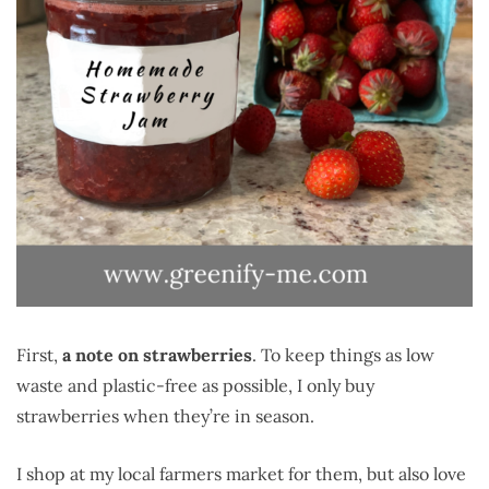
First,
a note on strawberries
. To keep things as low
waste and plastic-free as possible, I only buy
strawberries when they’re in season.
I shop at my local farmers market for them, but also love