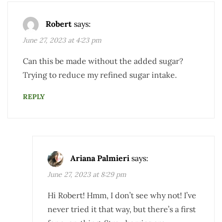
Robert
says:
June 27, 2023 at 4:23 pm
Can this be made without the added sugar?
Trying to reduce my refined sugar intake.
REPLY
Ariana Palmieri
says:
June 27, 2023 at 8:29 pm
Hi Robert! Hmm, I don’t see why not! I’ve
never tried it that way, but there’s a first