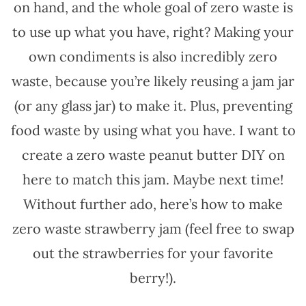
on hand, and the whole goal of zero waste is
to use up what you have, right? Making your
own condiments is also incredibly zero
waste, because you’re likely reusing a jam jar
(or any glass jar) to make it. Plus, preventing
food waste by using what you have. I want to
create a zero waste peanut butter DIY on
here to match this jam. Maybe next time!
Without further ado, here’s how to make
zero waste strawberry jam (feel free to swap
out the strawberries for your favorite
berry!).