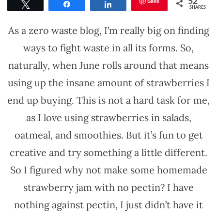
Save
52
Tweet
Share
Share
SHARES
As a zero waste blog, I’m really big on finding
ways to fight waste in all its forms. So,
naturally, when June rolls around that means
using up the insane amount of strawberries I
end up buying. This is not a hard task for me,
as I love using strawberries in salads,
oatmeal, and smoothies. But it’s fun to get
creative and try something a little different.
So I figured why not make some homemade
strawberry jam with no pectin? I have
nothing against pectin, I just didn’t have it