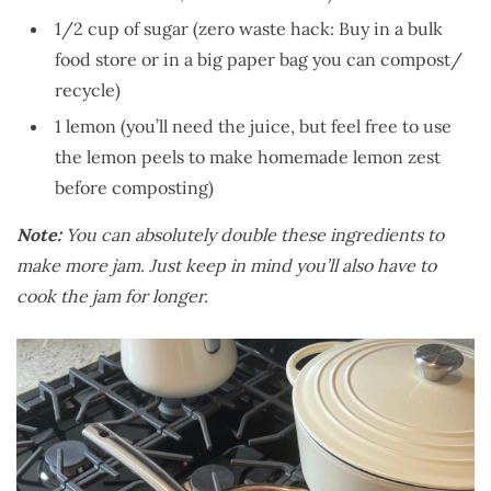
1/2 cup of sugar (zero waste hack: Buy in a bulk
food store or in a big paper bag you can compost/
recycle)
1 lemon (you’ll need the juice, but feel free to use
the lemon peels to make homemade lemon zest
before composting)
Note:
You can absolutely double these ingredients to
make more jam. Just keep in mind you’ll also have to
cook the jam for longer.