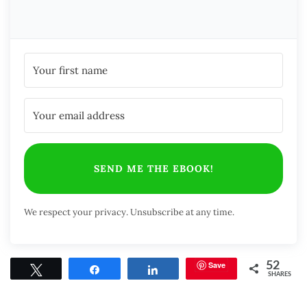
SEND ME THE EBOOK!
We respect your privacy. Unsubscribe at any time.
Save
52
Tweet
Share
Share
SHARES