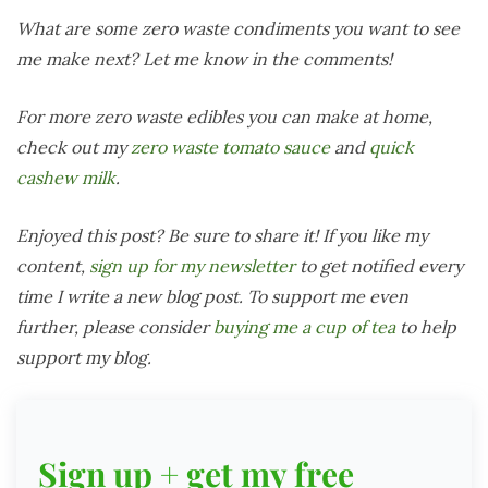
What are some zero waste condiments you want to see
me make next? Let me know in the comments!
For more zero waste edibles you can make at home,
check out my
zero waste tomato sauce
and
quick
cashew milk
.
Enjoyed this post? Be sure to share it! If you like my
content,
sign up for my newsletter
to get notified every
time I write a new blog post. To support me even
further, please consider
buying me a cup of tea
to help
support my blog.
Sign up + get my free