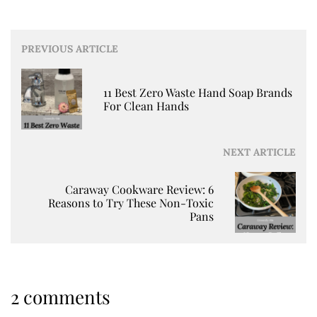
Post
PREVIOUS ARTICLE
navigation
11 Best Zero Waste Hand Soap Brands
For Clean Hands
NEXT ARTICLE
Caraway Cookware Review: 6
Reasons to Try These Non-Toxic
Pans
2 comments