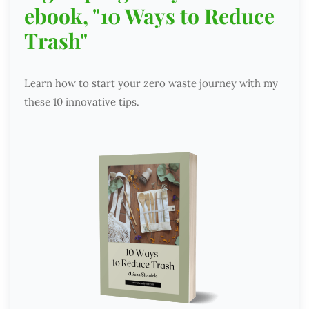
ebook, "10 Ways to Reduce
Trash"
Learn how to start your zero waste journey with my
these 10 innovative tips.