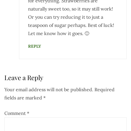
for everything. Strawberries are
naturally sweet too, so it may still work!
Or you can try reducing it to just a
teaspoon of sugar perhaps. Best of luck!
Let me know how it goes. 🙂
REPLY
Leave a Reply
Your email address will not be published.
Required
fields are marked
*
Comment
*