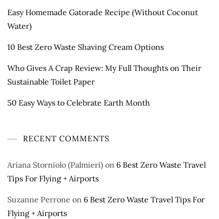
Easy Homemade Gatorade Recipe (Without Coconut
Water)
10 Best Zero Waste Shaving Cream Options
Who Gives A Crap Review: My Full Thoughts on Their
Sustainable Toilet Paper
50 Easy Ways to Celebrate Earth Month
RECENT COMMENTS
Ariana Storniolo (Palmieri)
on
6 Best Zero Waste Travel
Tips For Flying + Airports
Suzanne Perrone
on
6 Best Zero Waste Travel Tips For
Flying + Airports