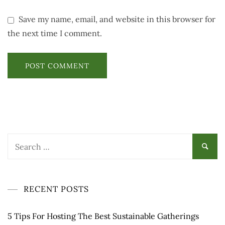
Save my name, email, and website in this browser for
the next time I comment.
Search
for:
RECENT POSTS
5 Tips For Hosting The Best Sustainable Gatherings