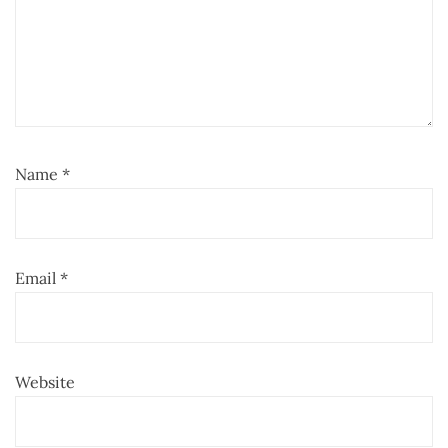
Name
*
Email
*
Website