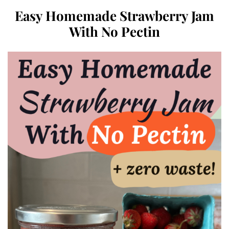
Easy Homemade Strawberry Jam
With No Pectin