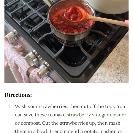
Directions:
Wash your strawberries, then cut off the tops. You
can save these to make
strawberry vinegar cleaner
or compost. Cut the strawberries up, then mash
them in a bowl. I recommend a potato masher, or