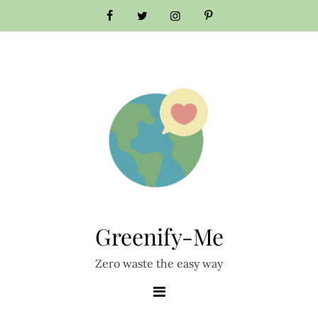
Skip
to
content
Greenify-Me
Zero waste the easy way