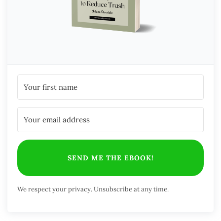
SEND ME THE EBOOK!
We respect your privacy. Unsubscribe at any time.