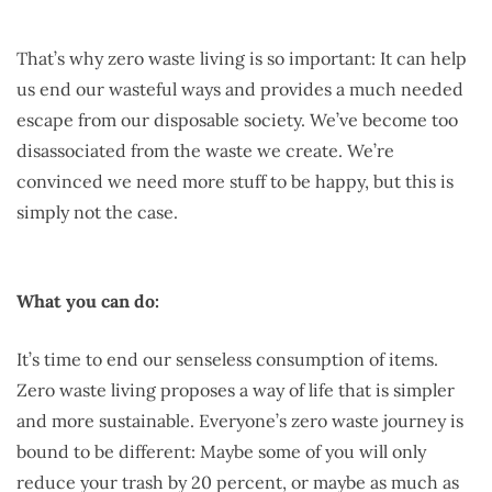
That’s why zero waste living is so important: It can help
us end our wasteful ways and provides a much needed
escape from our disposable society. We’ve become too
disassociated from the waste we create. We’re
convinced we need more stuff to be happy, but this is
simply not the case.
What you can do:
It’s time to end our senseless consumption of items.
Zero waste living proposes a way of life that is simpler
and more sustainable. Everyone’s zero waste journey is
bound to be different: Maybe some of you will only
reduce your trash by 20 percent, or maybe as much as