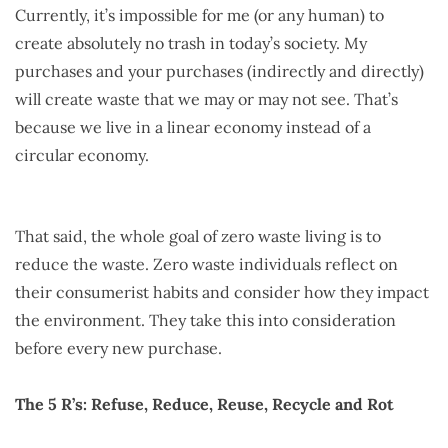
Currently, it’s impossible for me (or any human) to
create absolutely no trash in today’s society. My
purchases and your purchases (indirectly and directly)
will create waste that we may or may not see. That’s
because we live in a linear economy instead of a
circular economy.
That said, the whole goal of zero waste living is to
reduce the waste. Zero waste individuals reflect on
their consumerist habits and consider how they impact
the environment. They take this into consideration
before every new purchase.
The 5 R’s: Refuse, Reduce, Reuse, Recycle and Rot