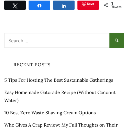
Save
1
Tweet
Share
Share
SHARES
Search
for:
RECENT POSTS
5 Tips For Hosting The Best Sustainable Gatherings
Easy Homemade Gatorade Recipe (Without Coconut
Water)
10 Best Zero Waste Shaving Cream Options
Who Gives A Crap Review: My Full Thoughts on Their