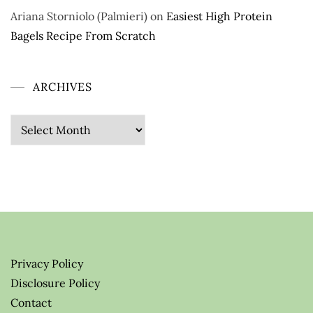
Ariana Storniolo (Palmieri)
on
Easiest High Protein
Bagels Recipe From Scratch
ARCHIVES
Archives
Privacy Policy
Disclosure Policy
Contact