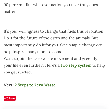
90 percent. But whatever action you take truly does
matter.
It’s your willingness to change that fuels this revolution.
Do it for the future of the earth and the animals. But
most importantly, do it for you. One simple change can
help inspire many more to come.
Want to join the zero waste movement and greenify
your life even further? Here’s a
two step system
to help
you get started.
Next:
2 Steps to Zero Waste
Save