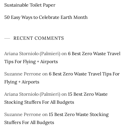
Sustainable Toilet Paper
50 Easy Ways to Celebrate Earth Month
RECENT COMMENTS
Ariana Storniolo (Palmieri)
on
6 Best Zero Waste Travel
Tips For Flying + Airports
Suzanne Perrone
on
6 Best Zero Waste Travel Tips For
Flying + Airports
Ariana Storniolo (Palmieri)
on
15 Best Zero Waste
Stocking Stuffers For All Budgets
Suzanne Perrone
on
15 Best Zero Waste Stocking
Stuffers For All Budgets