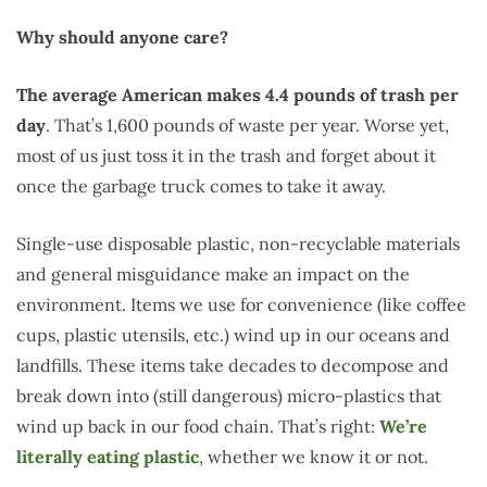
Why should anyone care?
The average American makes 4.4 pounds of trash per
day
. That’s 1,600 pounds of waste per year. Worse yet,
most of us just toss it in the trash and forget about it
once the garbage truck comes to take it away.
Single-use disposable plastic, non-recyclable materials
and general misguidance make an impact on the
environment. Items we use for convenience (like coffee
cups, plastic utensils, etc.) wind up in our oceans and
landfills. These items take decades to decompose and
break down into (still dangerous) micro-plastics that
wind up back in our food chain. That’s right:
We’re
literally eating plastic
, whether we know it or not.