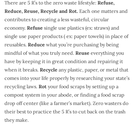
There are 5 R’s to the zero waste lifestyle:
Refuse,
Reduce, Reuse, Recycle and Rot.
Each one matters and
contributes to creating a less wasteful, circular
economy.
Refuse
single use plastics (ex: straws) and
single use paper products ( ex: paper towels) in place of
reusables.
Reduce
what you’re purchasing by being
mindful of what you truly need.
Reuse
everything you
have by keeping it in great condition and repairing it
when it breaks.
Recycle
any plastic, paper, or metal that
comes into your life properly by researching your state’s
recycling laws.
Rot
your food scraps by setting up a
compost system in your abode, or finding a food scrap
drop off center (like a farmer’s market). Zero wasters do
their best to practice the 5 R’s to cut back on the trash
they make.