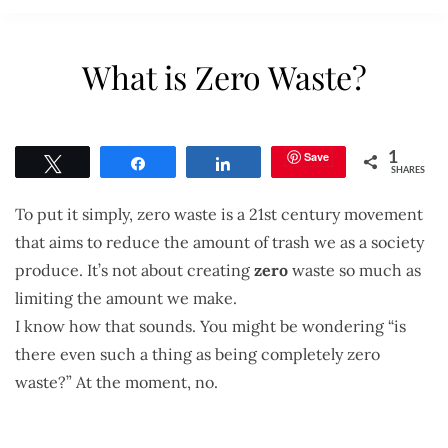
What is Zero Waste?
Save
1
Tweet
Share
Share
SHARES
To put it simply, zero waste is a 21st century movement
that aims to reduce the amount of trash we as a society
produce. It’s not about creating
zero
waste so much as
limiting the amount we make.
I know how that sounds. You might be wondering “is
there even such a thing as being completely zero
waste?” At the moment, no.