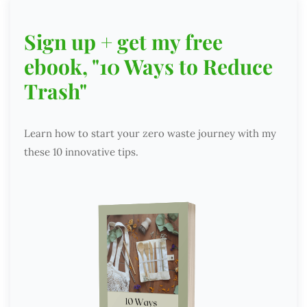
Sign up + get my free
ebook, "10 Ways to Reduce
Trash"
Learn how to start your zero waste journey with my
these 10 innovative tips.