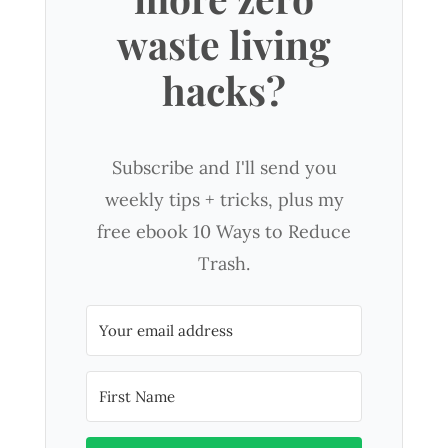
waste living
hacks?
Subscribe and I'll send you
weekly tips + tricks, plus my
free ebook 10 Ways to Reduce
Trash.