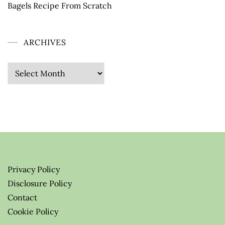
Bagels Recipe From Scratch
ARCHIVES
Archives
Privacy Policy
Disclosure Policy
Contact
Cookie Policy