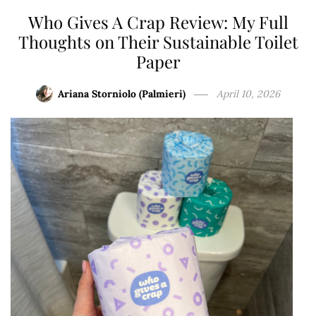
Who Gives A Crap Review: My Full
Thoughts on Their Sustainable Toilet
Paper
Ariana Storniolo (Palmieri)
April 10, 2026