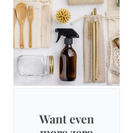
Want even
more zero