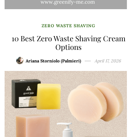
ZERO WASTE SHAVING
10 Best Zero Waste Shaving Cream
Options
Ariana Storniolo (Palmieri)
April 17, 2026