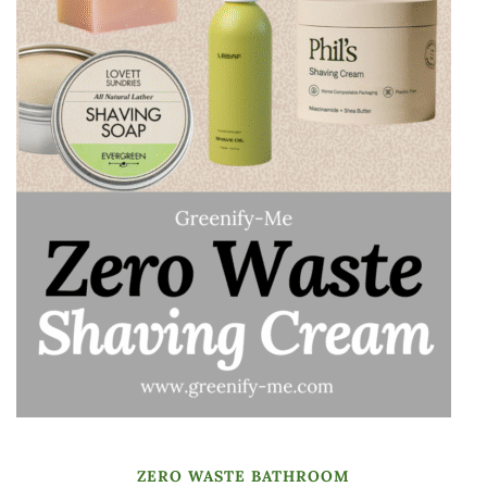
ZERO WASTE BATHROOM