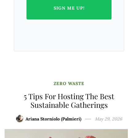
SIGN ME UP!
ZERO WASTE
5 Tips For Hosting The Best
Sustainable Gatherings
Ariana Storniolo (Palmieri)
May 29, 2026