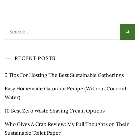
Search
for:
RECENT POSTS
5 Tips For Hosting The Best Sustainable Gatherings
Easy Homemade Gatorade Recipe (Without Coconut
Water)
10 Best Zero Waste Shaving Cream Options
Who Gives A Crap Review: My Full Thoughts on Their
Sustainable Toilet Paper