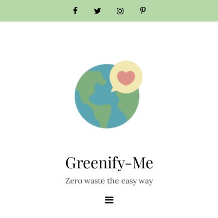
Skip
to
content
Greenify-Me
Zero waste the easy way