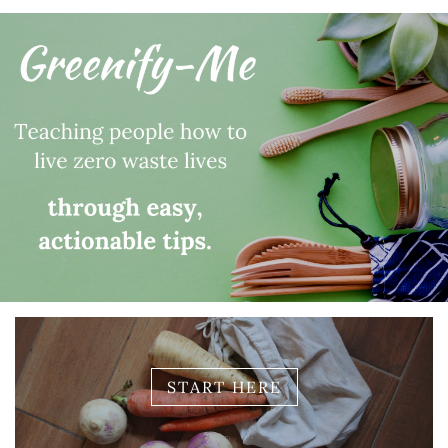
START HERE