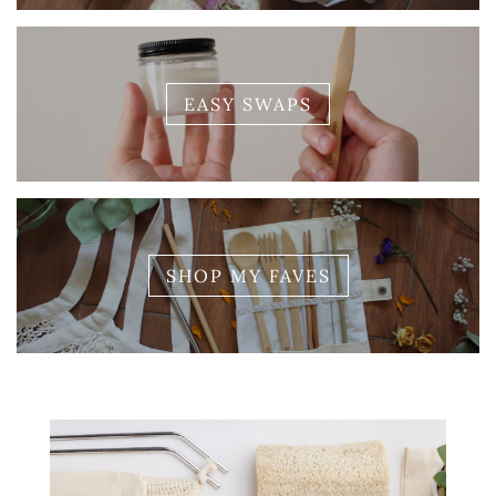
EASY SWAPS
SHOP MY FAVES