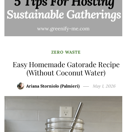
ZERO WASTE
Easy Homemade Gatorade Recipe
(Without Coconut Water)
Ariana Storniolo (Palmieri)
May 1, 2026