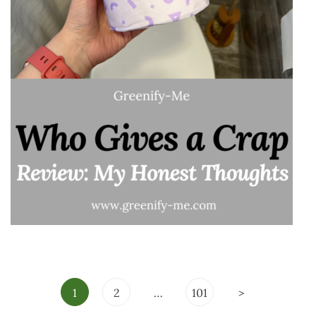
Posts
1
2
…
101
>
pagination