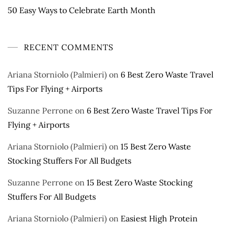
50 Easy Ways to Celebrate Earth Month
RECENT COMMENTS
Ariana Storniolo (Palmieri)
on
6 Best Zero Waste Travel
Tips For Flying + Airports
Suzanne Perrone
on
6 Best Zero Waste Travel Tips For
Flying + Airports
Ariana Storniolo (Palmieri)
on
15 Best Zero Waste
Stocking Stuffers For All Budgets
Suzanne Perrone
on
15 Best Zero Waste Stocking
Stuffers For All Budgets
Ariana Storniolo (Palmieri)
on
Easiest High Protein