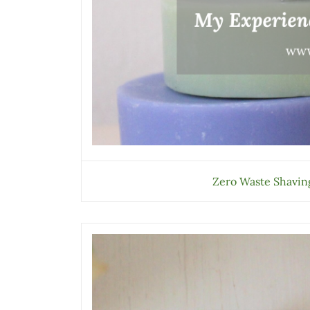
Zero Waste Shaving