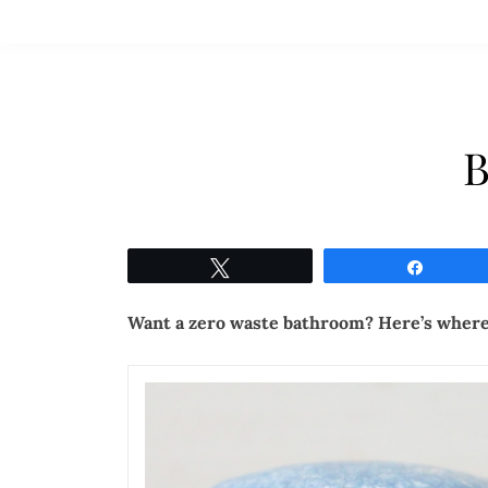
B
Tweet
Share
Want a zero waste bathroom? Here’s where 