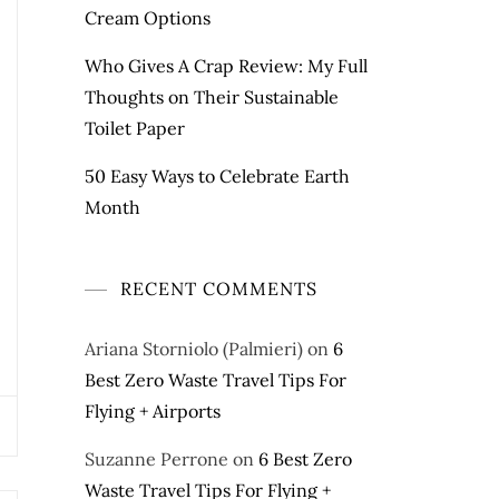
Cream Options
Who Gives A Crap Review: My Full
Thoughts on Their Sustainable
Toilet Paper
50 Easy Ways to Celebrate Earth
Month
RECENT COMMENTS
Ariana Storniolo (Palmieri)
on
6
Best Zero Waste Travel Tips For
Flying + Airports
Suzanne Perrone
on
6 Best Zero
Waste Travel Tips For Flying +