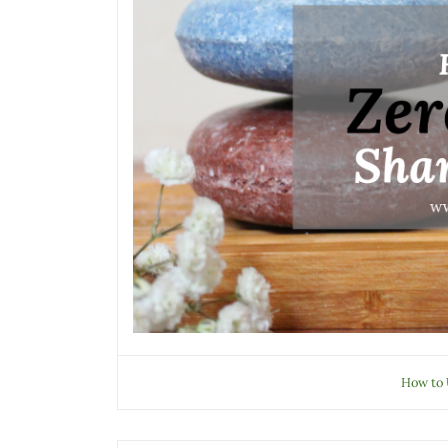
How to 