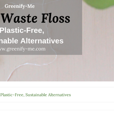
 Plastic-Free, Sustainable Alternatives