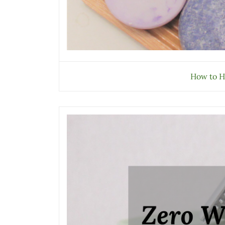
How to H