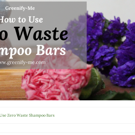
Use Zero Waste Shampoo Bars