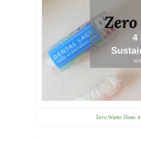
Zero Waste Floss: 4