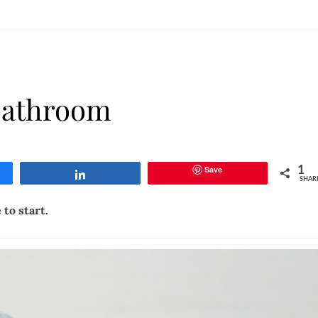
athroom
Save
1
Share
SHAR
to start.