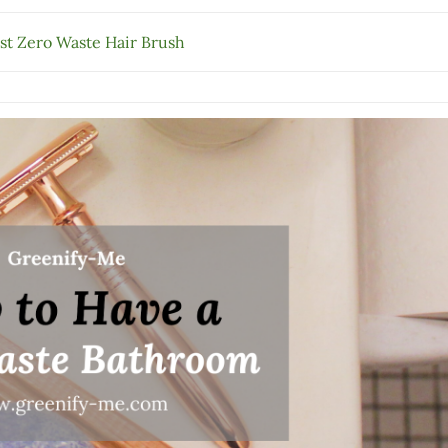
st Zero Waste Hair Brush