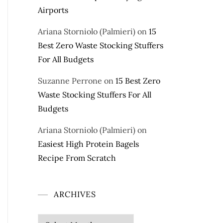
Airports
Ariana Storniolo (Palmieri)
on
15
Best Zero Waste Stocking Stuffers
For All Budgets
Suzanne Perrone
on
15 Best Zero
Waste Stocking Stuffers For All
Budgets
Ariana Storniolo (Palmieri)
on
Easiest High Protein Bagels
Recipe From Scratch
ARCHIVES
Archives