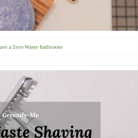
ave a Zero Waste Bathroom