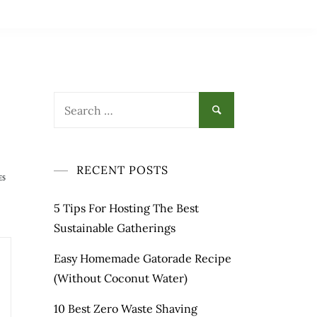
Search
for:
RECENT POSTS
ES
5 Tips For Hosting The Best
Sustainable Gatherings
Easy Homemade Gatorade Recipe
(Without Coconut Water)
10 Best Zero Waste Shaving