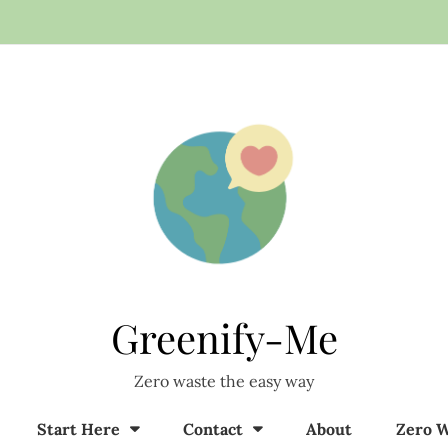
Greenify-Me
Zero waste the easy way
Start Here
Contact
About
Zero W