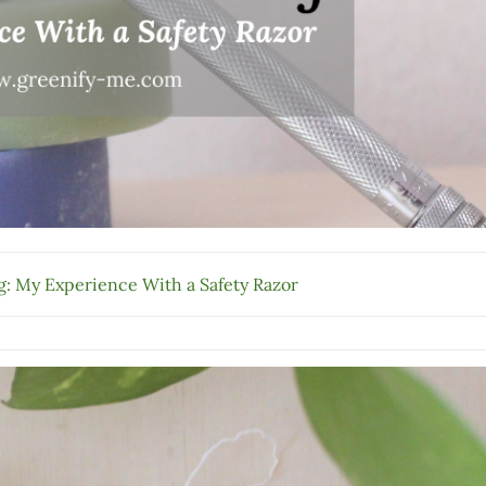
: My Experience With a Safety Razor