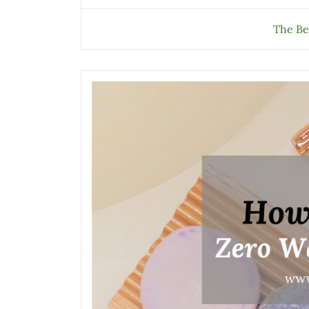
The Be