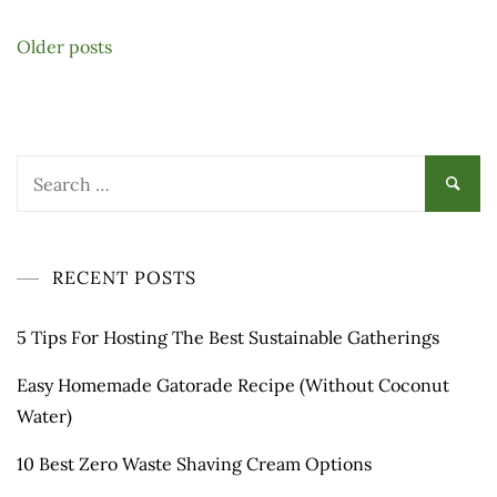
Posts
Older posts
navigation
Search
for:
RECENT POSTS
5 Tips For Hosting The Best Sustainable Gatherings
Easy Homemade Gatorade Recipe (Without Coconut
Water)
10 Best Zero Waste Shaving Cream Options