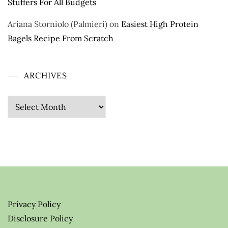
Stuffers For All Budgets
Ariana Storniolo (Palmieri)
on
Easiest High Protein
Bagels Recipe From Scratch
ARCHIVES
Archives
Privacy Policy
Disclosure Policy