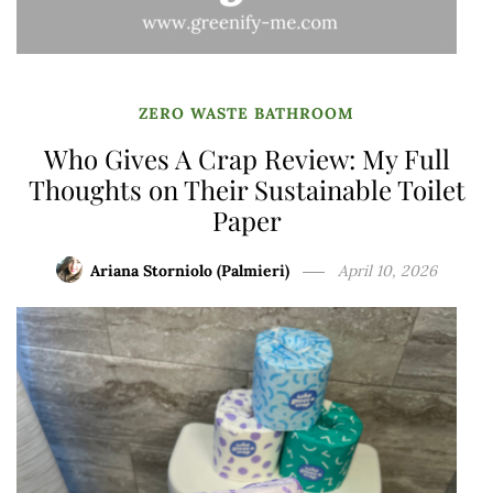
ZERO WASTE BATHROOM
Who Gives A Crap Review: My Full
Thoughts on Their Sustainable Toilet
Paper
Ariana Storniolo (Palmieri)
April 10, 2026