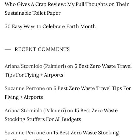
Who Gives A Crap Review: My Full Thoughts on Their
Sustainable Toilet Paper
50 Easy Ways to Celebrate Earth Month
RECENT COMMENTS
Ariana Storniolo (Palmieri)
on
6 Best Zero Waste Travel
Tips For Flying + Airports
Suzanne Perrone
on
6 Best Zero Waste Travel Tips For
Flying + Airports
Ariana Storniolo (Palmieri)
on
15 Best Zero Waste
Stocking Stuffers For All Budgets
Suzanne Perrone
on
15 Best Zero Waste Stocking