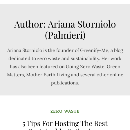
Author:
Ariana Storniolo
(Palmieri)
Ariana Storniolo is the founder of Greenify-Me, a blog
dedicated to zero waste and sustainability. Her work
has also been featured on Going Zero Waste, Green
Matters, Mother Earth Living and several other online
publications.
ZERO WASTE
5 Tips For Hosting The Best