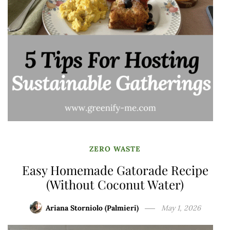
ZERO WASTE
Easy Homemade Gatorade Recipe
(Without Coconut Water)
Ariana Storniolo (Palmieri)
May 1, 2026