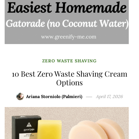
ZERO WASTE SHAVING
10 Best Zero Waste Shaving Cream
Options
Ariana Storniolo (Palmieri)
April 17, 2026