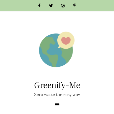
Skip
to
content
Greenify-Me
Zero waste the easy way