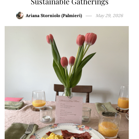
Sustainable Gatherings
Ariana Storniolo (Palmieri)
May 29, 2026