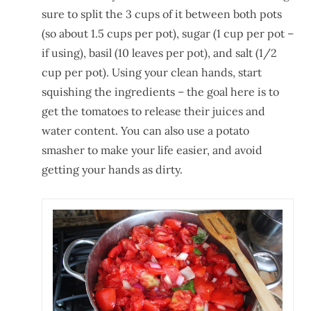
sure to split the 3 cups of it between both pots
(so about 1.5 cups per pot), sugar (1 cup per pot –
if using), basil (10 leaves per pot), and salt (1/2
cup per pot). Using your clean hands, start
squishing the ingredients – the goal here is to
get the tomatoes to release their juices and
water content. You can also use a potato
smasher to make your life easier, and avoid
getting your hands as dirty.