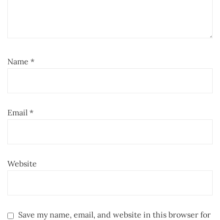
Name
*
Email
*
Website
Save my name, email, and website in this browser for