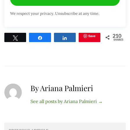
We respect your privacy. Unsubscribe at any time.
Save
210
Tweet
Share
Share
SHARES
By Ariana Palmieri
See all posts by Ariana Palmieri
→