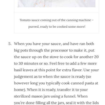
Tomato sauce coming out of the canning machine –
pureed, ready to be cooked some more!
When you have your sauce, and have ran both
big pots through the processor to make it, put
the sauce up on the stove to cook for another 20
to 30 minutes or so. Feel free to add a few more
basil leaves at this point for extra flavor. Use your
judgement as to when the sauce is ready (so
however long you typically cook canned pasta at
home). When it is ready, transfer it to your
sterilized mason jars using a funnel. When
you’re done filling all the jars, seal it with the lids