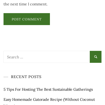
the next time I comment.
RECENT POSTS
5 Tips For Hosting The Best Sustainable Gatherings
Easy Homemade Gatorade Recipe (Without Coconut