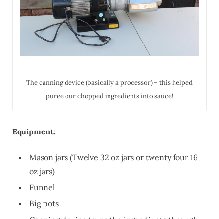
The canning device (basically a processor) – this helped
puree our chopped ingredients into sauce!
Equipment:
Mason jars (Twelve 32 oz jars or twenty four 16
oz jars)
Funnel
Big pots