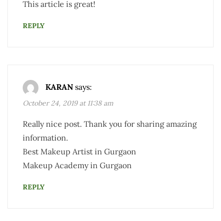
This article is great!
REPLY
KARAN
says:
October 24, 2019 at 11:38 am
Really nice post. Thank you for sharing amazing
information.
Best Makeup Artist in Gurgaon
Makeup Academy in Gurgaon
REPLY