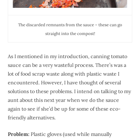
The discarded remnants from the sauce – these can go
straight into the compost!
As I mentioned in my introduction, canning tomato
sauce can be a very wasteful process. There’s was a
lot of food scrap waste along with plastic waste I
encountered. However, I have thought of several
solutions to these problems. I intend on talking to my
aunt about this next year when we do the sauce
again to see if she’d be up for some of these eco-
friendly alternatives.
Problem:
Plastic gloves (used while manually