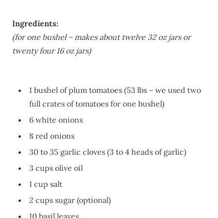
Ingredients:
(for one bushel – makes about twelve 32 oz jars or
twenty four 16 oz jars)
1 bushel of plum tomatoes (53 lbs – we used two
full crates of tomatoes for one bushel)
6 white onions
8 red onions
30 to 35 garlic cloves (3 to 4 heads of garlic)
3 cups olive oil
1 cup salt
2 cups sugar (optional)
10 basil leaves