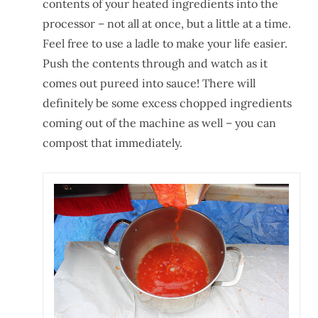
contents of your heated ingredients into the
processor – not all at once, but a little at a time.
Feel free to use a ladle to make your life easier.
Push the contents through and watch as it
comes out pureed into sauce! There will
definitely be some excess chopped ingredients
coming out of the machine as well – you can
compost that immediately.