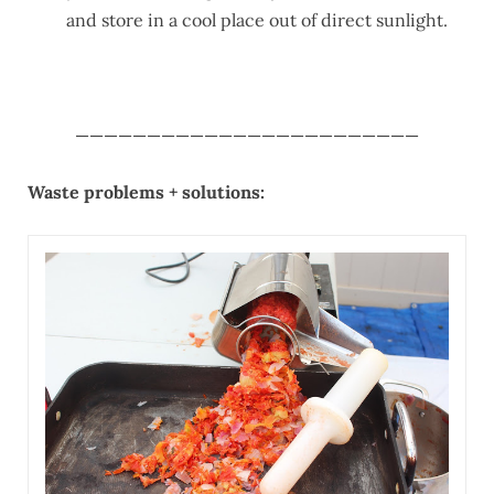
and store in a cool place out of direct sunlight.
________________________
Waste problems + solutions: