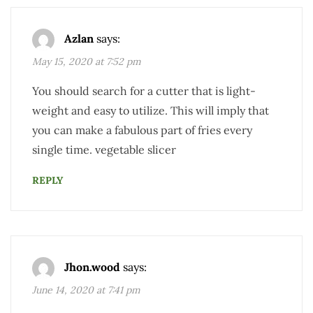
Azlan
says:
May 15, 2020 at 7:52 pm
You should search for a cutter that is light-
weight and easy to utilize. This will imply that
you can make a fabulous part of fries every
single time. vegetable slicer
REPLY
Jhon.wood
says:
June 14, 2020 at 7:41 pm