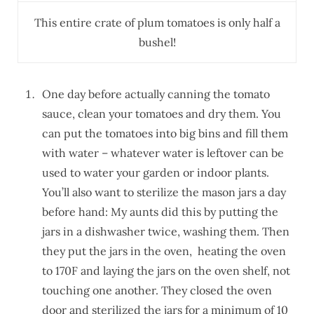
This entire crate of plum tomatoes is only half a
bushel!
One day before actually canning the tomato
sauce, clean your tomatoes and dry them. You
can put the tomatoes into big bins and fill them
with water – whatever water is leftover can be
used to water your garden or indoor plants.
You’ll also want to sterilize the mason jars a day
before hand: My aunts did this by putting the
jars in a dishwasher twice, washing them. Then
they put the jars in the oven, heating the oven
to 170F and laying the jars on the oven shelf, not
touching one another. They closed the oven
door and sterilized the jars for a minimum of 10