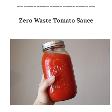
________________________
Zero Waste Tomato Sauce