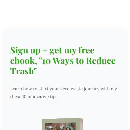
Sign up + get my free
ebook, "10 Ways to Reduce
Trash"
Learn how to start your zero waste journey with my
these 10 innovative tips.