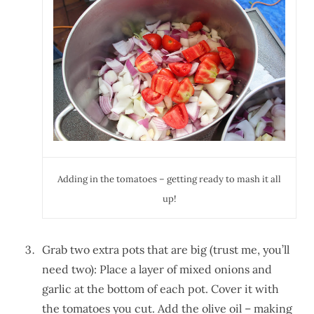
Adding in the tomatoes – getting ready to mash it all
up!
Grab two extra pots that are big (trust me, you’ll
need two): Place a layer of mixed onions and
garlic at the bottom of each pot. Cover it with
the tomatoes you cut. Add the olive oil – making