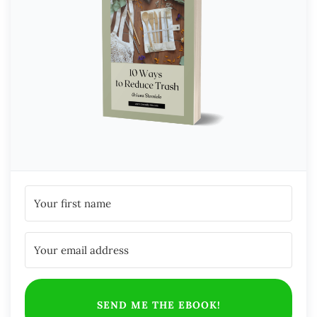
SEND ME THE EBOOK!