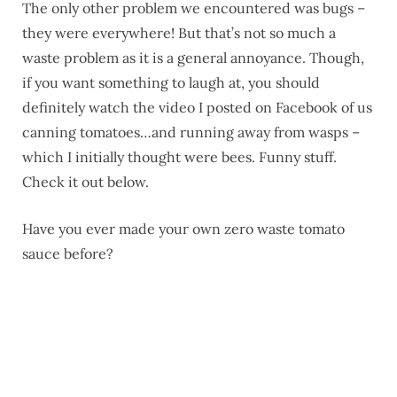
The only other problem we encountered was bugs –
they were everywhere! But that’s not so much a
waste problem as it is a general annoyance. Though,
if you want something to laugh at, you should
definitely watch the video I posted on Facebook of us
canning tomatoes…and running away from wasps –
which I initially thought were bees. Funny stuff.
Check it out below.
Have you ever made your own zero waste tomato
sauce before?