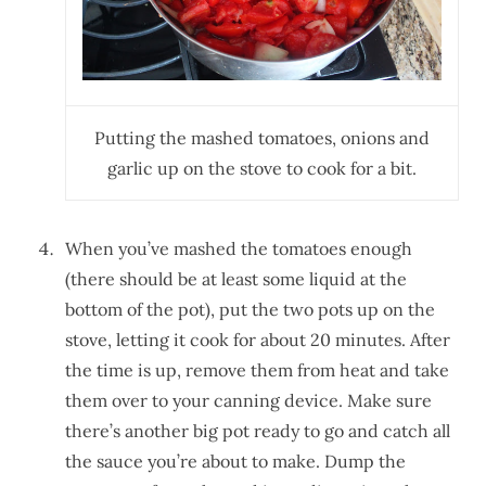
Putting the mashed tomatoes, onions and
garlic up on the stove to cook for a bit.
When you’ve mashed the tomatoes enough
(there should be at least some liquid at the
bottom of the pot), put the two pots up on the
stove, letting it cook for about 20 minutes. After
the time is up, remove them from heat and take
them over to your canning device. Make sure
there’s another big pot ready to go and catch all
the sauce you’re about to make. Dump the