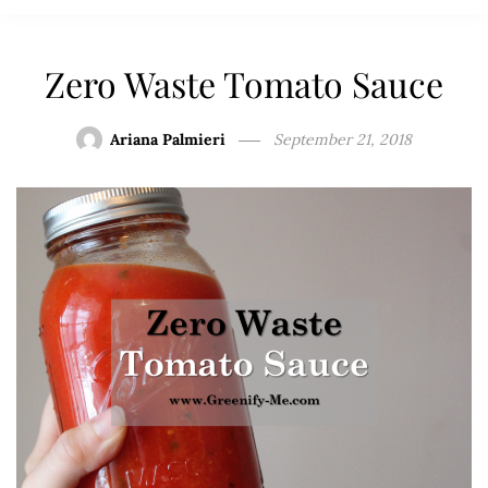
Zero Waste Tomato Sauce
Ariana Palmieri
September 21, 2018