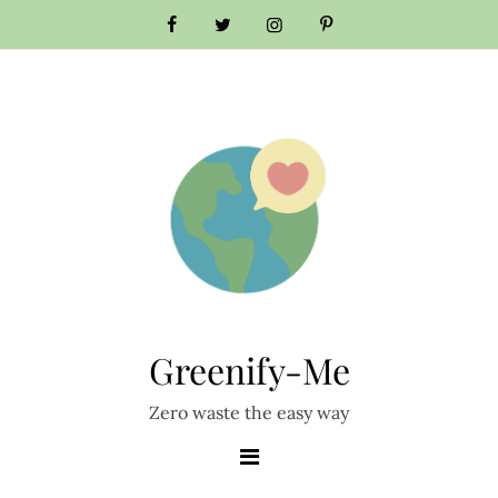
Greenify-Me
Zero waste the easy way