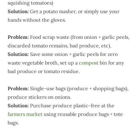
squishing tomatoes)
Solution:
Get a potato masher, or simply use your
hands without the gloves.
Problem:
Food scrap waste (from onion + garlic peels,
discarded tomato remains, bad produce, etc).
Solution:
Save some onion + garlic peels for zero
waste vegetable broth, set up a
compost
bin for any
bad produce or tomato residue.
Problem:
Single-use bags (produce + shopping bags),
produce stickers on onions.
Solution:
Purchase produce plastic-free at the
farmers market
using reusable produce bags + tote
bags.