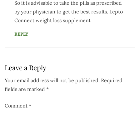
So it is advisable to take the pills as prescribed
by your physician to get the best results. Lepto
Connect weight loss supplement
REPLY
Leave a Reply
Your email address will not be published.
Required
fields are marked
*
Comment
*