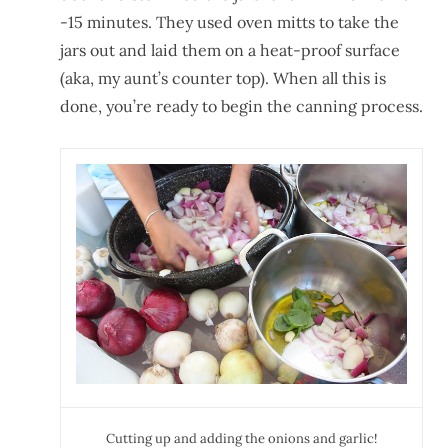
-15 minutes. They used oven mitts to take the
jars out and laid them on a heat-proof surface
(aka, my aunt’s counter top). When all this is
done, you’re ready to begin the canning process.
Cutting up and adding the onions and garlic!