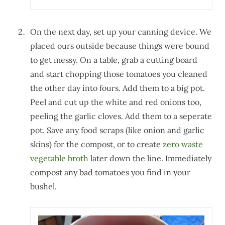
On the next day, set up your canning device. We
placed ours outside because things were bound
to get messy. On a table, grab a cutting board
and start chopping those tomatoes you cleaned
the other day into fours. Add them to a big pot.
Peel and cut up the white and red onions too,
peeling the garlic cloves. Add them to a seperate
pot. Save any food scraps (like onion and garlic
skins) for the compost, or to create
zero waste
vegetable broth
later down the line. Immediately
compost any bad tomatoes you find in your
bushel.