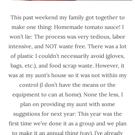
This past weekend my family got together to
make one thing: Homemade tomato sauce! I
won’t lie: The process was very tedious, labor
intensive, and NOT waste free. There was a lot
of plastic I couldn’t necessarily avoid (gloves,
bags, etc.), and food scrap waste. However, it
was at my aunt’s house so it was not within my
control (I don’t have the means or the
equipment to can at home). None the less, I
plan on providing my aunt with some
suggstions for next year: This year was the
first time we’ve done it as a group and we plan
to make it an annual thing (yay). I’ve already