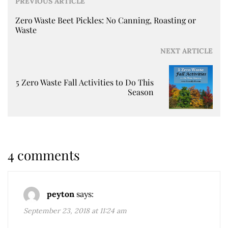
PREVIOUS ARTICLE
Zero Waste Beet Pickles: No Canning, Roasting or
Waste
NEXT ARTICLE
5 Zero Waste Fall Activities to Do This
Season
4 comments
peyton
says:
September 23, 2018 at 11:24 am