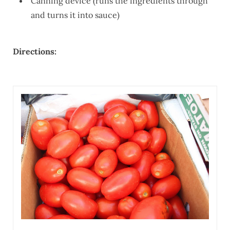
Canning device (runs the ingredients through
and turns it into sauce)
Directions: