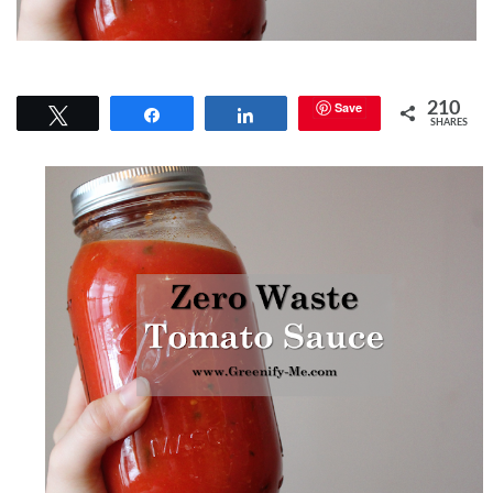
Save
210
Tweet
Share
Share
SHARES