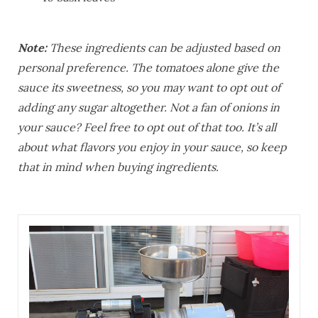
Note:
These ingredients can be adjusted based on
personal preference. The tomatoes alone give the
sauce its sweetness, so you may want to opt out of
adding any sugar altogether. Not a fan of onions in
your sauce? Feel free to opt out of that too. It’s all
about what flavors you enjoy in your sauce, so keep
that in mind when buying ingredients.