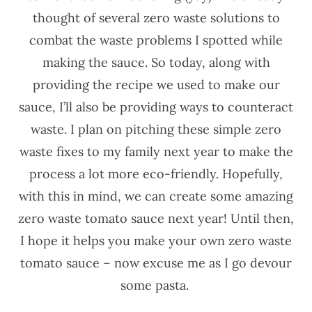
thought of several zero waste solutions to
combat the waste problems I spotted while
making the sauce. So today, along with
providing the recipe we used to make our
sauce, I’ll also be providing ways to counteract
waste. I plan on pitching these simple zero
waste fixes to my family next year to make the
process a lot more eco-friendly. Hopefully,
with this in mind, we can create some amazing
zero waste tomato sauce next year! Until then,
I hope it helps you make your own zero waste
tomato sauce – now excuse me as I go devour
some pasta.