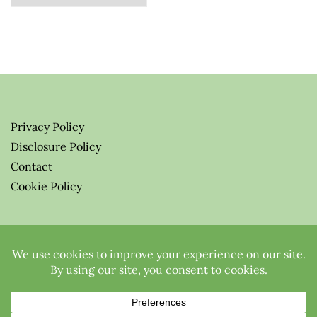
Privacy Policy
Disclosure Policy
Contact
Cookie Policy
© 2026 Greenify-Me Blog LLC
All Rights Reserved.