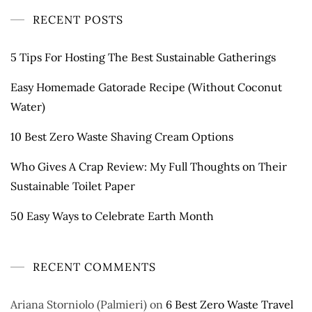
RECENT POSTS
5 Tips For Hosting The Best Sustainable Gatherings
Easy Homemade Gatorade Recipe (Without Coconut
Water)
10 Best Zero Waste Shaving Cream Options
Who Gives A Crap Review: My Full Thoughts on Their
Sustainable Toilet Paper
50 Easy Ways to Celebrate Earth Month
RECENT COMMENTS
Ariana Storniolo (Palmieri)
on
6 Best Zero Waste Travel