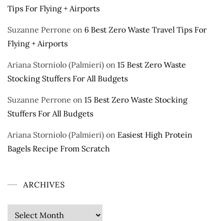
Tips For Flying + Airports
Suzanne Perrone
on
6 Best Zero Waste Travel Tips For
Flying + Airports
Ariana Storniolo (Palmieri)
on
15 Best Zero Waste
Stocking Stuffers For All Budgets
Suzanne Perrone
on
15 Best Zero Waste Stocking
Stuffers For All Budgets
Ariana Storniolo (Palmieri)
on
Easiest High Protein
Bagels Recipe From Scratch
ARCHIVES
Archives