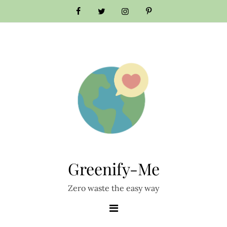
Skip
to
content
Greenify-Me
Zero waste the easy way