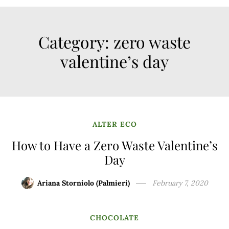
Category:
zero waste
valentine’s day
ALTER ECO
How to Have a Zero Waste Valentine’s
Day
Ariana Storniolo (Palmieri)
February 7, 2020
CHOCOLATE