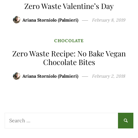
Zero Waste Valentine’s Day
Ariana Storniolo (Palmieri)
February 8, 2019
CHOCOLATE
Zero Waste Recipe: No Bake Vegan
Chocolate Bites
Ariana Storniolo (Palmieri)
February 2, 2018
Search
for: