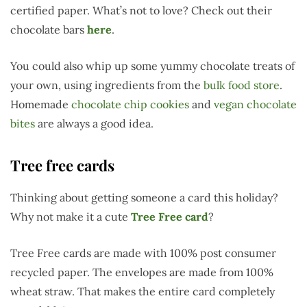
certified paper. What’s not to love? Check out their
chocolate bars
here
.
You could also whip up some yummy chocolate treats of
your own, using ingredients from the
bulk food store
.
Homemade
chocolate chip cookies
and
vegan chocolate
bites
are always a good idea.
Tree free cards
Thinking about getting someone a card this holiday?
Why not make it a cute
Tree Free card
?
Tree Free cards are made with 100% post consumer
recycled paper. The envelopes are made from 100%
wheat straw. That makes the entire card completely