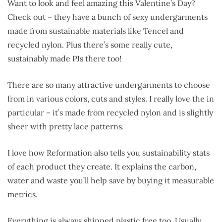
Want to look and feel amazing this Valentine’s Day?
Check out
– they have a bunch of sexy undergarments
made from sustainable materials like Tencel and
recycled nylon. Plus there’s some really cute,
sustainably made PJs there too!
There are so many attractive undergarments to choose
from in various colors, cuts and styles. I really love the
in
particular – it’s made from recycled nylon and is slightly
sheer with pretty lace patterns.
I love how Reformation also tells you sustainability stats
of each product they create. It explains the carbon,
water and waste you’ll help save by buying it measurable
metrics.
Everything is always shipped plastic free too. Usually,