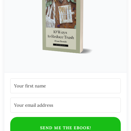
SEND ME THE EBOOK!