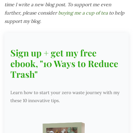
time I write a new blog post. To support me even
further, please consider
buying me a cup of tea
to help
support my blog.
Sign up + get my free
ebook, "10 Ways to Reduce
Trash"
Learn how to start your zero waste journey with my
these 10 innovative tips.