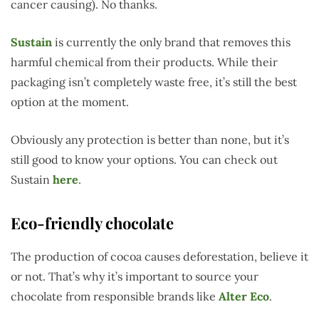
cancer causing). No thanks.
Sustain
is currently the only brand that removes this
harmful chemical from their products. While their
packaging isn’t completely waste free, it’s still the best
option at the moment.
Obviously any protection is better than none, but it’s
still good to know your options. You can check out
Sustain
here
.
Eco-friendly chocolate
The production of cocoa causes deforestation, believe it
or not. That’s why it’s important to source your
chocolate from responsible brands like
Alter Eco
.