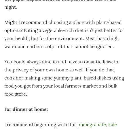
night.
Might I recommend choosing a place with plant-based
options? Eating a vegetable-rich diet isn’t just better for
your health, but for the environment. Meat has a high
water and carbon footprint that cannot be ignored.
You could always dine in and have a romantic feast in
the privacy of your own home as well. If you do that,
consider making some yummy plant-based dishes using
food you got from your local farmers market and bulk
food store.
For dinner at home:
I recommend beginning with this
pomegranate, kale