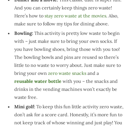
And you can certainly keep things zero waste!
Here’s how to
stay zero waste at the movies
. Also,
make sure to follow my tips for dining above.
Bowling:
This activity is pretty low waste to begin
with – just make sure to bring your own socks. If
you have bowling shoes, bring those with you too!
The bowling bowls and pins are reused so there’s
little to no waste to worry about. Just make sure to
bring your own
zero waste snacks
and a
reusable
water bottle
with you – the snacks and
drinks in the vending machines won’t exactly be
waste free.
Mini golf:
To keep this fun little activity zero waste,
don’t ask for a score card. Honestly, it’s more fun to
not keep track of whose winning and just play! You