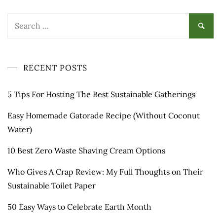
Search
for:
RECENT POSTS
5 Tips For Hosting The Best Sustainable Gatherings
Easy Homemade Gatorade Recipe (Without Coconut
Water)
10 Best Zero Waste Shaving Cream Options
Who Gives A Crap Review: My Full Thoughts on Their
Sustainable Toilet Paper
50 Easy Ways to Celebrate Earth Month