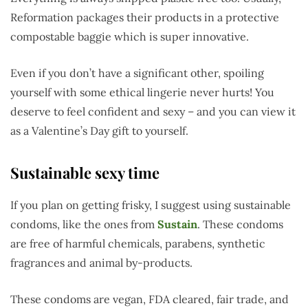
Reformation packages their products in a protective
compostable baggie which is super innovative.
Even if you don’t have a significant other, spoiling
yourself with some ethical lingerie never hurts! You
deserve to feel confident and sexy – and you can view it
as a Valentine’s Day gift to yourself.
Sustainable sexy time
If you plan on getting frisky, I suggest using sustainable
condoms, like the ones from
Sustain
. These condoms
are free of harmful chemicals, parabens, synthetic
fragrances and animal by-products.
These condoms are vegan, FDA cleared, fair trade, and