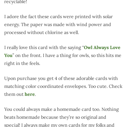
recyclable!
I adore the fact these cards were printed with solar
energy. The paper was made with wind power and
processed without chlorine as well.
I really love this card with the saying “
Owl Always Love
You
” on the front. I have a thing for owls, so this hits me
right in the feels.
Upon purchase you get 4 of these adorable cards with
matching color coordinated envelopes. Too cute. Check
them out
here
.
You could always make a homemade card too. Nothing
beats homemade because they’re so original and
special! I always make my own cards for my folks and