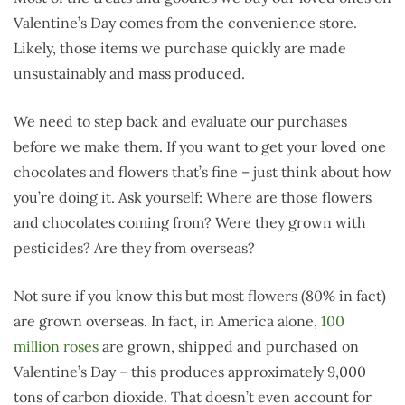
Valentine’s Day comes from the convenience store.
Likely, those items we purchase quickly are made
unsustainably and mass produced.
We need to step back and evaluate our purchases
before we make them. If you want to get your loved one
chocolates and flowers that’s fine – just think about how
you’re doing it. Ask yourself: Where are those flowers
and chocolates coming from? Were they grown with
pesticides? Are they from overseas?
Not sure if you know this but most flowers (80% in fact)
are grown overseas. In fact, in America alone,
100
million roses
are grown, shipped and purchased on
Valentine’s Day – this produces approximately 9,000
tons of carbon dioxide. That doesn’t even account for