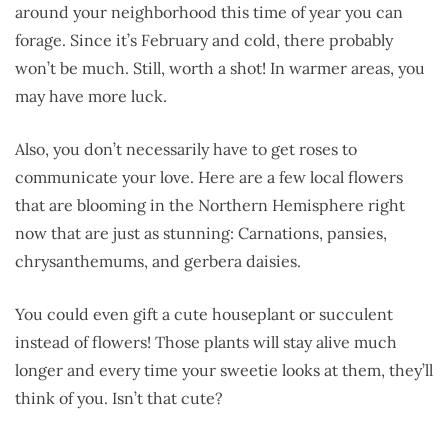
around your neighborhood this time of year you can
forage. Since it’s February and cold, there probably
won’t be much. Still, worth a shot! In warmer areas, you
may have more luck.
Also, you don’t necessarily have to get roses to
communicate your love. Here are a few local flowers
that are blooming in the Northern Hemisphere right
now that are just as stunning: Carnations, pansies,
chrysanthemums, and gerbera daisies.
You could even gift a cute houseplant or succulent
instead of flowers! Those plants will stay alive much
longer and every time your sweetie looks at them, they’ll
think of you. Isn’t that cute?