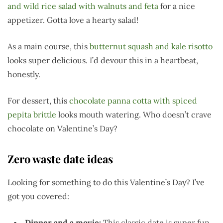
and wild rice salad with walnuts and feta
for a nice
appetizer. Gotta love a hearty salad!
As a main course, this
butternut squash and kale risotto
looks super delicious. I’d devour this in a heartbeat,
honestly.
For dessert, this
chocolate panna cotta with spiced
pepita brittle
looks mouth watering. Who doesn’t crave
chocolate on Valentine’s Day?
Zero waste date ideas
Looking for something to do this Valentine’s Day? I’ve
got you covered:
Dinner and a movie:
This classic date is super fun.