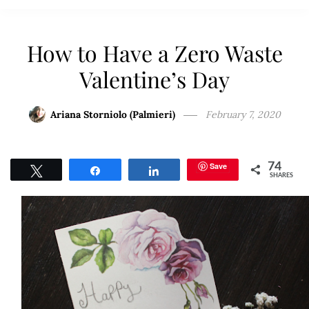
How to Have a Zero Waste
Valentine’s Day
Ariana Storniolo (Palmieri)
February 7, 2020
Save
74
Tweet
Share
Share
SHARES