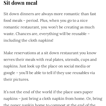
Sit down meal
Sit down dinners are always more romantic than fast
food meals – period. Plus, when you go to a nice
romantic restaurant, you won’t be creating as much
waste. Chances are, everything will be reusable –
including the cloth napkins!
Make reservations at a sit down restaurant you know
serves their meals with real plates, utensils, cups and
napkins. Just look up the place on social media or
google – you’ll be able to tell if they use reusables via
their pictures.
It’s not the end of the world if the place uses paper
napkins – just bring a cloth napkin from home. Or, bring
the paper napkin home to compost at the end of the