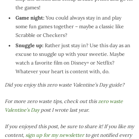
the games!
Game night:
You could always stay in and play
some fun games together – maybe a classic like
Scrabble or Checkers?
Snuggle up:
Rather just stay in? Use this day as an
excuse to snuggle up with your sweetie. Maybe
watch a favorite film on Disney+ or Netflix?
Whatever your heart is content with, do.
Did you enjoy this zero waste Valentine’s Day guide?
For more zero waste tips, check out this
zero waste
Valentine’s Day
post I wrote last year.
If you enjoyed this post, be sure to share it! If you like my
content,
sign up for my newsletter
to get notified every