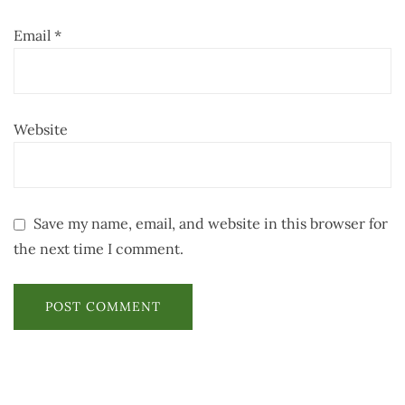
Email
*
Website
Save my name, email, and website in this browser for
the next time I comment.