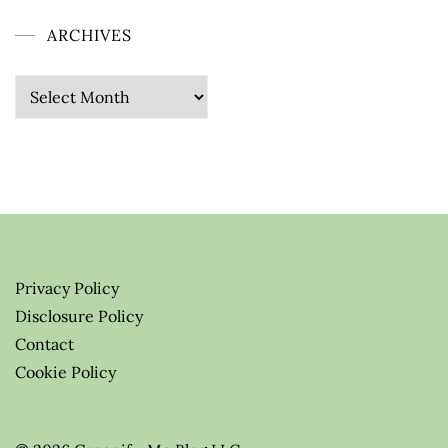
ARCHIVES
Archives
Privacy Policy
Disclosure Policy
Contact
Cookie Policy