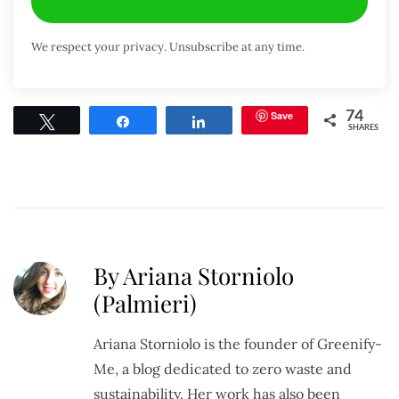
We respect your privacy. Unsubscribe at any time.
Save
74
Tweet
Share
Share
SHARES
By Ariana Storniolo
(Palmieri)
Ariana Storniolo is the founder of Greenify-
Me, a blog dedicated to zero waste and
sustainability. Her work has also been