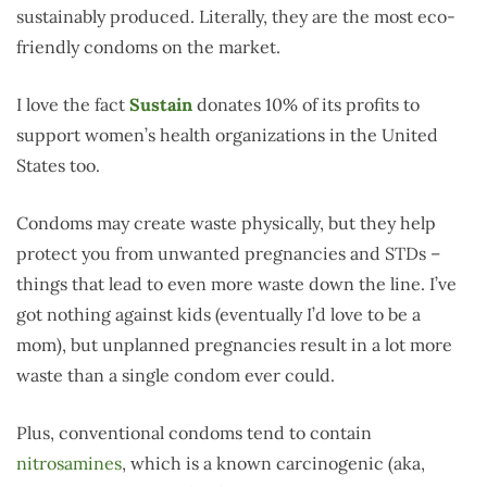
sustainably produced. Literally, they are the most eco-
friendly condoms on the market.
I love the fact
Sustain
donates 10% of its profits to
support women’s health organizations in the United
States too.
Condoms may create waste physically, but they help
protect you from unwanted pregnancies and STDs –
things that lead to even more waste down the line. I’ve
got nothing against kids (eventually I’d love to be a
mom), but unplanned pregnancies result in a lot more
waste than a single condom ever could.
Plus, conventional condoms tend to contain
nitrosamines
, which is a known carcinogenic (aka,