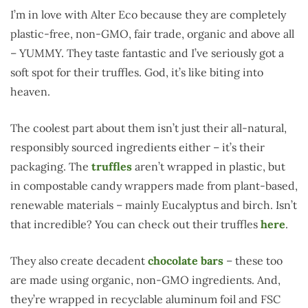
I’m in love with Alter Eco because they are completely
plastic-free, non-GMO, fair trade, organic and above all
– YUMMY. They taste fantastic and I’ve seriously got a
soft spot for their truffles. God, it’s like biting into
heaven.
The coolest part about them isn’t just their all-natural,
responsibly sourced ingredients either – it’s their
packaging. The
truffles
aren’t wrapped in plastic, but
in compostable candy wrappers made from plant-based,
renewable materials – mainly Eucalyptus and birch. Isn’t
that incredible? You can check out their truffles
here
.
They also create decadent
chocolate bars
– these too
are made using organic, non-GMO ingredients. And,
they’re wrapped in recyclable aluminum foil and FSC