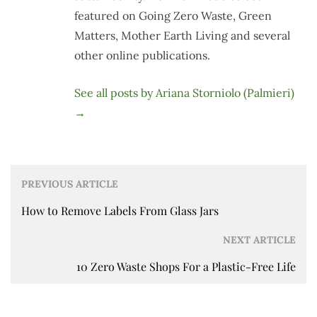
featured on Going Zero Waste, Green
Matters, Mother Earth Living and several
other online publications.
See all posts by Ariana Storniolo (Palmieri)
→
Post
PREVIOUS ARTICLE
navigation
How to Remove Labels From Glass Jars
NEXT ARTICLE
10 Zero Waste Shops For a Plastic-Free Life