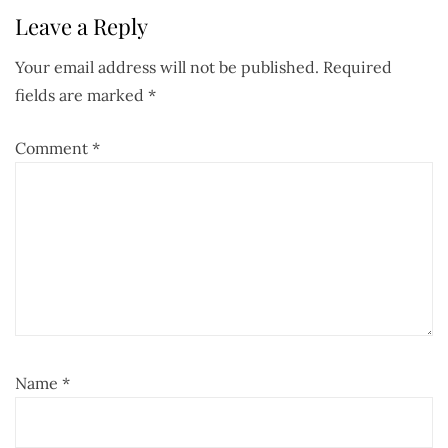
Leave a Reply
Your email address will not be published.
Required
fields are marked
*
Comment
*
Name
*