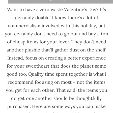
Want to have a zero waste Valentine’s Day? It’s
certainly doable! I know there’s a lot of
commercialism involved with this holiday, but
you certainly don’t need to go out and buy a ton
of cheap items for your lover. They don’t need
another plushie that’ll gather dust on the shelf.
Instead, focus on creating a better experience
for your sweetheart that does the planet some
good too. Quality time spent together is what I
recommend focusing on most – not the items
you get for each other. That said, the items you
do get one another should be thoughtfully
purchased. Here are some ways you can make