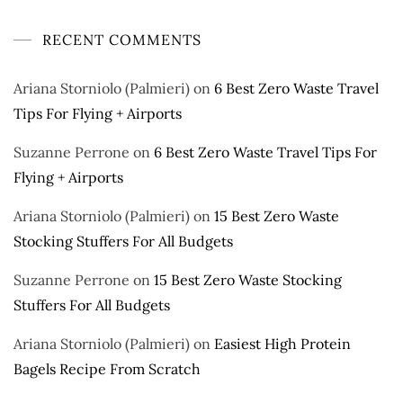
RECENT COMMENTS
Ariana Storniolo (Palmieri)
on
6 Best Zero Waste Travel
Tips For Flying + Airports
Suzanne Perrone
on
6 Best Zero Waste Travel Tips For
Flying + Airports
Ariana Storniolo (Palmieri)
on
15 Best Zero Waste
Stocking Stuffers For All Budgets
Suzanne Perrone
on
15 Best Zero Waste Stocking
Stuffers For All Budgets
Ariana Storniolo (Palmieri)
on
Easiest High Protein
Bagels Recipe From Scratch