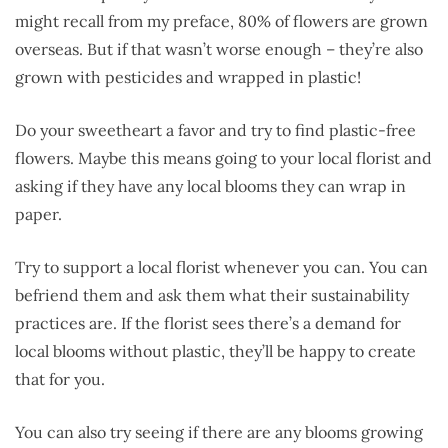
might recall from my preface, 80% of flowers are grown
overseas. But if that wasn’t worse enough – they’re also
grown with pesticides and wrapped in plastic!
Do your sweetheart a favor and try to find plastic-free
flowers. Maybe this means going to your local florist and
asking if they have any local blooms they can wrap in
paper.
Try to support a local florist whenever you can. You can
befriend them and ask them what their sustainability
practices are. If the florist sees there’s a demand for
local blooms without plastic, they’ll be happy to create
that for you.
You can also try seeing if there are any blooms growing