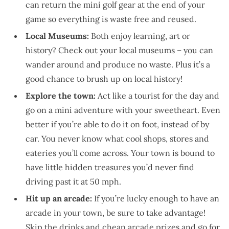
can return the mini golf gear at the end of your
game so everything is waste free and reused.
Local Museums:
Both enjoy learning, art or
history? Check out your local museums – you can
wander around and produce no waste. Plus it’s a
good chance to brush up on local history!
Explore the town:
Act like a tourist for the day and
go on a mini adventure with your sweetheart. Even
better if you’re able to do it on foot, instead of by
car. You never know what cool shops, stores and
eateries you’ll come across. Your town is bound to
have little hidden treasures you’d never find
driving past it at 50 mph.
Hit up an arcade:
If you’re lucky enough to have an
arcade in your town, be sure to take advantage!
Skip the drinks and cheap arcade prizes and go for