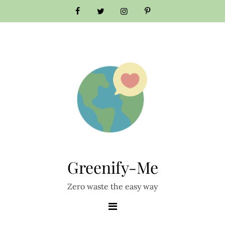
Skip
to
content
Greenify-Me
Zero waste the easy way