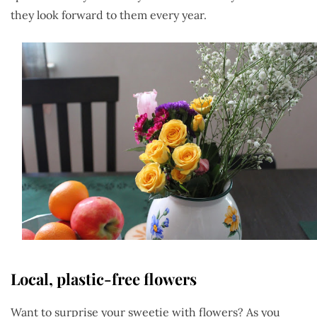
they look forward to them every year.
Local, plastic-free flowers
Want to surprise your sweetie with flowers? As you