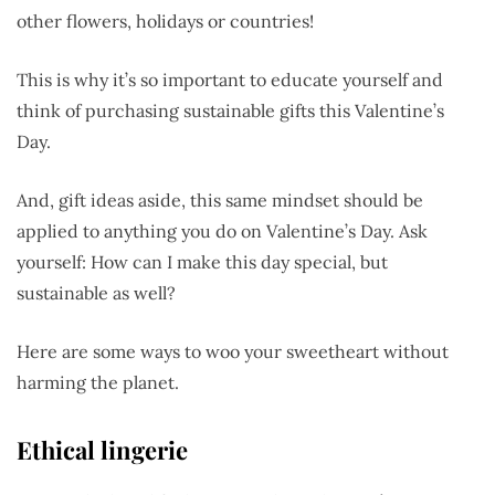
other flowers, holidays or countries!
This is why it’s so important to educate yourself and
think of purchasing sustainable gifts this Valentine’s
Day.
And, gift ideas aside, this same mindset should be
applied to anything you do on Valentine’s Day. Ask
yourself: How can I make this day special, but
sustainable as well?
Here are some ways to woo your sweetheart without
harming the planet.
Ethical lingerie