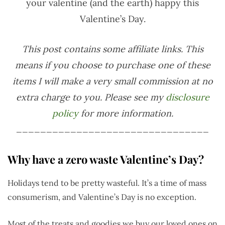
your valentine (and the earth) happy this
Valentine’s Day.
This post contains some affiliate links. This
means if you choose to purchase one of these
items I will make a very small commission at no
extra charge to you. Please see my
disclosure
policy
for more information.
________________________________
Why have a zero waste Valentine’s Day?
Holidays tend to be pretty wasteful. It’s a time of mass
consumerism, and Valentine’s Day is no exception.
Most of the treats and goodies we buy our loved ones on