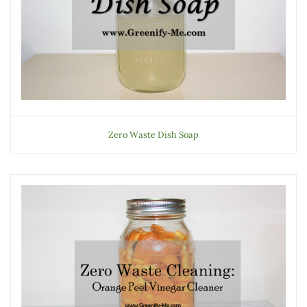
Zero Waste Dish Soap