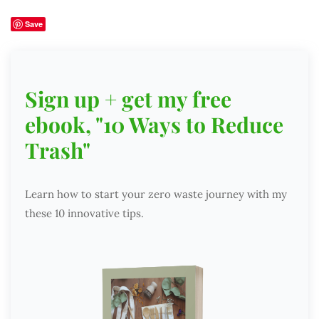
Save
Sign up + get my free
ebook, "10 Ways to Reduce
Trash"
Learn how to start your zero waste journey with my
these 10 innovative tips.