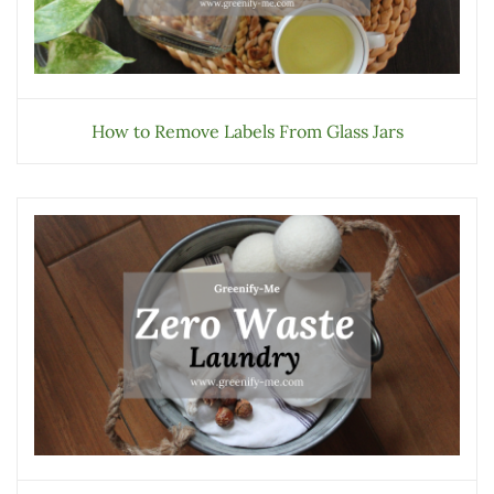
How to Remove Labels From Glass Jars