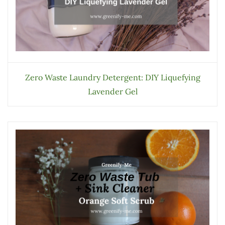
Zero Waste Laundry Detergent: DIY Liquefying
Lavender Gel