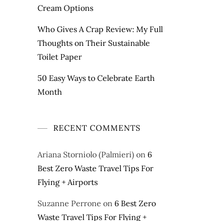
Cream Options
Who Gives A Crap Review: My Full
Thoughts on Their Sustainable
Toilet Paper
50 Easy Ways to Celebrate Earth
Month
RECENT COMMENTS
Ariana Storniolo (Palmieri)
on
6
Best Zero Waste Travel Tips For
Flying + Airports
Suzanne Perrone
on
6 Best Zero
Waste Travel Tips For Flying +