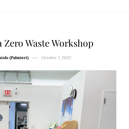
a Zero Waste Workshop
iolo (Palmieri)
October 7, 2022