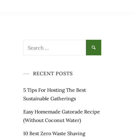
Search
for:
RECENT POSTS
5 Tips For Hosting The Best
Sustainable Gatherings
Easy Homemade Gatorade Recipe
(Without Coconut Water)
10 Best Zero Waste Shaving