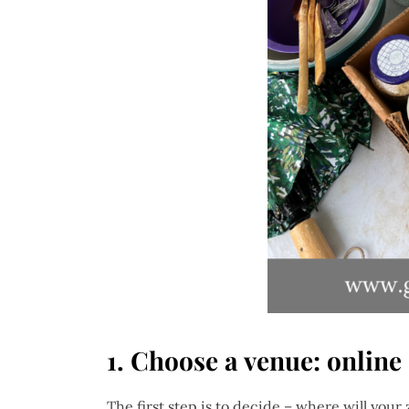
1. Choose a venue: online
The first step is to decide – where will your