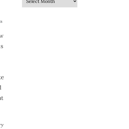
ES
ow
is
ke
d
at
ry