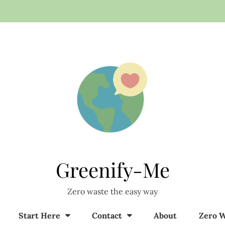
Greenify-Me
Zero waste the easy way
Start Here
Contact
About
Zero W