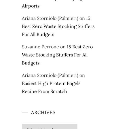
Airports
Ariana Storniolo (Palmieri)
on
15
Best Zero Waste Stocking Stuffers
For All Budgets
Suzanne Perrone
on
15 Best Zero
Waste Stocking Stuffers For All
Budgets
Ariana Storniolo (Palmieri)
on
Easiest High Protein Bagels
Recipe From Scratch
ARCHIVES
Archives