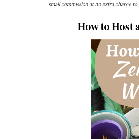
small commission at no extra charge to
How to Host 