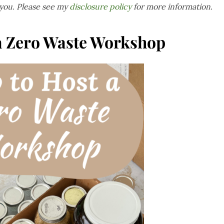
 you. Please see my
disclosure policy
for more information
.
a Zero Waste Workshop