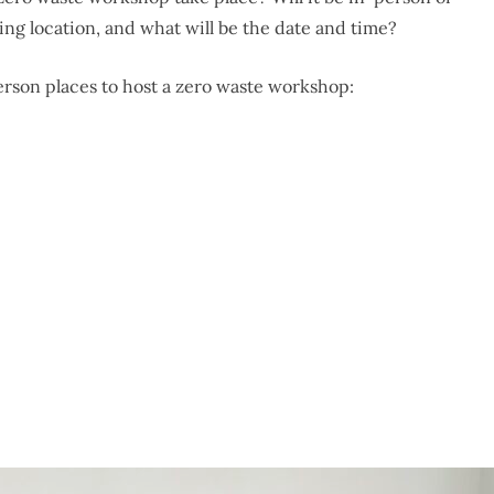
eting location, and what will be the date and time?
erson places to host a zero waste workshop: