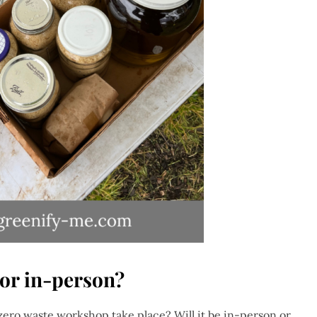
 or in-person?
 zero waste workshop take place? Will it be in-person or