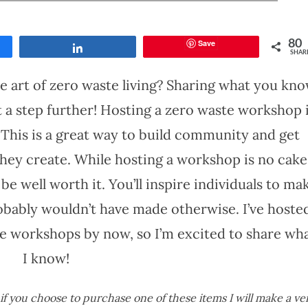
Save
80
Share
SHAR
he art of zero waste living? Sharing what you kn
it a step further! Hosting a zero waste workshop 
. This is a great way to build community and get
hey create. While hosting a workshop is no cake
’ll be well worth it. You’ll inspire individuals to ma
bably wouldn’t have made otherwise. I’ve hoste
te workshops by now, so I’m excited to share wh
I know!
s if you choose to purchase one of these items I will make a ve