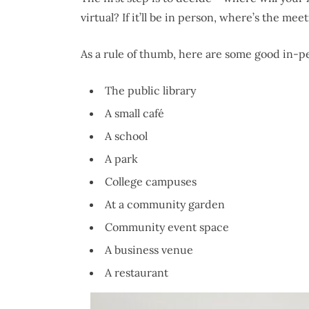
virtual? If it’ll be in person, where’s the me
As a rule of thumb, here are some good in-p
The public library
A small café
A school
A park
College campuses
At a community garden
Community event space
A business venue
A restaurant