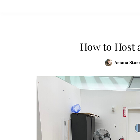
How to Host 
Ariana Storn