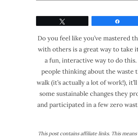
Tweet
Share
Do you feel like you’ve mastered t
with others is a great way to take 
a fun, interactive way to do this
people thinking about the waste t
walk (it’s actually a lot of work!), it
some sustainable changes they pro
and participated in a few zero was
This post contains affiliate links. This mean