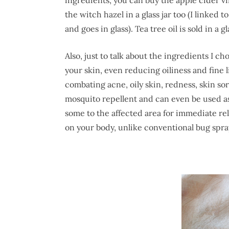
the witch hazel in a glass jar too (I linked 
and goes in glass). Tea tree oil is sold in a gl
Also, just to talk about the ingredients I ch
your skin, even reducing oiliness and fine l
combating acne, oily skin, redness, skin so
mosquito repellent and can even be used as 
some to the affected area for immediate rel
on your body, unlike conventional bug spra