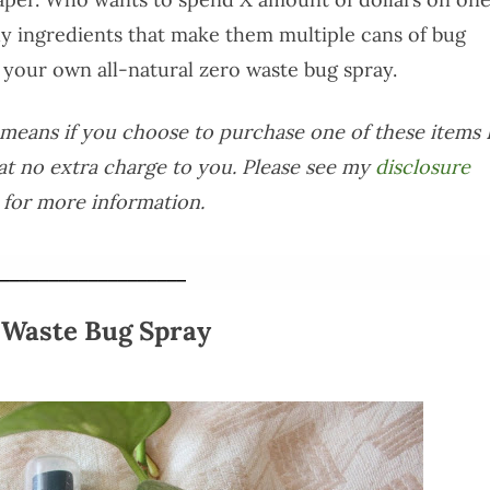
y ingredients that make them multiple cans of bug
your own all-natural zero waste bug spray.
is means if you choose to purchase one of these items 
at no extra charge to you. Please see my
disclosure
for more information.
___________________
 Waste Bug Spray