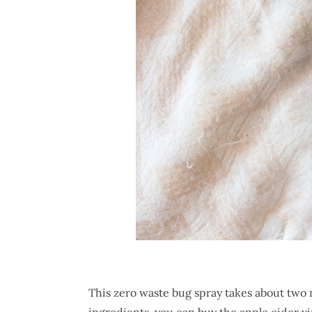
This zero waste bug spray takes about two 
ingredients, you can buy the apple cider vi