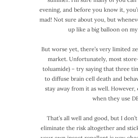
evening, and before you know it, you’r
mad! Not sure about you, but whenever 
up like a big balloon on my
But worse yet, there’s very limited z
market. Unfortunately, most stor
toluamide) – try saying that three ti
to diffuse brain cell death and be
stay away from it as well. However,
when they use DE
That’s all well and good, but I don’
eliminate the risk altogether and stic
your own insect repellent is way ch