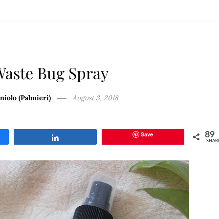
Waste Bug Spray
niolo (Palmieri)
August 3, 2018
Save
89
Share
SHAR