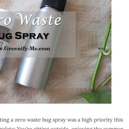
ing a zero waste bug spray was a high priority this
elate: You’re sitting outside, enjoying the summer