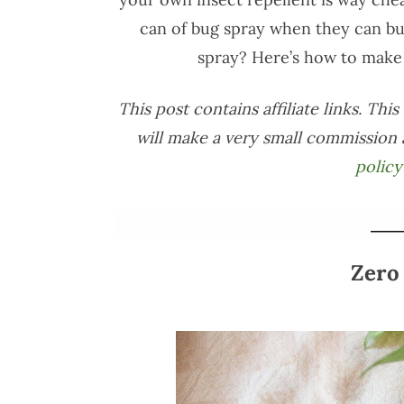
can of bug spray when they can bu
spray? Here’s how to make 
This post contains affiliate links. Th
will make a very small commission 
policy
____
Zero