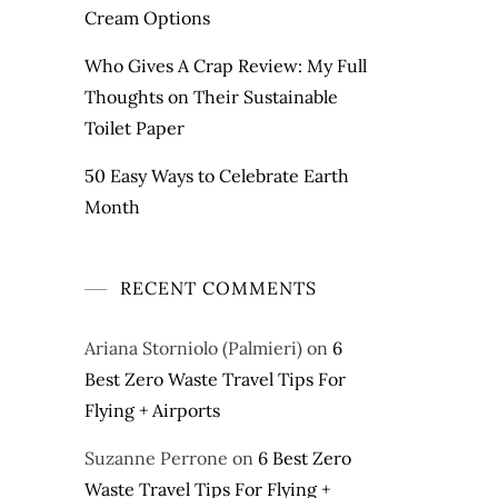
Cream Options
Who Gives A Crap Review: My Full
Thoughts on Their Sustainable
Toilet Paper
50 Easy Ways to Celebrate Earth
Month
RECENT COMMENTS
Ariana Storniolo (Palmieri)
on
6
Best Zero Waste Travel Tips For
Flying + Airports
Suzanne Perrone
on
6 Best Zero
Waste Travel Tips For Flying +