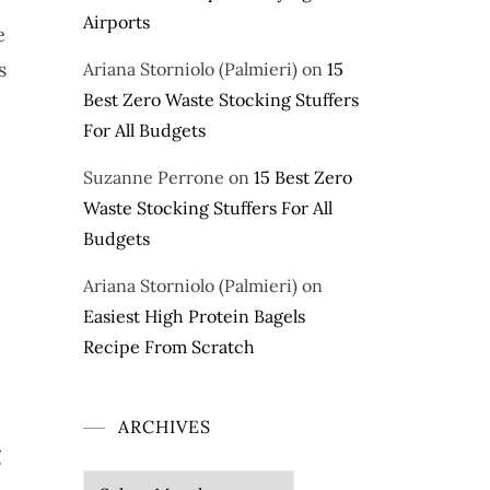
Airports
e
s
Ariana Storniolo (Palmieri)
on
15
Best Zero Waste Stocking Stuffers
For All Budgets
Suzanne Perrone
on
15 Best Zero
Waste Stocking Stuffers For All
Budgets
Ariana Storniolo (Palmieri)
on
Easiest High Protein Bagels
Recipe From Scratch
ARCHIVES
g
e