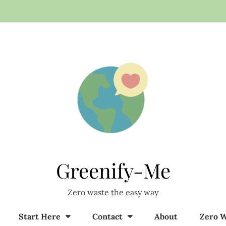
Greenify-Me
Zero waste the easy way
Start Here
Contact
About
Zero W