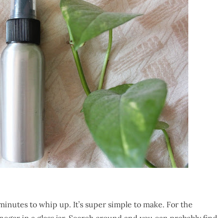
minutes to whip up. It’s super simple to make. For the
negar in a glass jar. Search around and you can probably find