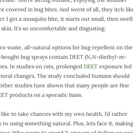
e covered in bug bites. And worst of all, they itch lik
I get a mosquito bite, it starts out small, then swell
 skin. It’s so uncomfortable and disgusting.
ero waste, all-natural options for bug repellent on the
e-bought bug sprays contain DEET (N,N-diethyl-m-
mes. In studies on rats, prolonged
DEET
exposure led
havioral changes. The study concluded humans should
 other studies have shown that many people are fine
ET products on a sporadic basis.
t like to take chances with my own health. I’d rather
k to using something natural. Plus, lets face it, makin
eaper. Who wants to spend X amount of dollars on on