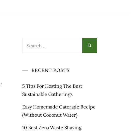
RECENT POSTS
ES
5 Tips For Hosting The Best
Sustainable Gatherings
Easy Homemade Gatorade Recipe
(Without Coconut Water)
10 Best Zero Waste Shaving