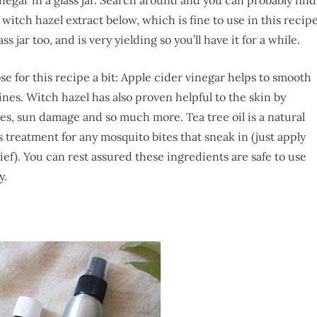
to witch hazel extract below, which is fine to use in this recip
ass jar too, and is very yielding so you’ll have it for a while.
ose for this recipe a bit: Apple cider vinegar helps to smooth
ines. Witch hazel has also proven helpful to the skin by
res, sun damage and so much more. Tea tree oil is a natural
treatment for any mosquito bites that sneak in (just apply
ief). You can rest assured these ingredients are safe to use
y.