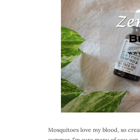
Mosquitoes love my blood, so creat
summer. I’m sure many of you can r