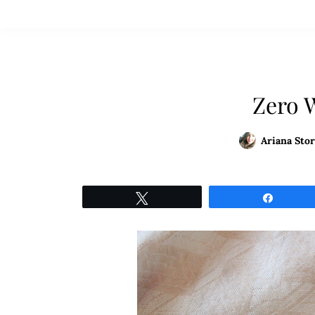
Zero 
Ariana Stor
Tweet
Share