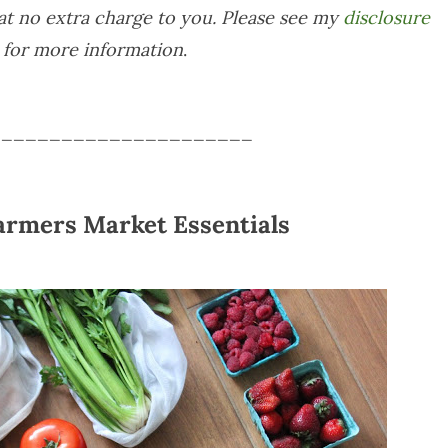
at no extra charge to you. Please see my
disclosure
for more information
.
______________________
armers Market Essentials