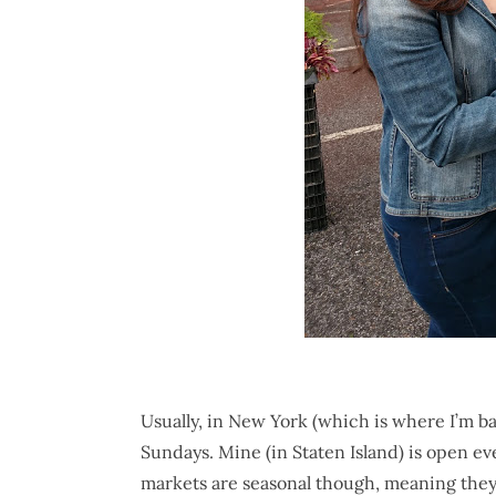
Usually, in New York (which is where I’m b
Sundays. Mine (in Staten Island) is open e
markets are seasonal though, meaning they 