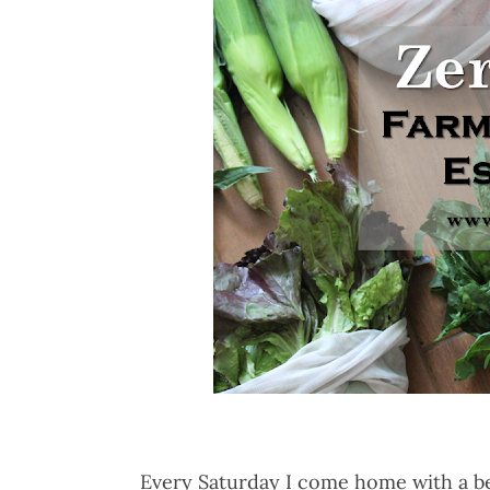
Every Saturday I come home with a be