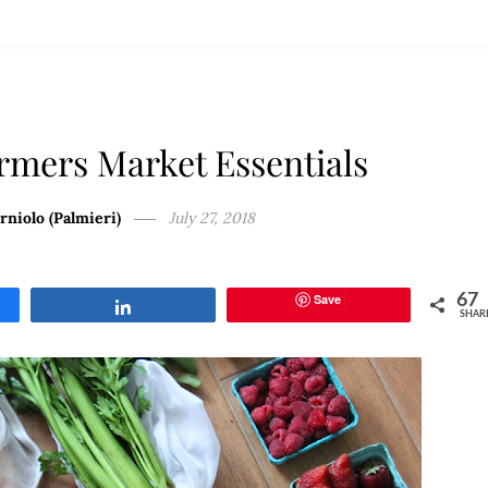
rmers Market Essentials
rniolo (Palmieri)
July 27, 2018
Save
67
Share
SHAR