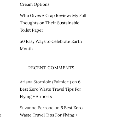
Cream Options
Who Gives A Crap Review: My Full
Thoughts on Their Sustainable
Toilet Paper
50 Easy Ways to Celebrate Earth
Month
RECENT COMMENTS
Ariana Storniolo (Palmieri)
on
6
Best Zero Waste Travel Tips For
Flying + Airports
Suzanne Perrone
on
6 Best Zero
e
Waste Travel Tips For Flying +