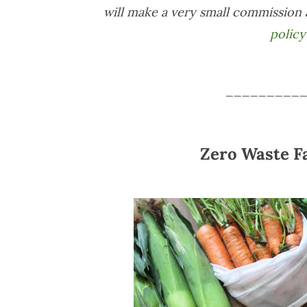
will make a very small commission 
policy
_________
Zero Waste F