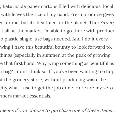
Returnable paper cartons filled with delicious, local
 with leaves the size of my hand. Fresh produce gives
r for me, but it’s healthier for the planet. There’s ver
at all, at the market. I’m able to go there with produc
 No plastic single-use bags needed. And I do it every.
owing I have this beautiful bounty to look forward to.
ings (especially in summer, at the peak of growing
nce that first hand. Why wrap something as beautiful as
ic bag? I don’t think so. If you’ve been wanting to sho
st the grocery store, without producing waste, be
tly what I use to get the job done. Here are my zero
rmers market essentials.
is means if you choose to purchase one of these items 