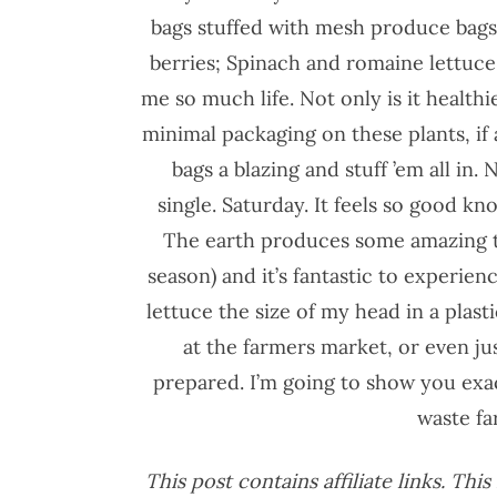
bags stuffed with mesh produce bags; 
berries; Spinach and romaine lettuce
me so much life. Not only is it healthie
minimal packaging on these plants, if 
bags a blazing and stuff ’em all in.
single. Saturday. It feels so good kn
The earth produces some amazing th
season) and it’s fantastic to experie
lettuce the size of my head in a plast
at the farmers market, or even ju
prepared. I’m going to show you exac
waste fa
This post contains affiliate links. Th