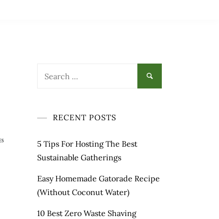
RECENT POSTS
ES
5 Tips For Hosting The Best
Sustainable Gatherings
Easy Homemade Gatorade Recipe
(Without Coconut Water)
10 Best Zero Waste Shaving