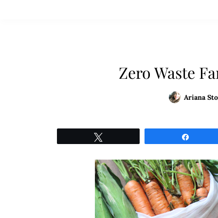
Zero Waste Fa
Ariana Sto
Tweet
Share