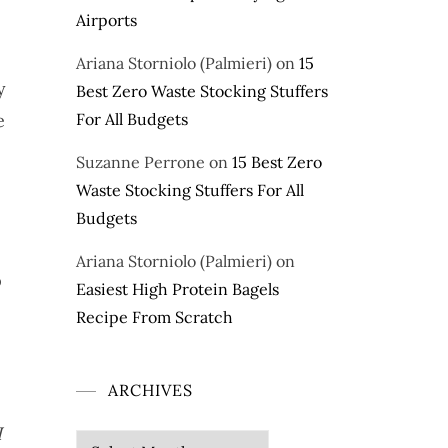
Airports
Ariana Storniolo (Palmieri)
on
15
y
Best Zero Waste Stocking Stuffers
e
For All Budgets
Suzanne Perrone
on
15 Best Zero
Waste Stocking Stuffers For All
Budgets
Ariana Storniolo (Palmieri)
on
p
Easiest High Protein Bagels
Recipe From Scratch
ARCHIVES
I