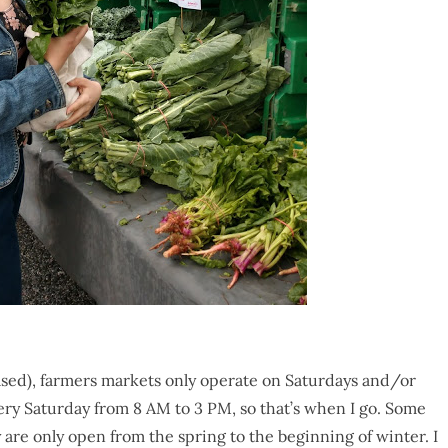
ased), farmers markets only operate on Saturdays and/or
very Saturday from 8 AM to 3 PM, so that’s when I go. Some
are only open from the spring to the beginning of winter. I