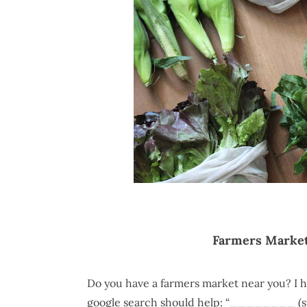
Farmers Market
Do you have a farmers market near you? I h
google search should help: “________ (sta