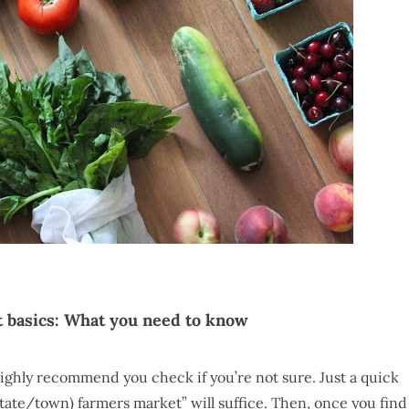
 basics: What you need to know
ighly recommend you check if you’re not sure. Just a quick
te/town) farmers market” will suffice. Then, once you find