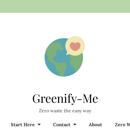
Greenify-Me
Zero waste the easy way
Start Here
Contact
About
Zero W