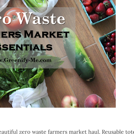
autiful zero waste farmers market haul. Reusable tot