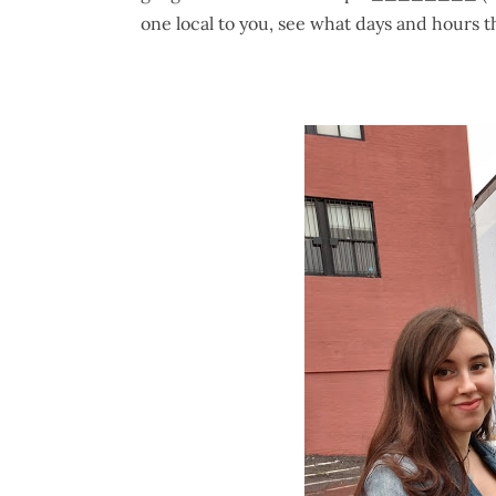
one local to you, see what days and hours t