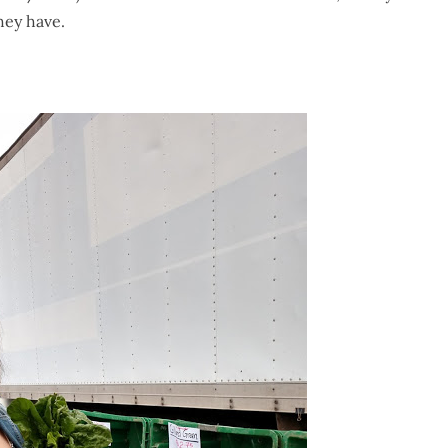
hey have.