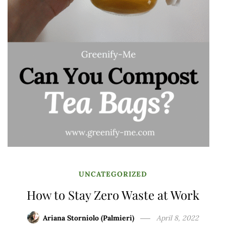
UNCATEGORIZED
How to Stay Zero Waste at Work
Ariana Storniolo (Palmieri)
April 8, 2022