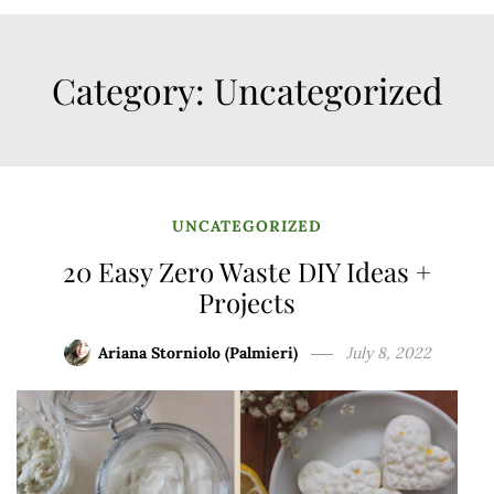
Category:
Uncategorized
UNCATEGORIZED
20 Easy Zero Waste DIY Ideas +
Projects
Ariana Storniolo (Palmieri)
July 8, 2022