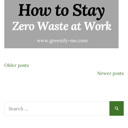
Posts
Older posts
navigation
Newer posts
Search
for: