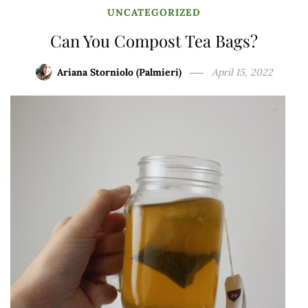
UNCATEGORIZED
Can You Compost Tea Bags?
Ariana Storniolo (Palmieri)
April 15, 2022