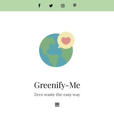
Skip
to
content
Greenify-Me
Zero waste the easy way