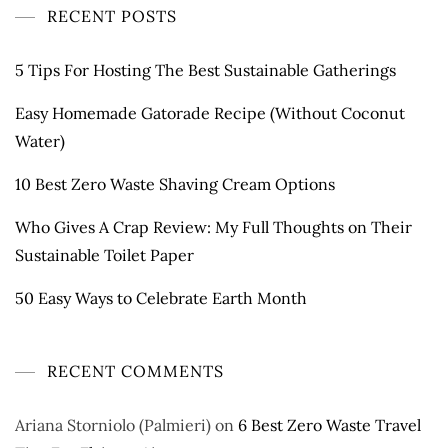
RECENT POSTS
5 Tips For Hosting The Best Sustainable Gatherings
Easy Homemade Gatorade Recipe (Without Coconut
Water)
10 Best Zero Waste Shaving Cream Options
Who Gives A Crap Review: My Full Thoughts on Their
Sustainable Toilet Paper
50 Easy Ways to Celebrate Earth Month
RECENT COMMENTS
Ariana Storniolo (Palmieri)
on
6 Best Zero Waste Travel