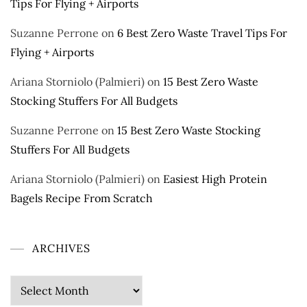
Tips For Flying + Airports
Suzanne Perrone
on
6 Best Zero Waste Travel Tips For
Flying + Airports
Ariana Storniolo (Palmieri)
on
15 Best Zero Waste
Stocking Stuffers For All Budgets
Suzanne Perrone
on
15 Best Zero Waste Stocking
Stuffers For All Budgets
Ariana Storniolo (Palmieri)
on
Easiest High Protein
Bagels Recipe From Scratch
ARCHIVES
Archives