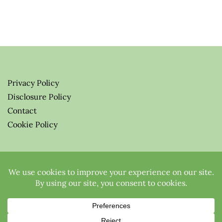
Privacy Policy
Disclosure Policy
Contact
Cookie Policy
© 2026 Greenify-Me Blog LLC
All Rights Reserved.