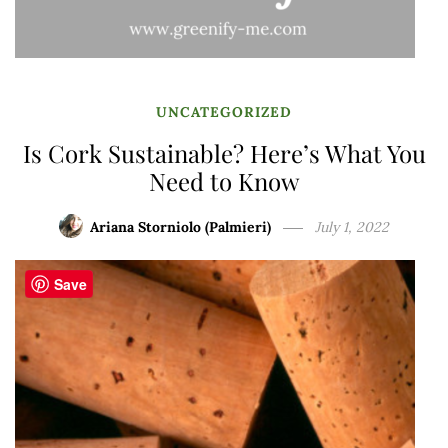
UNCATEGORIZED
Is Cork Sustainable? Here’s What You
Need to Know
Ariana Storniolo (Palmieri)
July 1, 2022
Save