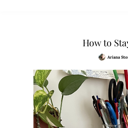
How to Sta
Ariana Sto