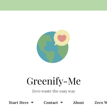
Greenify-Me
Zero waste the easy way
Start Here
Contact
About
Zero W