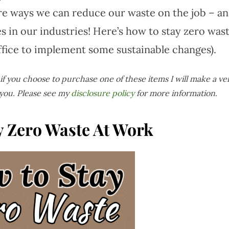
are ways we can reduce our waste on the job – a
 in our industries! Here’s how to stay zero was
ffice to implement some sustainable changes).
s if you choose to purchase one of these items I will make a ve
 you. Please see my
disclosure policy
for more information
.
y Zero Waste At Work