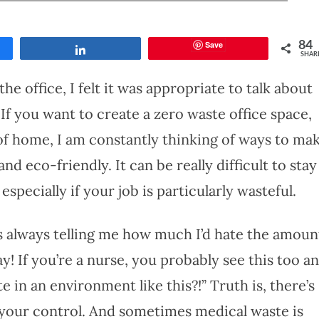
Save
84
Share
SHAR
e office, I felt it was appropriate to talk about
If you want to create a zero waste office space,
 of home, I am constantly thinking of ways to ma
 eco-friendly. It can be really difficult to stay
specially if your job is particularly wasteful.
is always telling me how much I’d hate the amoun
y! If you’re a nurse, you probably see this too a
 in an environment like this?!” Truth is, there’s
 your control. And sometimes medical waste is