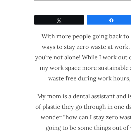
Tweet
Share
With more people going back to th
ways to stay zero waste at work. 
you’re not alone! While I work out
my work space more sustainable and
waste free during work hours, e
My mom is a dental assistant and 
of plastic they go through in one da
wonder “how can I stay zero waste
going to be some things out of