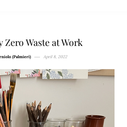
y Zero Waste at Work
rniolo (Palmieri)
April 8, 2022