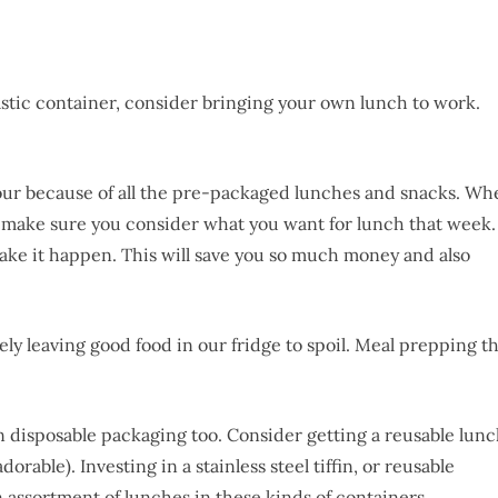
astic container, consider bringing your own lunch to work.
our because of all the pre-packaged lunches and snacks. Wh
, make sure you consider what you want for lunch that week.
ake it happen. This will save you so much money and also
likely leaving good food in our fridge to spoil. Meal prepping t
in disposable packaging too. Consider getting a reusable lun
adorable). Investing in a stainless steel tiffin, or reusable
n assortment of lunches in these kinds of containers.