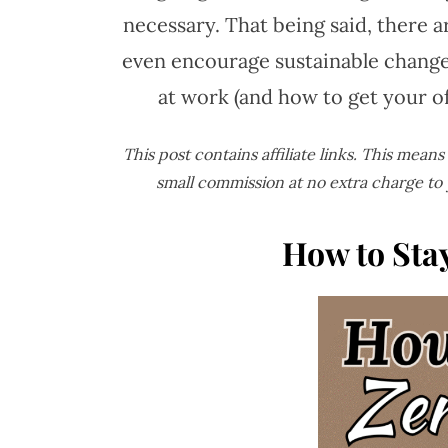
necessary. That being said, there 
even encourage sustainable changes
at work (and how to get your o
This post contains affiliate links. This mean
small commission at no extra charge to
How to Sta