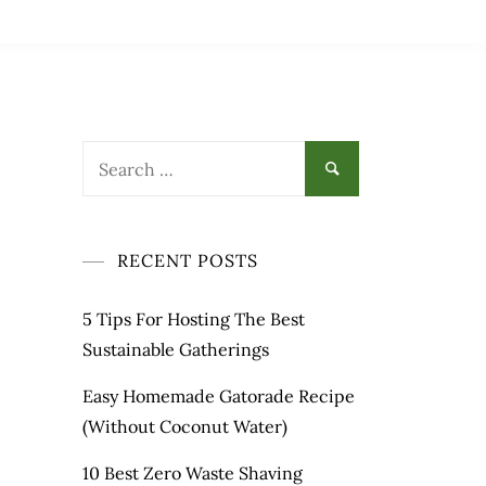
Search
for:
RECENT POSTS
5 Tips For Hosting The Best
Sustainable Gatherings
Easy Homemade Gatorade Recipe
(Without Coconut Water)
10 Best Zero Waste Shaving