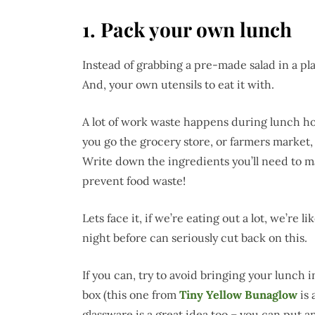
1.
Pack your own lunch
Instead of grabbing a pre-made salad in a pl
And, your own utensils to eat it with.
A lot of work waste happens during lunch h
you go the grocery store, or farmers market
Write down the ingredients you’ll need to m
prevent food waste!
Lets face it, if we’re eating out a lot, we’re 
night before can seriously cut back on this.
If you can, try to avoid bringing your lunch 
box (this one from
Tiny Yellow Bunaglow
is 
glassware is a great idea too – you can put a