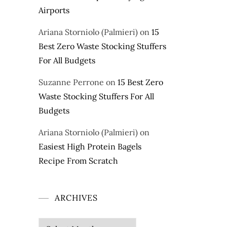
Airports
Ariana Storniolo (Palmieri)
on
15
Best Zero Waste Stocking Stuffers
For All Budgets
Suzanne Perrone
on
15 Best Zero
Waste Stocking Stuffers For All
Budgets
Ariana Storniolo (Palmieri)
on
Easiest High Protein Bagels
Recipe From Scratch
ARCHIVES
Archives