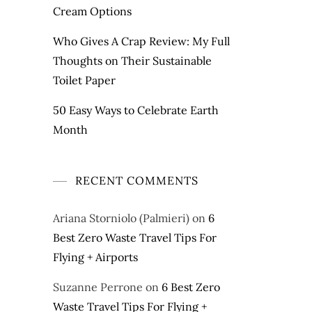
Cream Options
Who Gives A Crap Review: My Full
Thoughts on Their Sustainable
Toilet Paper
50 Easy Ways to Celebrate Earth
Month
RECENT COMMENTS
Ariana Storniolo (Palmieri)
on
6
Best Zero Waste Travel Tips For
Flying + Airports
Suzanne Perrone
on
6 Best Zero
Waste Travel Tips For Flying +