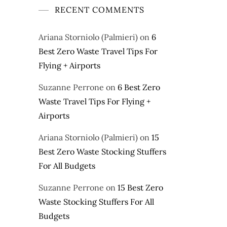
RECENT COMMENTS
Ariana Storniolo (Palmieri)
on
6
Best Zero Waste Travel Tips For
Flying + Airports
Suzanne Perrone
on
6 Best Zero
Waste Travel Tips For Flying +
Airports
Ariana Storniolo (Palmieri)
on
15
Best Zero Waste Stocking Stuffers
For All Budgets
Suzanne Perrone
on
15 Best Zero
Waste Stocking Stuffers For All
Budgets