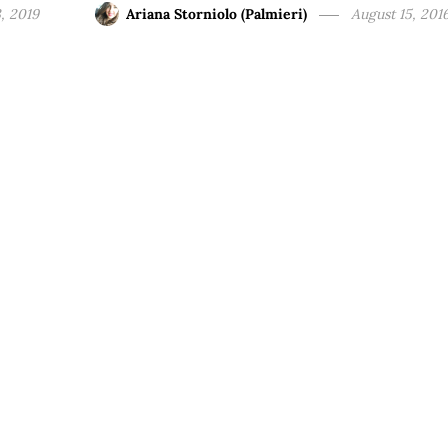
, 2019
Ariana Storniolo (Palmieri)
August 15, 201