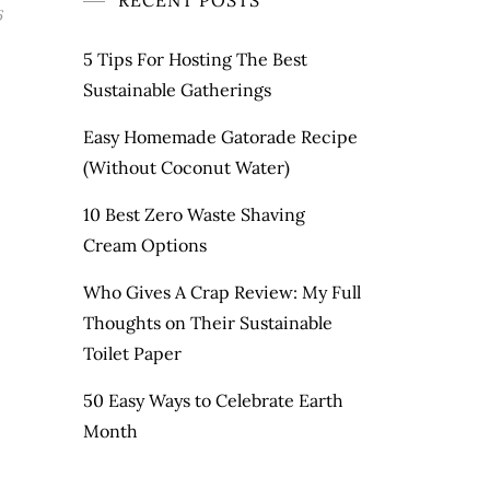
RECENT POSTS
6
5 Tips For Hosting The Best
Sustainable Gatherings
Easy Homemade Gatorade Recipe
(Without Coconut Water)
10 Best Zero Waste Shaving
Cream Options
Who Gives A Crap Review: My Full
Thoughts on Their Sustainable
Toilet Paper
50 Easy Ways to Celebrate Earth
Month