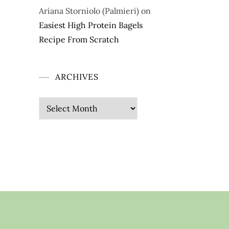
Ariana Storniolo (Palmieri)
on
Easiest High Protein Bagels
Recipe From Scratch
ARCHIVES
Archives