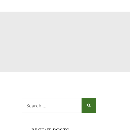
Search
for:
-