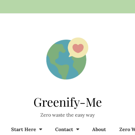
Greenify-Me
Zero waste the easy way
Start Here
Contact
About
Zero W