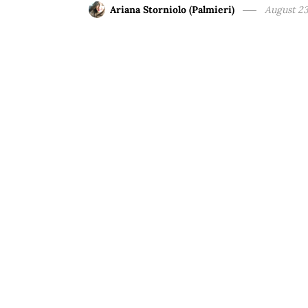
Ariana Storniolo (Palmieri)
August 23