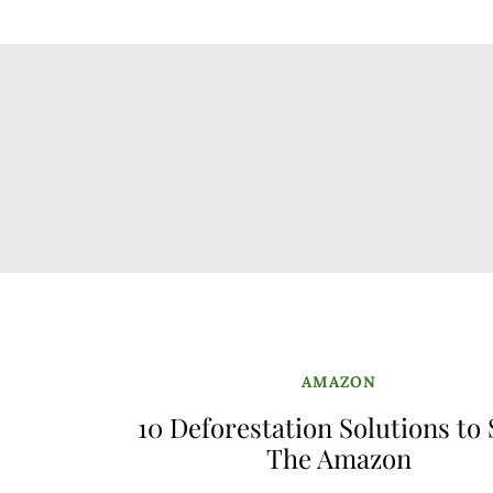
AMAZON
10 Deforestation Solutions to
The Amazon