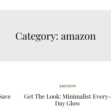
Category:
amazon
AMAZON
 Save
Get The Look: Minimalist Every
Day Glow