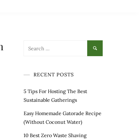
n
Search
for:
RECENT POSTS
5 Tips For Hosting The Best
Sustainable Gatherings
Easy Homemade Gatorade Recipe
(Without Coconut Water)
10 Best Zero Waste Shaving