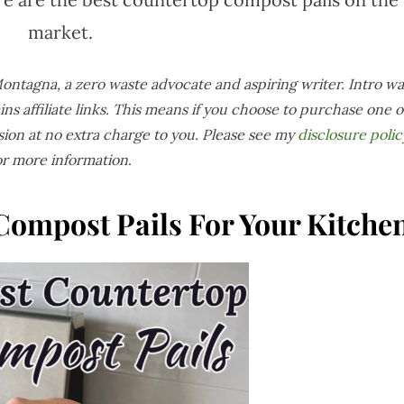
market.
 Montagna, a zero waste advocate and aspiring writer. Intro wa
ins affiliate links. This means if you choose to purchase one o
sion at no extra charge to you. Please see my
disclosure polic
or more information
.
Compost Pails For Your Kitche