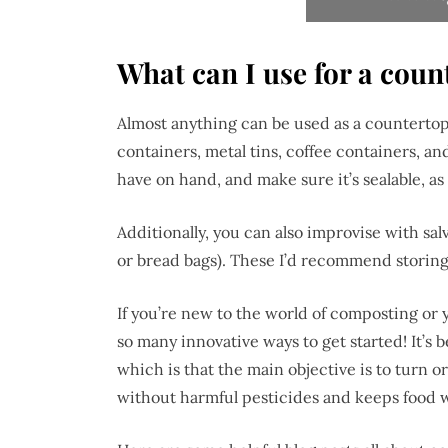
What can I use for a cou
Almost anything can be used as a countertop
containers, metal tins, coffee containers, an
have on hand, and make sure it’s sealable, as
Additionally, you can also improvise with salv
or bread bags). These I’d recommend storing
If you’re new to the world of composting or y
so many innovative ways to get started! It’s
which is that the main objective is to turn or
without harmful pesticides and keeps food wa