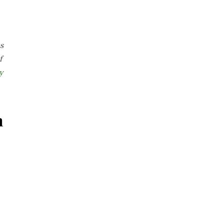
s
f
y
n