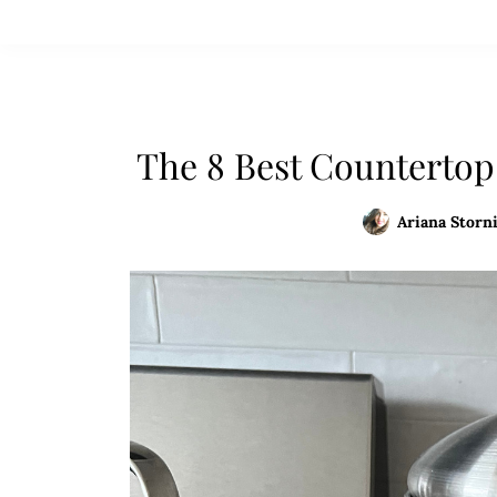
The 8 Best Countertop
Ariana Storni