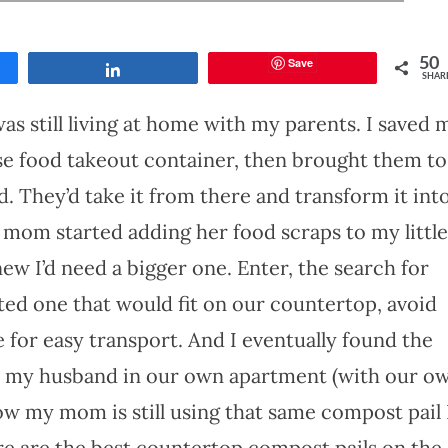
Save
50
Share
SHAR
as still living at home with my parents. I saved 
se food takeout container, then brought them to
 They’d take it from there and transform it int
mom started adding her food scraps to my little
ew I’d need a bigger one. Enter, the search for
ed one that would fit on our countertop, avoid
e for easy transport. And I eventually found the
th my husband in our own apartment (with our o
now my mom is still using that same compost pail 
ere are the best countertop compost pails on the