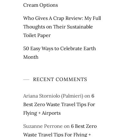
Cream Options
Who Gives A Crap Review: My Full
Thoughts on Their Sustainable
Toilet Paper
50 Easy Ways to Celebrate Earth
Month
RECENT COMMENTS
Ariana Storniolo (Palmieri)
on
6
Best Zero Waste Travel Tips For
Flying + Airports
Suzanne Perrone
on
6 Best Zero
Waste Travel Tips For Flying +