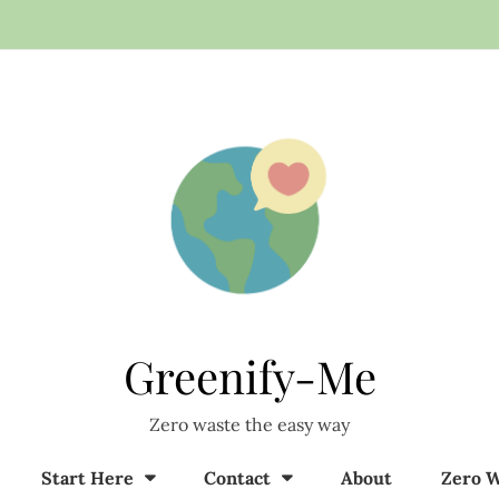
Greenify-Me
Zero waste the easy way
Start Here
Contact
About
Zero W