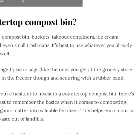
ntertop compost bin?
 compost bin: buckets, takeout containers, ice cream
d even small trash cans. It’s best to use whatever you already
 well.
aged plastic bags (like the ones you get at the grocery store,
 in the freezer though and securing with a rubber band.
ou’re hesitant to invest in a countertop compost bin, there’s
 best to remember the basics when it comes to composting,
ganic matter into valuable fertilizer. This helps enrich our so
ste out of landfills.