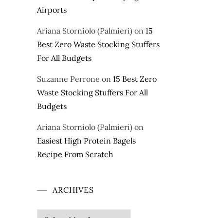
Airports
Ariana Storniolo (Palmieri)
on
15
Best Zero Waste Stocking Stuffers
For All Budgets
Suzanne Perrone
on
15 Best Zero
Waste Stocking Stuffers For All
Budgets
Ariana Storniolo (Palmieri)
on
Easiest High Protein Bagels
Recipe From Scratch
ARCHIVES
Archives