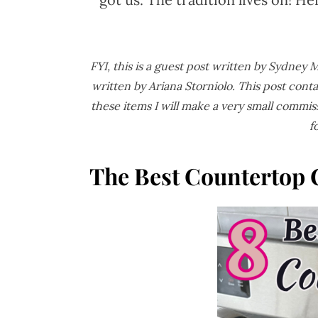
FYI, this is a guest post written by Sydney
written by Ariana Storniolo.
This post conta
these items I will make a very small commis
f
The Best Countertop 