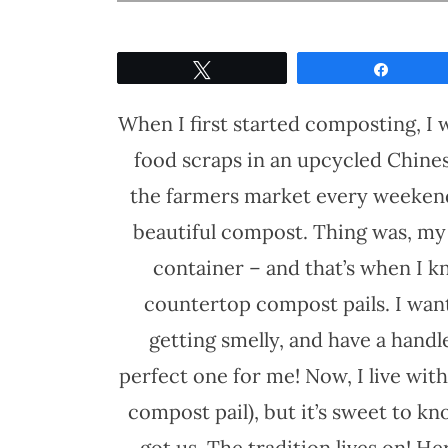
Tweet
Share
When I first started composting, I w
food scraps in an upcycled Chine
the farmers market every weekend.
beautiful compost. Thing was, my 
container – and that’s when I kn
countertop compost pails. I want
getting smelly, and have a handl
perfect one for me! Now, I live wi
compost pail), but it’s sweet to k
got us. The tradition lives on! H