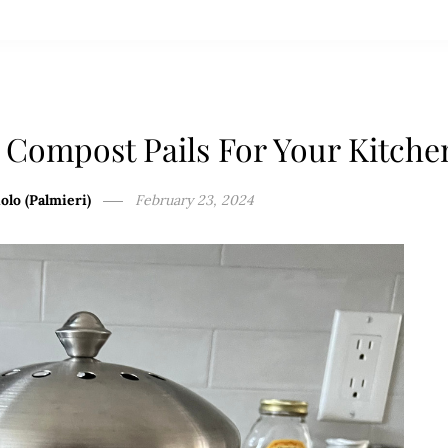
 Compost Pails For Your Kitche
olo (Palmieri)
February 23, 2024