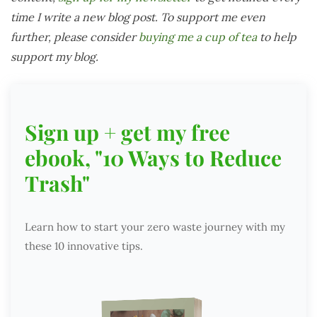
time I write a new blog post. To support me even
further, please consider
buying me a cup of tea
to help
support my blog.
Sign up + get my free
ebook, "10 Ways to Reduce
Trash"
Learn how to start your zero waste journey with my
these 10 innovative tips.