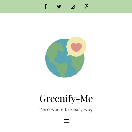
Skip
to
content
Greenify-Me
Zero waste the easy way