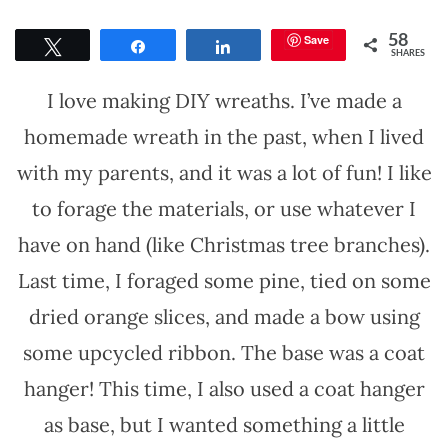
Save
58
Tweet
Share
Share
SHARES
I love making DIY wreaths. I’ve made a
homemade wreath in the past, when I lived
with my parents, and it was a lot of fun! I like
to forage the materials, or use whatever I
have on hand (like Christmas tree branches).
Last time, I foraged some pine, tied on some
dried orange slices, and made a bow using
some upcycled ribbon. The base was a coat
hanger! This time, I also used a coat hanger
as base, but I wanted something a little