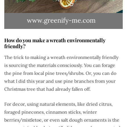
How do you make a wreath environmentally
friendly?
The trick to making a wreath environmentally friendly
is sourcing the materials consciously. You can forage
the pine from local pine trees/shrubs. Or, you can do
what I did this year and use pine branches from your
Christmas tree that had already fallen off.
For decor, using natural elements, like dried citrus,
foraged pinecones, cinnamon sticks, winter
berries/mistletoe, or even salt dough ornaments is the