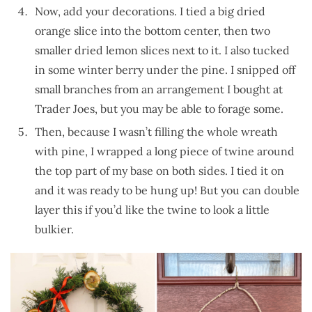
Now, add your decorations. I tied a big dried
orange slice into the bottom center, then two
smaller dried lemon slices next to it. I also tucked
in some winter berry under the pine. I snipped off
small branches from an arrangement I bought at
Trader Joes, but you may be able to forage some.
Then, because I wasn’t filling the whole wreath
with pine, I wrapped a long piece of twine around
the top part of my base on both sides. I tied it on
and it was ready to be hung up! But you can double
layer this if you’d like the twine to look a little
bulkier.