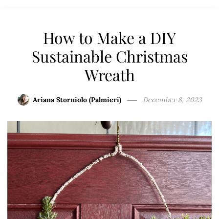
How to Make a DIY
Sustainable Christmas
Wreath
Ariana Storniolo (Palmieri)
December 8, 2023