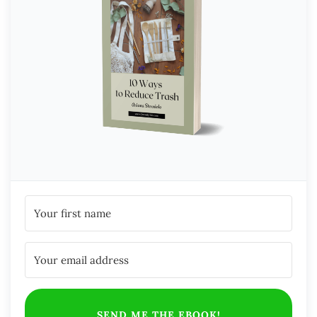
SEND ME THE EBOOK!