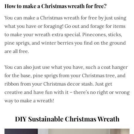
How to make a Christmas wreath for free?
You can make a Christmas wreath for free by just using
what you have or foraging! Go out and forage for items
to make your wreath extra special. Pinecones, sticks,
pine sprigs, and winter berries you find on the ground
are all free.
You can also just use what you have, such a coat hanger
for the base, pine sprigs from your Christmas tree, and
ribbon from your Christmas decor stash. Just get
creative and have fun with it – there’s no right or wrong
way to make a wreath!
DIY Sustainable Christmas Wreath