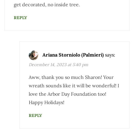
get decorated, no inside tree.
REPLY
Ariana Storniolo (Palmieri)
says:
December 14, 2023 at 5:40 pm
Aww, thank you so much Sharon! Your
wreath sounds like it will be wonderful! I
love the Arbor Day Foundation too!
Happy Holidays!
REPLY