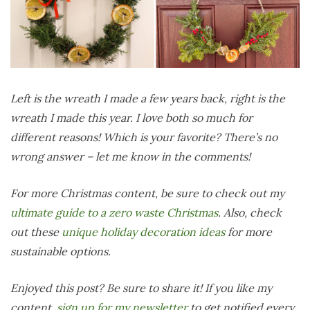
Left is the wreath I made a few years back, right is the
wreath I made this year. I love both so much for
different reasons! Which is your favorite? There’s no
wrong answer – let me know in the comments!
For more Christmas content, be sure to check out my
ultimate guide to a zero waste Christmas
.
Also, check
out these
unique holiday decoration ideas
for more
sustainable options.
Enjoyed this post? Be sure to share it! If you like my
content,
sign up for my newsletter
to get notified every