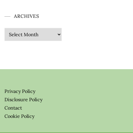
ARCHIVES
Archives
Privacy Policy
Disclosure Policy
Contact
Cookie Policy