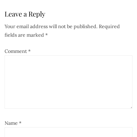
Leave a Reply
Your email address will not be published.
Required
fields are marked
*
Comment
*
Name
*