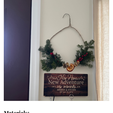
Materials: