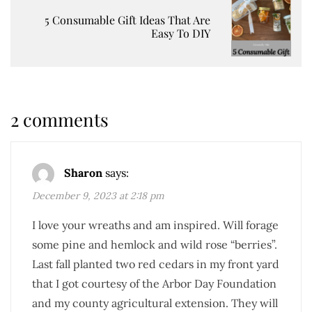
5 Consumable Gift Ideas That Are
Easy To DIY
2 comments
Sharon
says:
December 9, 2023 at 2:18 pm
I love your wreaths and am inspired. Will forage
some pine and hemlock and wild rose “berries”.
Last fall planted two red cedars in my front yard
that I got courtesy of the Arbor Day Foundation
and my county agricultural extension. They will