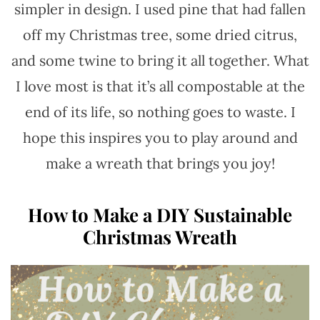
simpler in design. I used pine that had fallen
off my Christmas tree, some dried citrus,
and some twine to bring it all together. What
I love most is that it’s all compostable at the
end of its life, so nothing goes to waste. I
hope this inspires you to play around and
make a wreath that brings you joy!
How to Make a DIY Sustainable
Christmas Wreath