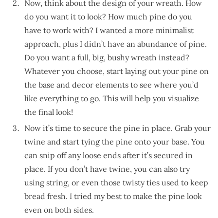
Now, think about the design of your wreath. How
do you want it to look? How much pine do you
have to work with? I wanted a more minimalist
approach, plus I didn’t have an abundance of pine.
Do you want a full, big, bushy wreath instead?
Whatever you choose, start laying out your pine on
the base and decor elements to see where you’d
like everything to go. This will help you visualize
the final look!
Now it’s time to secure the pine in place. Grab your
twine and start tying the pine onto your base. You
can snip off any loose ends after it’s secured in
place. If you don’t have twine, you can also try
using string, or even those twisty ties used to keep
bread fresh. I tried my best to make the pine look
even on both sides.