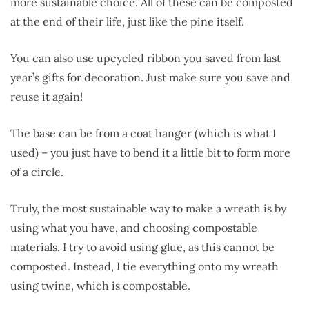
more sustainable choice. All of these can be composted
at the end of their life, just like the pine itself.
You can also use upcycled ribbon you saved from last
year’s gifts for decoration. Just make sure you save and
reuse it again!
The base can be from a coat hanger (which is what I
used) – you just have to bend it a little bit to form more
of a circle.
Truly, the most sustainable way to make a wreath is by
using what you have, and choosing compostable
materials. I try to avoid using glue, as this cannot be
composted. Instead, I tie everything onto my wreath
using twine, which is compostable.