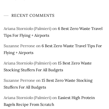
RECENT COMMENTS
Ariana Storniolo (Palmieri)
on
6 Best Zero Waste Travel
Tips For Flying + Airports
Suzanne Perrone
on
6 Best Zero Waste Travel Tips For
Flying + Airports
Ariana Storniolo (Palmieri)
on
15 Best Zero Waste
Stocking Stuffers For All Budgets
Suzanne Perrone
on
15 Best Zero Waste Stocking
Stuffers For All Budgets
Ariana Storniolo (Palmieri)
on
Easiest High Protein
Bagels Recipe From Scratch