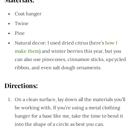
Coat hanger
Twine
Pine
Natural decor: I used dried citrus (here’s
how I
make them
) and winter berries this year, but you
can also use pinecones, cinnamon sticks, upcycled
ribbon, and even salt dough ornaments.
Directions:
On a clean surface, lay down all the materials you’ll
be working with. If you’re using a metal clothing
hanger for a base like me, take the time to bend it
into the shape of a circle as best you can.