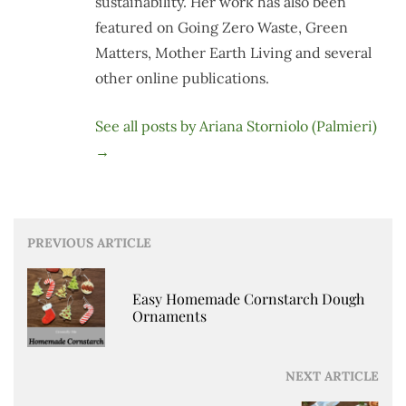
sustainability. Her work has also been
featured on Going Zero Waste, Green
Matters, Mother Earth Living and several
other online publications.
See all posts by Ariana Storniolo (Palmieri)
→
Post
PREVIOUS ARTICLE
navigation
Easy Homemade Cornstarch Dough
Ornaments
NEXT ARTICLE