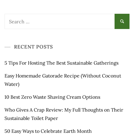
Search
for:
RECENT POSTS
5 Tips For Hosting The Best Sustainable Gatherings
Easy Homemade Gatorade Recipe (Without Coconut
Water)
10 Best Zero Waste Shaving Cream Options
Who Gives A Crap Review: My Full Thoughts on Their
Sustainable Toilet Paper
50 Easy Ways to Celebrate Earth Month