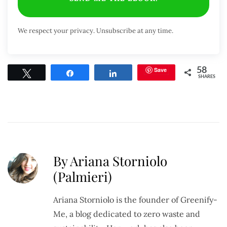
We respect your privacy. Unsubscribe at any time.
Save
58
Tweet
Share
Share
SHARES
By Ariana Storniolo
(Palmieri)
Ariana Storniolo is the founder of Greenify-
Me, a blog dedicated to zero waste and