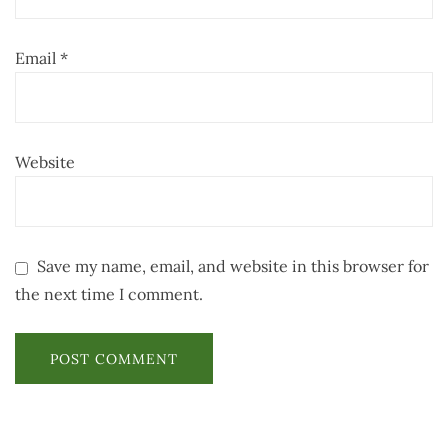
Email
*
Website
Save my name, email, and website in this browser for
the next time I comment.