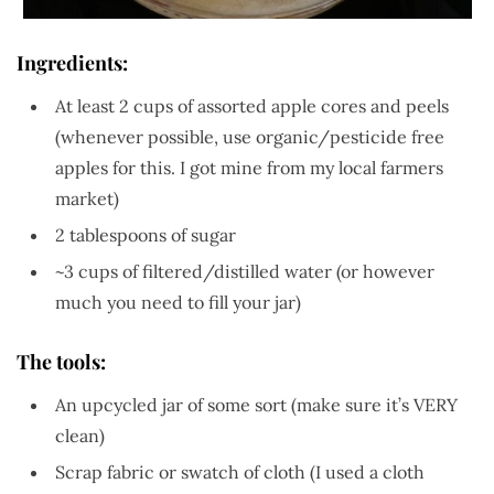
Ingredients:
At least 2 cups of assorted apple cores and peels
(whenever possible, use organic/pesticide free
apples for this. I got mine from my local farmers
market)
2 tablespoons of sugar
~3 cups of filtered/distilled water (or however
much you need to fill your jar)
The tools:
An upcycled jar of some sort (make sure it’s VERY
clean)
Scrap fabric or swatch of cloth (I used a cloth