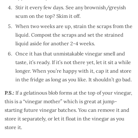
Stir it every few days. See any brownish/greyish
scum on the top? Skim it off.
When two weeks are up, strain the scraps from the
liquid. Compost the scraps and set the strained
liquid aside for another 2-4 weeks.
Once it has that unmistakable vinegar smell and
taste, it’s ready. If it’s not there yet, let it sit a while
longer. When you’re happy with it, cap it and store
in the fridge as long as you like. It shouldn’t go bad.
P.S.:
If a gelatinous blob forms at the top of your vinegar,
this is a “vinegar mother” which is great at jump-
starting future vinegar batches. You can remove it and
store it separately, or let it float in the vinegar as you
store it.