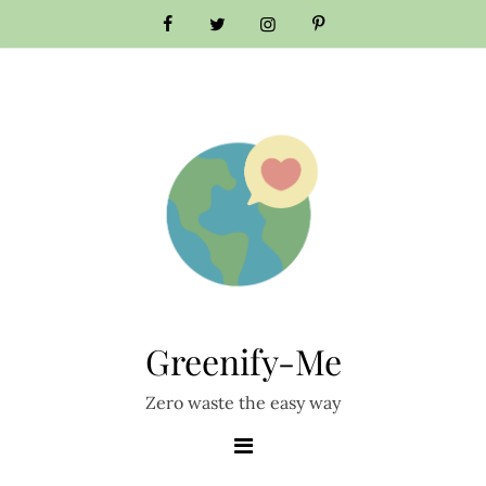
Skip
to
content
Greenify-Me
Zero waste the easy way