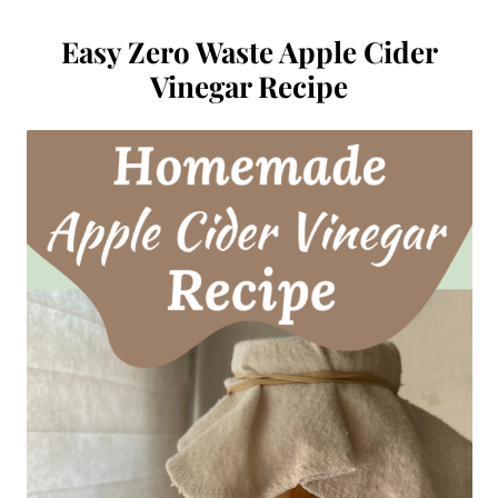
Easy Zero Waste Apple Cider
Vinegar Recipe