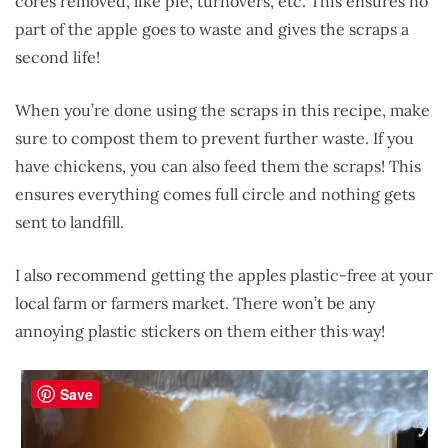
cores removed, like pie, turnovers, etc. This ensures no
part of the apple goes to waste and gives the scraps a
second life!
When you’re done using the scraps in this recipe, make
sure to compost them to prevent further waste. If you
have chickens, you can also feed them the scraps! This
ensures everything comes full circle and nothing gets
sent to landfill.
I also recommend getting the apples plastic-free at your
local farm or farmers market. There won’t be any
annoying plastic stickers on them either this way!
Save