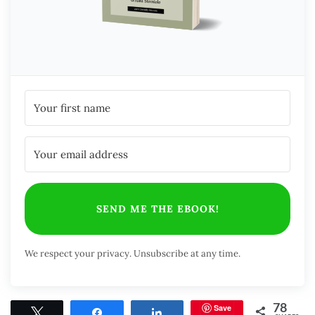
SEND ME THE EBOOK!
We respect your privacy. Unsubscribe at any time.
Save
78
Tweet
Share
Share