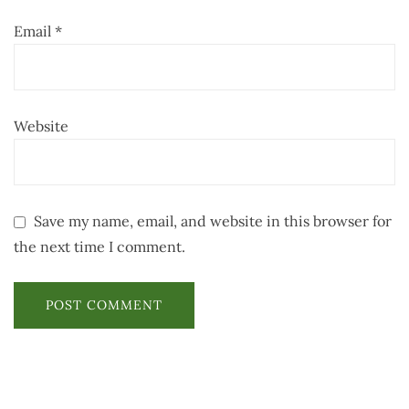
Email
*
Website
Save my name, email, and website in this browser for
the next time I comment.