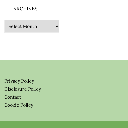
ARCHIVES
Archives
Privacy Policy
Disclosure Policy
Contact
Cookie Policy
© 2026 Greenify-Me Blog LLC