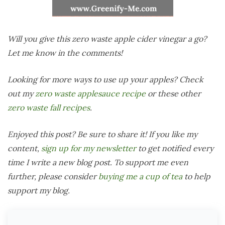
Will you give this zero waste apple cider vinegar a go?
Let me know in the comments!
Looking for more ways to use up your apples? Check
out my
zero waste applesauce recipe
or these other
zero waste fall recipes
.
Enjoyed this post? Be sure to share it! If you like my
content,
sign up for my newsletter
to get notified every
time I write a new blog post. To support me even
further, please consider
buying me a cup of tea
to help
support my blog.