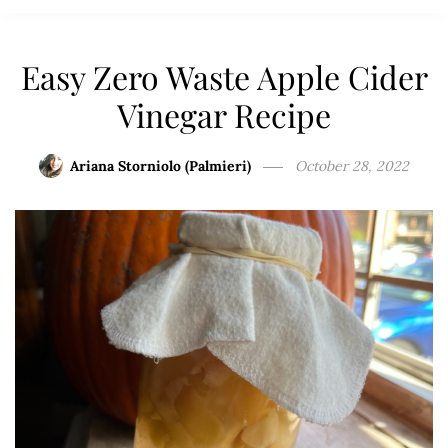
Easy Zero Waste Apple Cider
Vinegar Recipe
Ariana Storniolo (Palmieri)
October 28, 2022