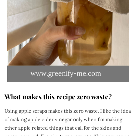
What makes this recipe zero waste?
Using apple scraps makes this zero waste. I like the idea
of making apple cider vinegar only when I’m making
other apple related things that call for the skins and