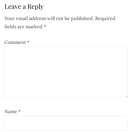
Leave a Reply
Your email address will not be published.
Required
fields are marked
*
Comment
*
Name
*