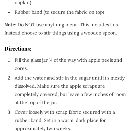
napkin)
Rubber band (to secure the fabric on top)
Note:
Do NOT use anything metal. This includes lids.
Instead choose to stir things using a wooden spoon.
Directions:
Fill the glass jar ¾ of the way with apple peels and
cores.
Add the water and stir in the sugar until it’s mostly
dissolved. Make sure the apple scraps are
completely covered, but leave a few inches of room
at the top of the jar.
Cover loosely with scrap fabric secured with a
rubber band. Set in a warm, dark place for
approximately two weeks.