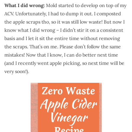
What I did wrong:
Mold started to develop on top of my
ACV. Unfortunately, I had to dump it out. I composted
the apple scraps tho, so it was still low waste! But now I
know what I did wrong – I didn’t stir it on a consistent
basis and I let it sit the entire time without removing
the scraps. That’s on me. Please don’t follow the same
mistakes! Now that I know, I can do better next time
(and I recently went apple picking, so next time will be
very soon!).