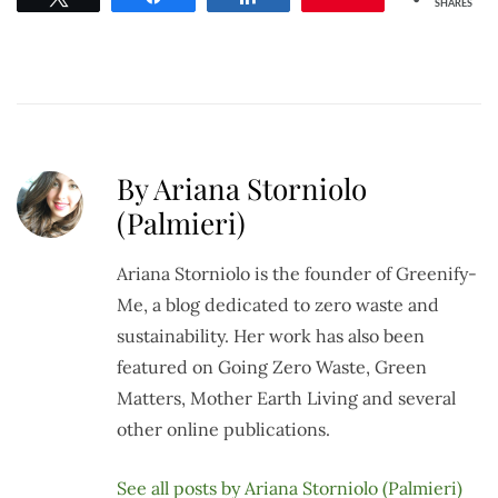
SHARES
By Ariana Storniolo
(Palmieri)
Ariana Storniolo is the founder of Greenify-
Me, a blog dedicated to zero waste and
sustainability. Her work has also been
featured on Going Zero Waste, Green
Matters, Mother Earth Living and several
other online publications.
See all posts by Ariana Storniolo (Palmieri)