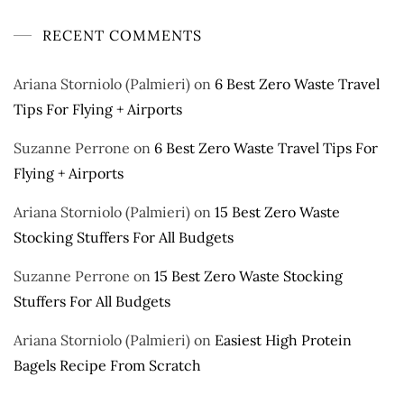
RECENT COMMENTS
Ariana Storniolo (Palmieri)
on
6 Best Zero Waste Travel
Tips For Flying + Airports
Suzanne Perrone
on
6 Best Zero Waste Travel Tips For
Flying + Airports
Ariana Storniolo (Palmieri)
on
15 Best Zero Waste
Stocking Stuffers For All Budgets
Suzanne Perrone
on
15 Best Zero Waste Stocking
Stuffers For All Budgets
Ariana Storniolo (Palmieri)
on
Easiest High Protein
Bagels Recipe From Scratch