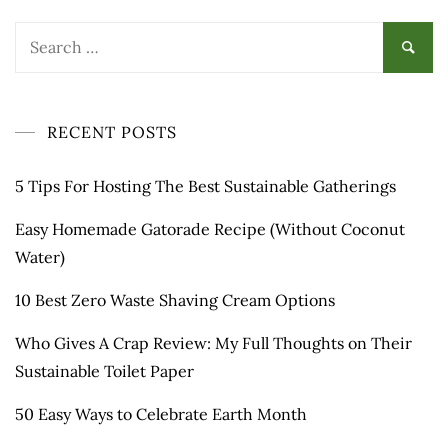
Search
for:
RECENT POSTS
5 Tips For Hosting The Best Sustainable Gatherings
Easy Homemade Gatorade Recipe (Without Coconut
Water)
10 Best Zero Waste Shaving Cream Options
Who Gives A Crap Review: My Full Thoughts on Their
Sustainable Toilet Paper
50 Easy Ways to Celebrate Earth Month