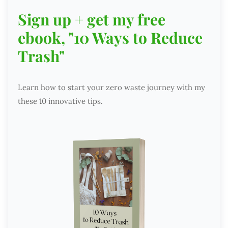
Sign up + get my free
ebook, "10 Ways to Reduce
Trash"
Learn how to start your zero waste journey with my
these 10 innovative tips.