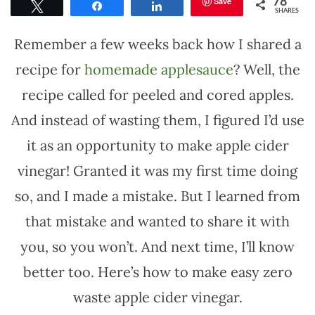
Save
78
Tweet
Share
Share
SHARES
Remember a few weeks back how I shared a
recipe for
homemade applesauce
? Well, the
recipe called for peeled and cored apples.
And instead of wasting them, I figured I’d use
it as an opportunity to make apple cider
vinegar! Granted it was my first time doing
so, and I made a mistake. But I learned from
that mistake and wanted to share it with
you, so you won’t. And next time, I’ll know
better too. Here’s how to make easy zero
waste apple cider vinegar.