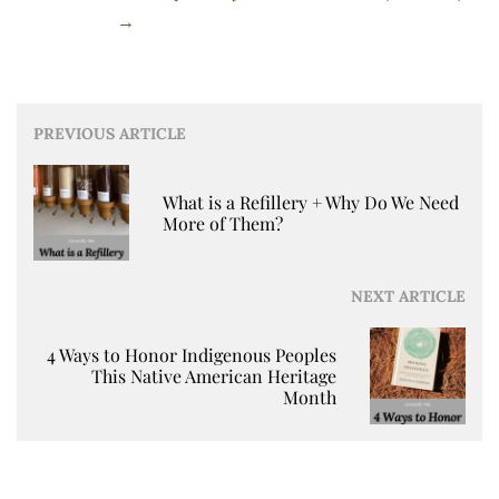
→
Post
PREVIOUS ARTICLE
navigation
What is a Refillery + Why Do We Need
More of Them?
NEXT ARTICLE
4 Ways to Honor Indigenous Peoples
This Native American Heritage
Month