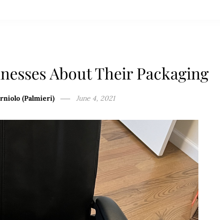
nesses About Their Packaging
rniolo (Palmieri)
June 4, 2021