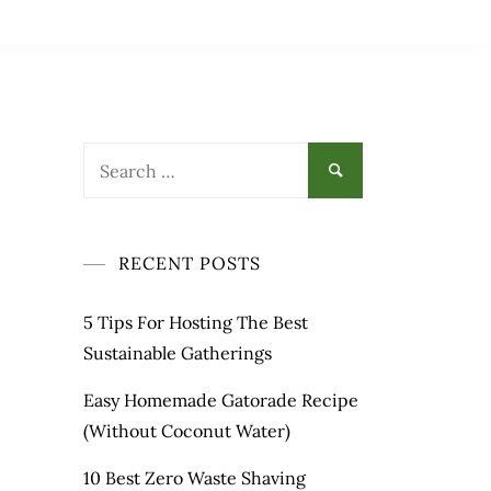
Search
for:
RECENT POSTS
5 Tips For Hosting The Best
Sustainable Gatherings
Easy Homemade Gatorade Recipe
(Without Coconut Water)
10 Best Zero Waste Shaving