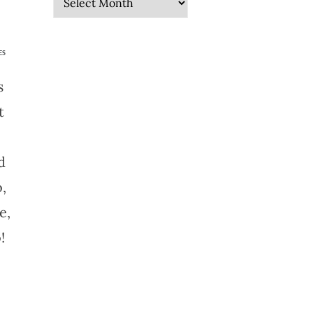
ES
s
t
d
,
e,
!