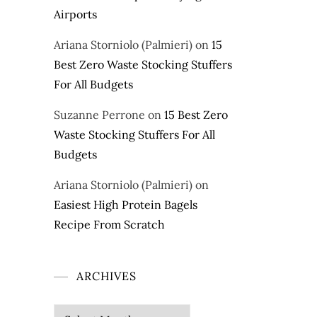
Airports
Ariana Storniolo (Palmieri)
on
15
Best Zero Waste Stocking Stuffers
For All Budgets
Suzanne Perrone
on
15 Best Zero
Waste Stocking Stuffers For All
Budgets
Ariana Storniolo (Palmieri)
on
Easiest High Protein Bagels
Recipe From Scratch
ARCHIVES
Archives