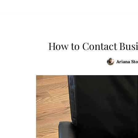
How to Contact Busi
Ariana Sto