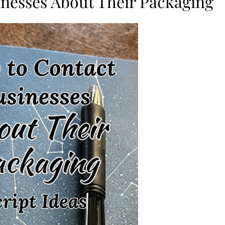
nesses About Their Packaging