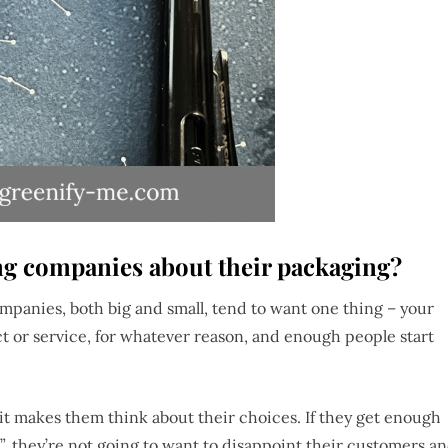
ng companies about their packaging?
companies, both big and small, tend to want one thing – your
t or service, for whatever reason, and enough people start
t makes them think about their choices. If they get enough
”, they’re not going to want to disappoint their customers a