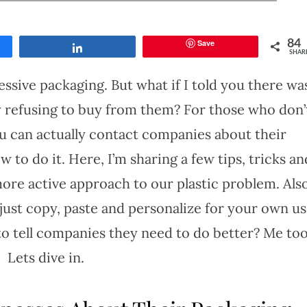
Save
84
Share
SHAR
essive packaging. But what if I told you there wa
 refusing to buy from them? For those who don’
you can actually contact companies about their
 to do it. Here, I’m sharing a few tips, tricks an
more active approach to our plastic problem. Also
n just copy, paste and personalize for your own us
o tell companies they need to do better? Me too
Lets dive in.