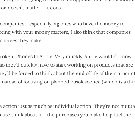
ion doesn’t matter – it does.
n companies – especially big ones who have the money to
 voting with your money matters, I also think that companies
 choices they make.
roken iPhones to Apple. Very quickly, Apple wouldn’t know
so they’d quickly have to start working on products that are
hey’d be forced to think about the end of life of their product
 instead of focusing on planned obsolescence (which is a thi
e action just as much as individual action. They’re not mutua
ecause think about it – the purchases you make help fuel the