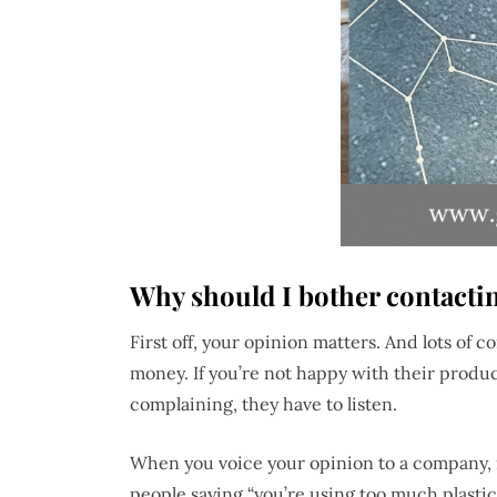
Why should I bother contacti
First off, your opinion matters. And lots of 
money. If you’re not happy with their produc
complaining, they have to listen.
When you voice your opinion to a company, i
people saying “you’re using too much plastic