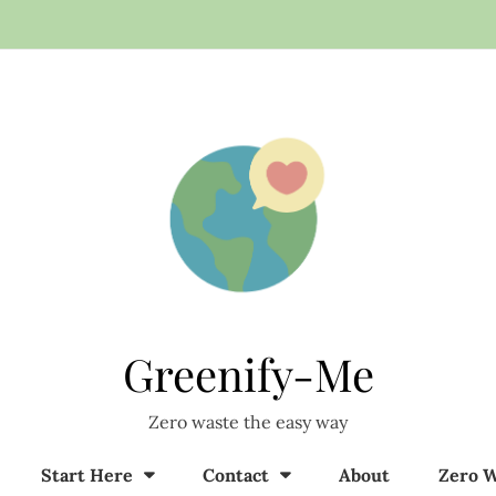
Greenify-Me
Zero waste the easy way
Start Here
Contact
About
Zero W