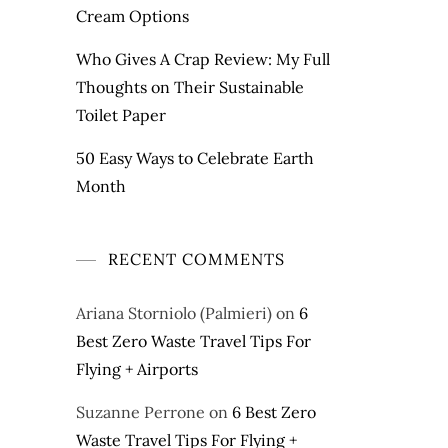
Cream Options
Who Gives A Crap Review: My Full
Thoughts on Their Sustainable
Toilet Paper
50 Easy Ways to Celebrate Earth
Month
RECENT COMMENTS
Ariana Storniolo (Palmieri)
on
6
Best Zero Waste Travel Tips For
Flying + Airports
Suzanne Perrone
on
6 Best Zero
Waste Travel Tips For Flying +