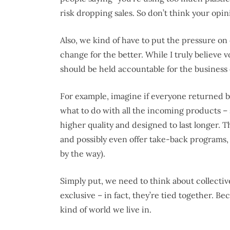
risk dropping sales. So don’t think your opin
Also, we kind of have to put the pressure o
change for the better. While I truly believe
should be held accountable for the business
For example, imagine if everyone returned b
what to do with all the incoming products – 
higher quality and designed to last longer. T
and possibly even offer take-back programs,
by the way).
Simply put, we need to think about collectiv
exclusive – in fact, they’re tied together. B
kind of world we live in.