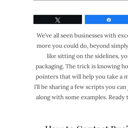
Tweet
Share
We’ve all seen businesses with exc
more you could do, beyond simply
like sitting on the sidelines, 
packaging. The trick is knowing how
pointers that will help you take a 
I’ll be sharing a few scripts you ca
along with some examples. Ready t