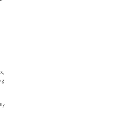
s,
ng
lly