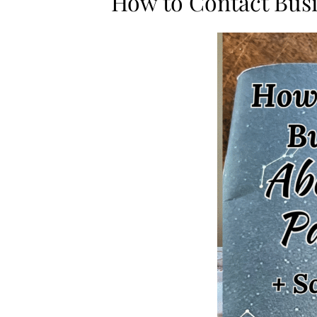
How to Contact Busi