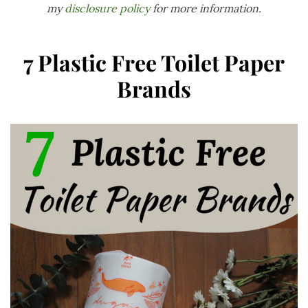
my
disclosure policy
for more information.
7 Plastic Free Toilet Paper
Brands