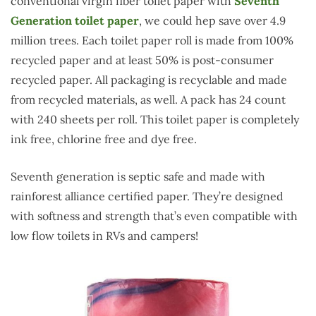
conventional virgin fiber toilet paper with
Seventh
Generation toilet paper
, we could hep save over 4.9
million trees. Each toilet paper roll is made from 100%
recycled paper and at least 50% is post-consumer
recycled paper. All packaging is recyclable and made
from recycled materials, as well. A pack has 24 count
with 240 sheets per roll. This toilet paper is completely
ink free, chlorine free and dye free.
Seventh generation is septic safe and made with
rainforest alliance certified paper. They’re designed
with softness and strength that’s even compatible with
low flow toilets in RVs and campers!