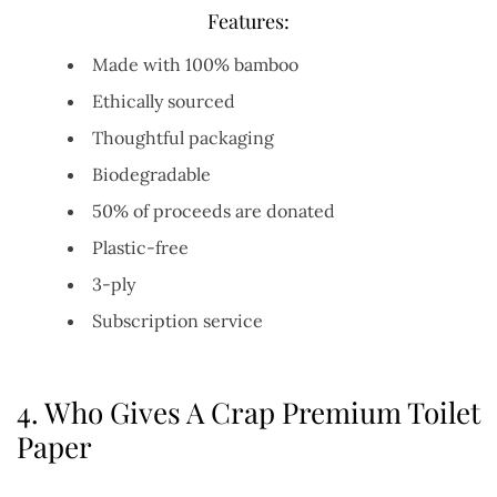
Features:
Made with 100% bamboo
Ethically sourced
Thoughtful packaging
Biodegradable
50% of proceeds are donated
Plastic-free
3-ply
Subscription service
4.
Who Gives A Crap Premium Toilet
Paper