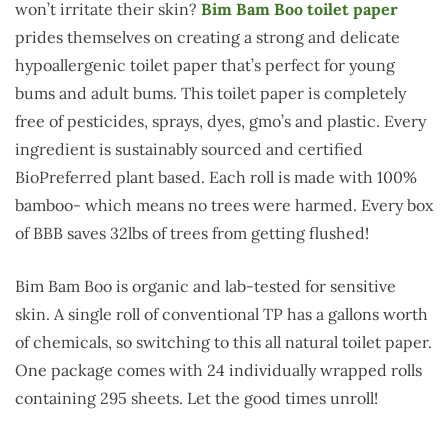
won’t irritate their skin?
Bim Bam Boo toilet paper
prides themselves on creating a strong and delicate
hypoallergenic toilet paper that’s perfect for young
bums and adult bums. This toilet paper is completely
free of pesticides, sprays, dyes, gmo’s and plastic. Every
ingredient is sustainably sourced and certified
BioPreferred plant based. Each roll is made with 100%
bamboo- which means no trees were harmed. Every box
of BBB saves 32lbs of trees from getting flushed!
Bim Bam Boo is organic and lab-tested for sensitive
skin. A single roll of conventional TP has a gallons worth
of chemicals, so switching to this all natural toilet paper.
One package comes with 24 individually wrapped rolls
containing 295 sheets. Let the good times unroll!