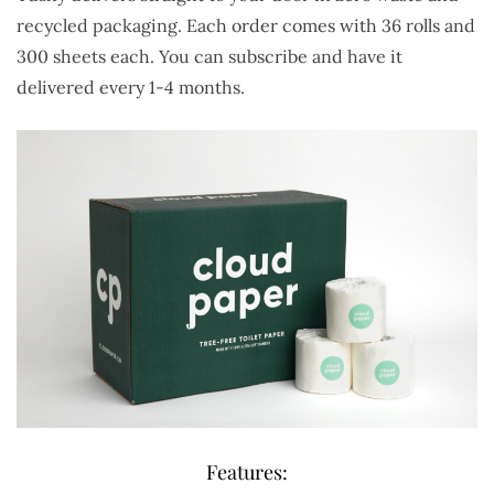
recycled packaging. Each order comes with 36 rolls and
300 sheets each. You can subscribe and have it
delivered every 1-4 months.
Features: