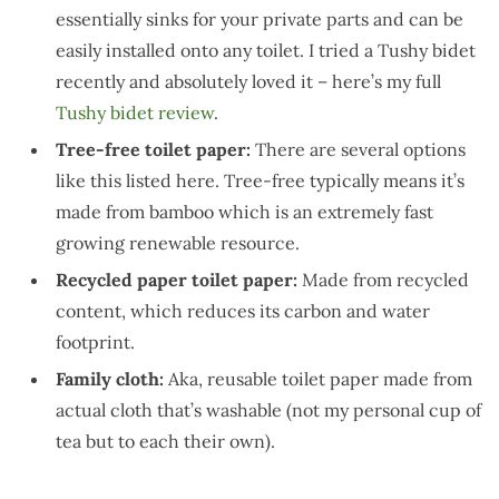
essentially sinks for your private parts and can be
easily installed onto any toilet. I tried a Tushy bidet
recently and absolutely loved it – here’s my full
Tushy bidet review
.
Tree-free toilet paper:
There are several options
like this listed here. Tree-free typically means it’s
made from bamboo which is an extremely fast
growing renewable resource.
Recycled paper toilet paper:
Made from recycled
content, which reduces its carbon and water
footprint.
Family cloth:
Aka, reusable toilet paper made from
actual cloth that’s washable (not my personal cup of
tea but to each their own).