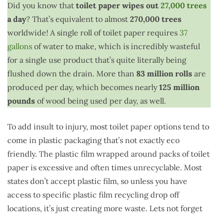
Did you know that
toilet paper wipes out
27,000 trees
a day
? That’s equivalent to almost
270,000 trees
worldwide! A single roll of toilet paper requires
37
gallons
of water to make, which is incredibly wasteful
for a single use product that’s quite literally being
flushed down the drain. More than
83 million rolls
are
produced per day, which becomes nearly
125 million
pounds
of wood being used per day, as well.
To add insult to injury, most toilet paper options tend to
come in plastic packaging that’s not exactly eco
friendly. The plastic film wrapped around packs of toilet
paper is excessive and often times unrecyclable. Most
states don’t accept plastic film, so unless you have
access to specific plastic film recycling drop off
locations, it’s just creating more waste. Lets not forget