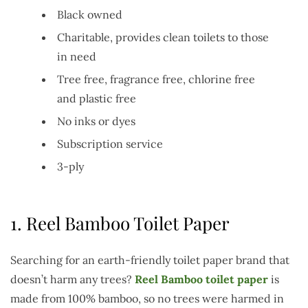
Black owned
Charitable, provides clean toilets to those
in need
Tree free, fragrance free, chlorine free
and plastic free
No inks or dyes
Subscription service
3-ply
1.
Reel Bamboo Toilet Paper
Searching for an earth-friendly toilet paper brand that
doesn’t harm any trees?
Reel Bamboo toilet paper
is
made from 100% bamboo, so no trees were harmed in