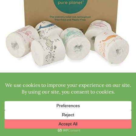
Features:
Made from 100% bamboo
Thoughtful packaging
Free of BPAs and plastic
Biodegradable, compostable, sustainable
3-ply