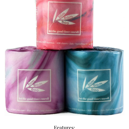
Features: