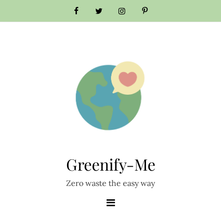
Skip
to
content
Greenify-Me
Zero waste the easy way