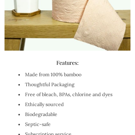
Features:
Made from 100% bamboo
Thoughtful Packaging
Free of bleach, BPAs, chlorine and dyes
Ethically sourced
Biodegradable
Septic-safe
Subscription service