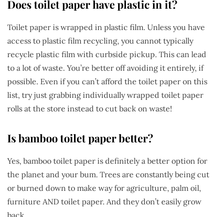
Does toilet paper have plastic in it?
Toilet paper is wrapped in plastic film. Unless you have
access to plastic film recycling, you cannot typically
recycle plastic film with curbside pickup. This can lead
to a lot of waste. You’re better off avoiding it entirely, if
possible. Even if you can’t afford the toilet paper on this
list, try just grabbing individually wrapped toilet paper
rolls at the store instead to cut back on waste!
Is bamboo toilet paper better?
Yes, bamboo toilet paper is definitely a better option for
the planet and your bum. Trees are constantly being cut
or burned down to make way for agriculture, palm oil,
furniture AND toilet paper. And they don’t easily grow
back.