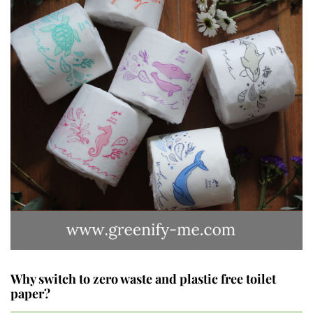
Why switch to zero waste and plastic free toilet
paper?