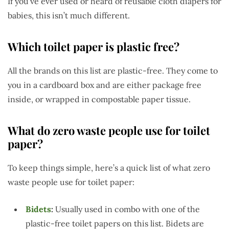
If you’ve ever used or heard of reusable cloth diapers for
babies, this isn’t much different.
Which toilet paper is plastic free?
All the brands on this list are plastic-free. They come to
you in a cardboard box and are either package free
inside, or wrapped in compostable paper tissue.
What do zero waste people use for toilet
paper?
To keep things simple, here’s a quick list of what zero
waste people use for toilet paper:
Bidets
:
Usually used in combo with one of the
plastic-free toilet papers on this list. Bidets are