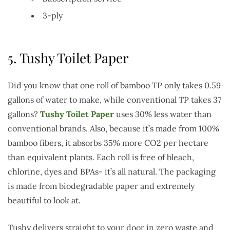
3-ply
5.
Tushy Toilet Paper
Did you know that one roll of bamboo TP only takes 0.59
gallons of water to make, while conventional TP takes 37
gallons?
Tushy Toilet Paper
uses 30% less water than
conventional brands. Also, because it’s made from 100%
bamboo fibers, it absorbs 35% more CO2 per hectare
than equivalent plants. Each roll is free of bleach,
chlorine, dyes and BPAs- it’s all natural. The packaging
is made from biodegradable paper and extremely
beautiful to look at.
Tushy delivers straight to your door in zero waste and