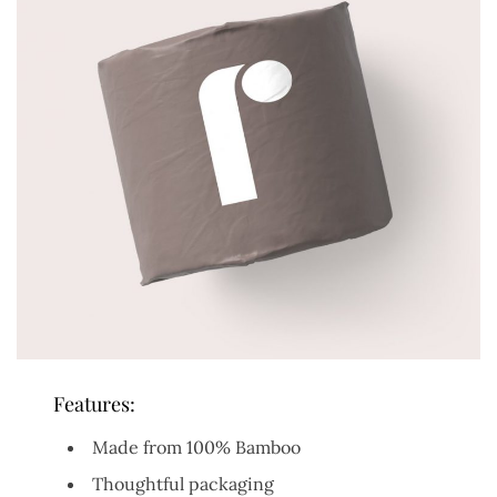
Features:
Made from 100% Bamboo
Thoughtful packaging