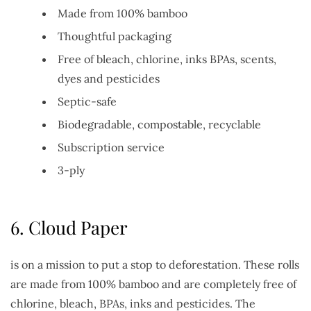
Made from 100% bamboo
Thoughtful packaging
Free of bleach, chlorine, inks BPAs, scents,
dyes and pesticides
Septic-safe
Biodegradable, compostable, recyclable
Subscription service
3-ply
6.
Cloud Paper
is on a mission to put a stop to deforestation. These rolls
are made from 100% bamboo and are completely free of
chlorine, bleach, BPAs, inks and pesticides. The