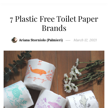
7 Plastic Free Toilet Paper
Brands
Ariana Storniolo (Palmieri)
March 12, 2021