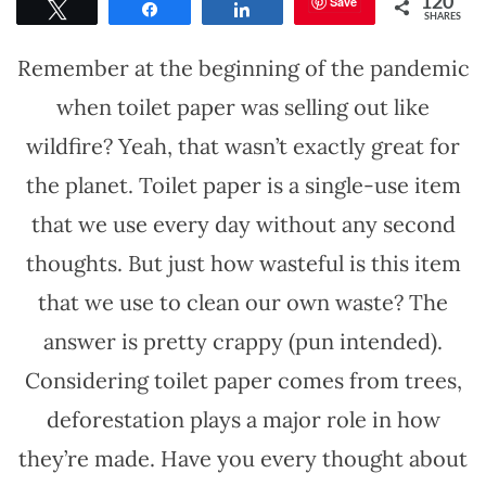
Save
120
Tweet
Share
Share
SHARES
Remember at the beginning of the pandemic
when toilet paper was selling out like
wildfire? Yeah, that wasn’t exactly great for
the planet. Toilet paper is a single-use item
that we use every day without any second
thoughts. But just how wasteful is this item
that we use to clean our own waste? The
answer is pretty crappy (pun intended).
Considering toilet paper comes from trees,
deforestation plays a major role in how
they’re made. Have you every thought about