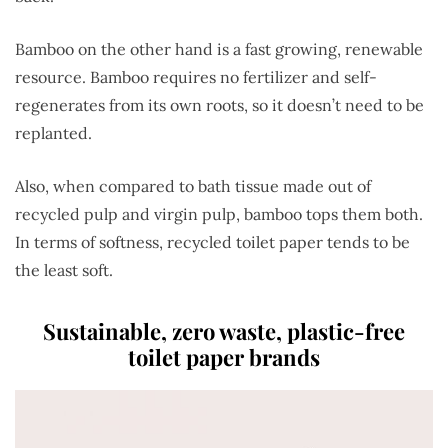
Bamboo on the other hand is a fast growing, renewable
resource.
Bamboo requires no fertilizer and self-
regenerates from its own roots, so it doesn’t need to be
replanted.
Also, when compared to bath tissue made out of
recycled pulp and virgin pulp, bamboo tops them both.
In terms of softness, recycled toilet paper tends to be
the least soft.
Sustainable, zero waste, plastic-free
toilet paper brands