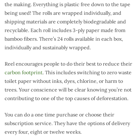
the making. Everything is plastic free down to the tape
being used! The rolls are wrapped individually, and
shipping materials are completely biodegradable and
recyclable. Each roll includes 3-ply paper made from
bamboo fibers. There’s 24 rolls available in each box,
individually and sustainably wrapped.
Reel encourages people to do their best to reduce their
carbon footprint
. This includes switching to zero waste
toilet paper without inks, dyes, chlorine, or harm to
trees. Your conscience will be clear knowing you’re not
contributing to one of the top causes of deforestation.
You can do a one time purchase or choose their
subscription service. They have the options of delivery
every four, eight or twelve weeks.