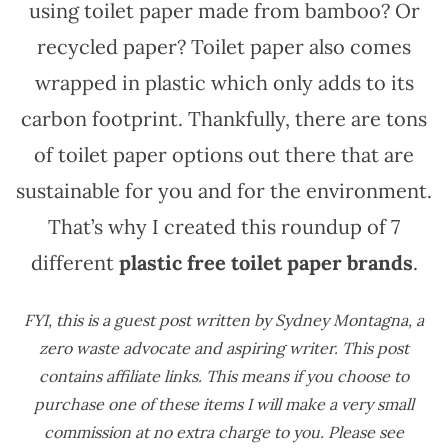
using toilet paper made from bamboo? Or
recycled paper? Toilet paper also comes
wrapped in plastic which only adds to its
carbon footprint. Thankfully, there are tons
of toilet paper options out there that are
sustainable for you and for the environment.
That’s why I created this roundup of 7
different
plastic free toilet paper brands
.
FYI, this is a guest post written by Sydney Montagna, a
zero waste advocate and aspiring writer.
This post
contains affiliate links. This means if you choose to
purchase one of these items I will make a very small
commission at no extra charge to you. Please see