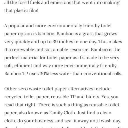
all the fossil fuels and emissions that went into making
that plastic film!
A popular and more environmentally friendly toilet
paper option is bamboo. Bamboo is a grass that grows
very quickly and up to 39 inches in one day. This makes
it a renewable and sustainable resource. Bamboo is the
perfect material for toilet paper as it’s made to be very
soft, efficient and way more environmentally friendly.
Bamboo TP uses 30% less water than conventional rolls.
Other zero waste toilet paper alternatives include
recycled toilet paper, reusable TP and bidets. Yes, you
read that right. There is such a thing as reusable toilet
paper, also known as Family Cloth. Just find a clean
cloth, do your business, and seal it away until wash day.