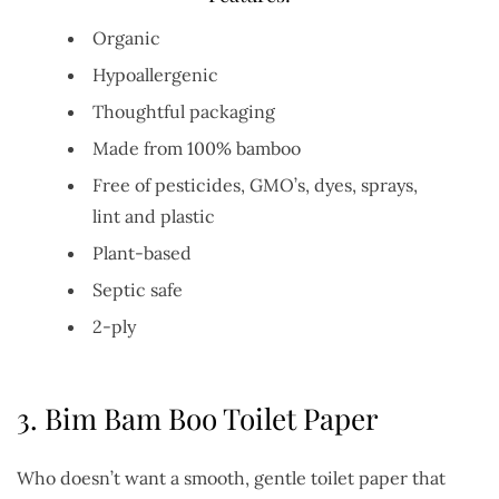
Organic
Hypoallergenic
Thoughtful packaging
Made from 100% bamboo
Free of pesticides, GMO’s, dyes, sprays,
lint and plastic
Plant-based
Septic safe
2-ply
3.
Bim Bam Boo Toilet Paper
Who doesn’t want a smooth, gentle toilet paper that