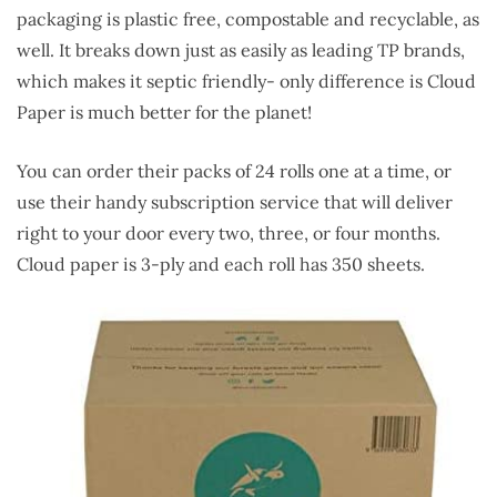
packaging is plastic free, compostable and recyclable, as
well. It breaks down just as easily as leading TP brands,
which makes it septic friendly- only difference is Cloud
Paper is much better for the planet!
You can order their packs of 24 rolls one at a time, or
use their handy subscription service that will deliver
right to your door every two, three, or four months.
Cloud paper is 3-ply and each roll has 350 sheets.