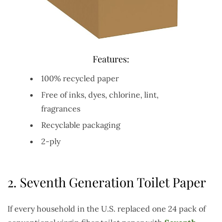
Features:
100% recycled paper
Free of inks, dyes, chlorine, lint,
fragrances
Recyclable packaging
2-ply
2.
Seventh Generation Toilet Paper
If every household in the U.S. replaced one 24 pack of