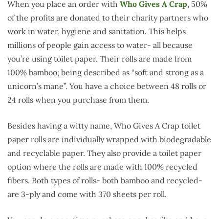
When you place an order with
Who Gives A Crap
, 50%
of the profits are donated to their charity partners who
work in water, hygiene and sanitation. This helps
millions of people gain access to water- all because
you’re using toilet paper. Their rolls are made from
100% bamboo; being described as “soft and strong as a
unicorn’s mane”. You have a choice between 48 rolls or
24 rolls when you purchase from them.
Besides having a witty name, Who Gives A Crap toilet
paper rolls are individually wrapped with biodegradable
and recyclable paper. They also provide a toilet paper
option where the rolls are made with 100% recycled
fibers. Both types of rolls- both bamboo and recycled-
are 3-ply and come with 370 sheets per roll.