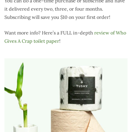
You can do a one-time purchase or subscribe and have
it delivered every two, three, or four months.
Subscribing will save you $10 on your first order!
Want more info? Here’s a FULL in-depth
review of Who
Gives A Crap toilet paper
!