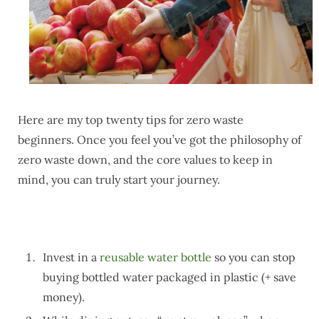
Here are my top twenty tips for zero waste
beginners. Once you feel you’ve got the philosophy of
zero waste down, and the core values to keep in
mind, you can truly start your journey.
Invest in a
reusable water bottle
so you can stop
buying bottled water packaged in plastic (+ save
money).