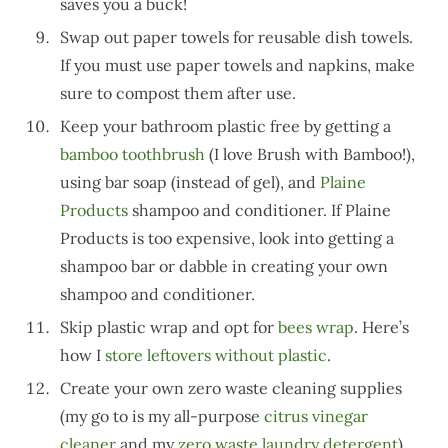
saves you a buck!
Swap out paper towels for reusable dish towels.
If you must use paper towels and napkins, make
sure to compost them after use.
Keep your bathroom plastic free by getting a
bamboo toothbrush
(I love Brush with Bamboo!),
using bar soap (instead of gel), and
Plaine
Products
shampoo and conditioner. If Plaine
Products is too expensive, look into getting a
shampoo bar or dabble in creating your own
shampoo and conditioner.
Skip plastic wrap and opt for
bees wrap
. Here’s
how I
store leftovers without plastic
.
Create your own zero waste cleaning supplies
(my go to is my all-purpose
citrus vinegar
cleaner
and my
zero waste laundry detergent
).