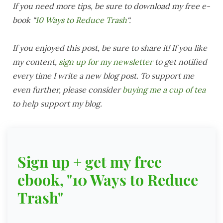
If you need more tips, be sure to download my free e-
book “
10 Ways to Reduce Trash
“.
If you enjoyed this post, be sure to share it! If you like
my content,
sign up for my newsletter
to get notified
every time I write a new blog post. To support me
even further, please consider
buying me a cup of tea
to help support my blog.
Sign up + get my free
ebook, "10 Ways to Reduce
Trash"