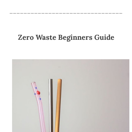
________________________________
Zero Waste Beginners Guide