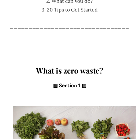
2. What can you do?
3. 20 Tips to Get Started
________________________________
What is zero waste?
▨
Section 1 ▨