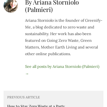
By Ariana Storniolo
(Palmieri)
Ariana Storniolo is the founder of Greenify-
Me, a blog dedicated to zero waste and
sustainability. Her work has also been
featured on Going Zero Waste, Green
Matters, Mother Earth Living and several
other online publications.
See all posts by Ariana Storniolo (Palmieri)
→
PREVIOUS ARTICLE
How to Stay Zero Waste at a Party