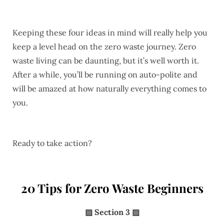
Keeping these four ideas in mind will really help you
keep a level head on the zero waste journey. Zero
waste living can be daunting, but it’s well worth it.
After a while, you’ll be running on auto-polite and
will be amazed at how naturally everything comes to
you.
Ready to take action?
20 Tips for Zero Waste Beginners
▨
Section 3 ▨