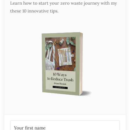
Learn how to start your zero waste journey with my
these 10 innovative tips.