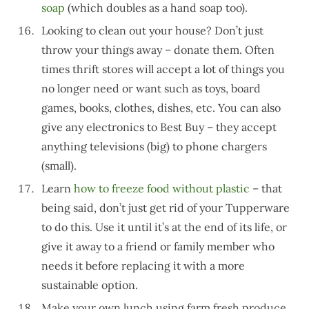
soap
(which doubles as a hand soap too).
Looking to clean out your house? Don’t just
throw your things away – donate them. Often
times thrift stores will accept a lot of things you
no longer need or want such as toys, board
games, books, clothes, dishes, etc. You can also
give any electronics to Best Buy – they accept
anything televisions (big) to phone chargers
(small).
Learn
how to freeze food without plastic
– that
being said, don’t just get rid of your Tupperware
to do this. Use it until it’s at the end of its life, or
give it away to a friend or family member who
needs it before replacing it with a more
sustainable option.
Make your own lunch using farm fresh produce