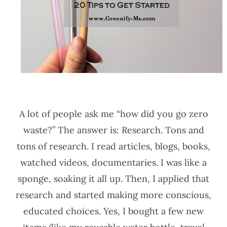
A lot of people ask me “how did you go zero
waste?” The answer is: Research. Tons and
tons of research. I read articles, blogs, books,
watched videos, documentaries. I was like a
sponge, soaking it all up. Then, I applied that
research and started making more conscious,
educated choices. Yes, I bought a few new