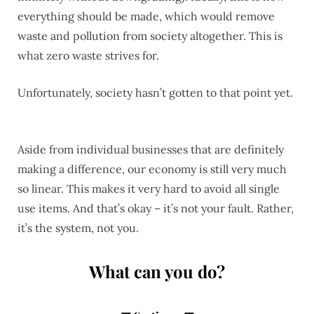
everything should be made, which would remove
waste and pollution from society altogether. This is
what zero waste strives for.
Unfortunately, society hasn’t gotten to that point yet.
Aside from individual businesses that are definitely
making a difference, our economy is still very much
so linear. This makes it very hard to avoid all single
use items. And that’s okay – it’s not your fault. Rather,
it’s the system, not you.
What can you do?