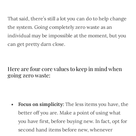
That said, there’s still a lot you can do to help change
the system. Going completely zero waste as an
individual may be impossible at the moment, but you
can get pretty darn close.
Here are four core values to keep in mind when
going zero waste:
Focus on simplicity:
The less items you have, the
better off you are. Make a point of using what
you have first, before buying new. In fact, opt for
second hand items before new, whenever