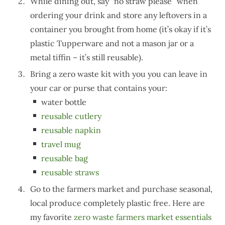
While dining out, say “no straw please” when
ordering your drink and store any leftovers in a
container you brought from home (it’s okay if it’s
plastic Tupperware and not a mason jar or a
metal tiffin – it’s still reusable).
Bring a zero waste kit with you you can leave in
your car or purse that contains your:
water bottle
reusable cutlery
reusable napkin
travel mug
reusable bag
reusable straws
Go to the farmers market and purchase seasonal,
local produce completely plastic free. Here are
my favorite
zero waste farmers market essentials