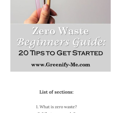
List of sections:
1. What is zero waste?