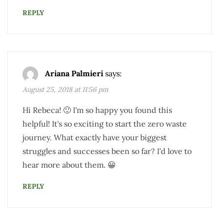
REPLY
Ariana Palmieri
says:
August 25, 2018 at 11:56 pm
Hi Rebeca! 🙂 I'm so happy you found this
helpful! It's so exciting to start the zero waste
journey. What exactly have your biggest
struggles and successes been so far? I'd love to
hear more about them. 😀
REPLY