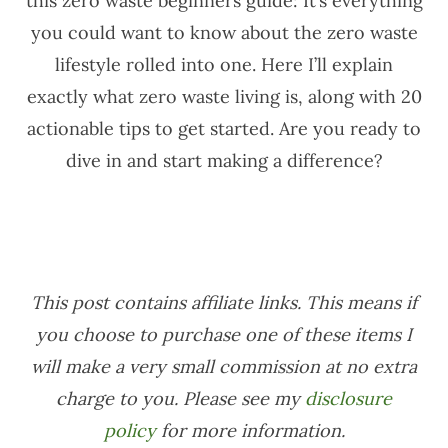
this zero waste beginners guide: It’s everything
you could want to know about the zero waste
lifestyle rolled into one. Here I’ll explain
exactly what zero waste living is, along with 20
actionable tips to get started. Are you ready to
dive in and start making a difference?
This post contains affiliate links. This means if
you choose to purchase one of these items I
will make a very small commission at no extra
charge to you. Please see my
disclosure
policy
for more information.