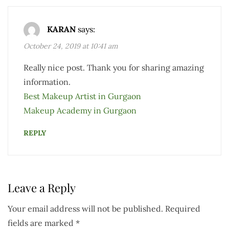
KARAN
says:
October 24, 2019 at 10:41 am
Really nice post. Thank you for sharing amazing
information.
Best Makeup Artist in Gurgaon
Makeup Academy in Gurgaon
REPLY
Leave a Reply
Your email address will not be published.
Required
fields are marked
*