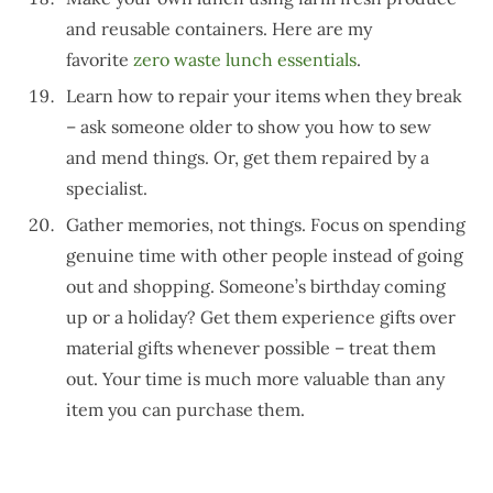
and reusable containers. Here are my
favorite
zero waste lunch essentials
.
Learn how to repair your items when they break
– ask someone older to show you how to sew
and mend things. Or, get them repaired by a
specialist.
Gather memories, not things. Focus on spending
genuine time with other people instead of going
out and shopping. Someone’s birthday coming
up or a holiday? Get them experience gifts over
material gifts whenever possible – treat them
out. Your time is much more valuable than any
item you can purchase them.