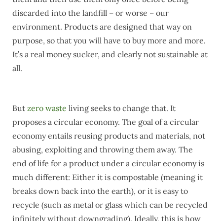
discarded into the landfill – or worse – our
environment. Products are designed that way on
purpose, so that you will have to buy more and more.
It’s a real money sucker, and clearly not sustainable at
all.
But
zero waste
living seeks to change that. It
proposes a circular economy. The goal of a circular
economy entails reusing products and materials, not
abusing, exploiting and throwing them away. The
end of life for a product under a circular economy is
much different: Either it is compostable (meaning it
breaks down back into the earth), or it is easy to
recycle (such as metal or glass which can be recycled
infinitely without downgrading). Ideally, this is how