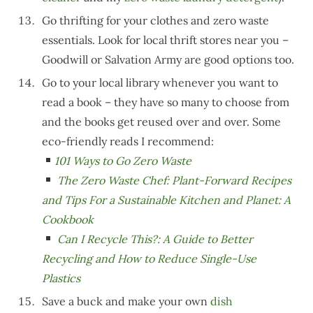
Go thrifting for your clothes and zero waste
essentials. Look for local thrift stores near you –
Goodwill or Salvation Army are good options too.
Go to your local library whenever you want to
read a book – they have so many to choose from
and the books get reused over and over. Some
eco-friendly reads I recommend:
101 Ways to Go Zero Waste
The Zero Waste Chef: Plant-Forward Recipes
and Tips For a Sustainable Kitchen and Planet: A
Cookbook
Can I Recycle This?: A Guide to Better
Recycling and How to Reduce Single-Use
Plastics
Save a buck and make your own
dish