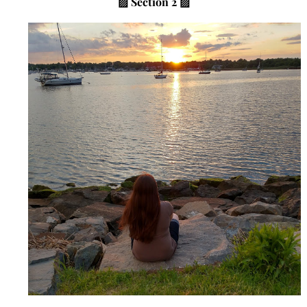
▨
Section 2 ▨