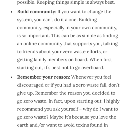
possible. Keeping things simple is always best.
Build community:
If you want to change the
system, you can’t do it alone. Building
community, especially in your own community,
is so important. This can be as simple as finding
an online community that supports you, talking
to friends about your zero waste efforts, or
getting family members on board. When first
starting out, it’s best not to go overboard.
Remember your reason:
Whenever you feel
discouraged or if you had a zero waste fail, don’t
give up. Remember the reason you decided to
go zero waste. In fact, upon starting out, I highly
recommend you ask yourself – why do I want to
go zero waste? Maybe it’s because you love the
earth and/or want to avoid toxins found in