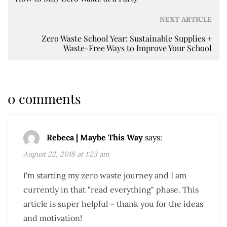
NEXT ARTICLE
Zero Waste School Year: Sustainable Supplies +
Waste-Free Ways to Improve Your School
0 comments
Rebeca | Maybe This Way
says:
August 22, 2018 at 1:23 am
I'm starting my zero waste journey and I am
currently in that "read everything" phase. This
article is super helpful – thank you for the ideas
and motivation!