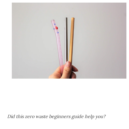
Did this zero waste beginners guide help you?