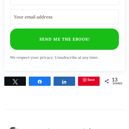
SEND ME THE EBOOK!
We respect your privacy. Unsubscribe at any time.
Save
13
Tweet
Share
Share
SHARES