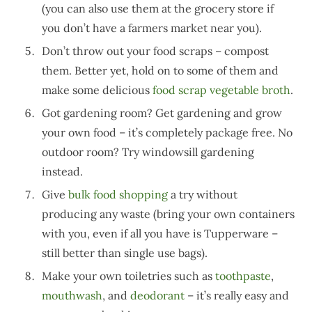
(you can also use them at the grocery store if
you don’t have a farmers market near you).
Don’t throw out your food scraps – compost
them. Better yet, hold on to some of them and
make some delicious
food scrap vegetable broth
.
Got gardening room? Get gardening and grow
your own food – it’s completely package free. No
outdoor room? Try windowsill gardening
instead.
Give
bulk food shopping
a try without
producing any waste (bring your own containers
with you, even if all you have is Tupperware –
still better than single use bags).
Make your own toiletries such as
toothpaste
,
mouthwash
, and
deodorant
– it’s really easy and