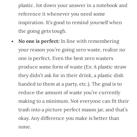
plastic. Jot down your answer in a notebook and
reference it whenever you need some
inspiration. It’s good to remind yourself when
the going gets tough.
No one is perfect:
In line with remembering
your reason you’re going zero waste, realize no
one is perfect. Even the best zero wasters
produce some form of waste (Ex: A plastic straw
they didn’t ask for in their drink, a plastic dish
handed to them at a party, etc.). The goal is to
reduce the amount of waste you’re currently
making to a minimum. Not everyone can fit their
trash into a picture perfect mason jar, and that’s
okay. Any difference you make is better than
none.