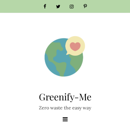
Greenify-Me
Zero waste the easy way