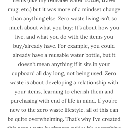
items (like my reusable water bottle, travel
mug, etc.) but it was more of a mindset change
than anything else. Zero waste living isn’t so
much about what you buy: It’s about how you
live, and what you do with the items you
buy/already have. For example, you could
already have a reusable water bottle, but it
doesn’t mean anything if it sits in your
cupboard all day long, not being used. Zero
waste is about developing a relationship with
your items, learning to cherish them and
purchasing with end of life in mind. If you’re
new to the zero waste lifestyle, all of this can
be quite overwhelming. That’s why I’ve created