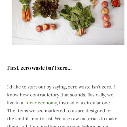
First, zero waste isn’t zero…
I’d like to start out by saying, zero waste isn’t zero. I
know how contradictory that sounds. Basically, we
live in a
linear economy
, instead of a circular one.
The items we see marketed to us are designed for
the landfill, not to last. We use raw materials to make
them and then use them only once before being