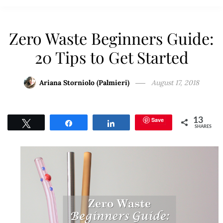
Zero Waste Beginners Guide:
20 Tips to Get Started
Ariana Storniolo (Palmieri)
August 17, 2018
Save
13
Tweet
Share
Share
SHARES