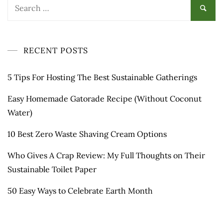
Search
for:
RECENT POSTS
5 Tips For Hosting The Best Sustainable Gatherings
Easy Homemade Gatorade Recipe (Without Coconut
Water)
10 Best Zero Waste Shaving Cream Options
Who Gives A Crap Review: My Full Thoughts on Their
Sustainable Toilet Paper
50 Easy Ways to Celebrate Earth Month