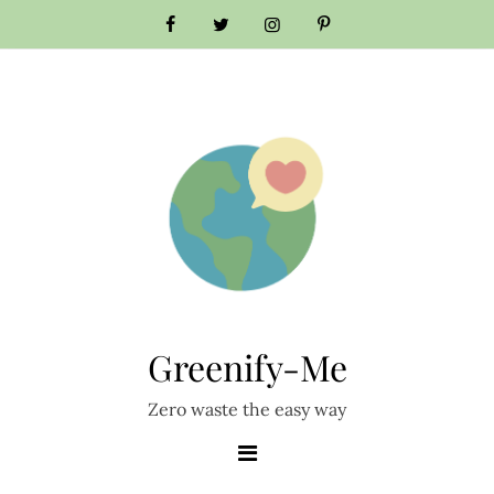
Skip
to
content
Greenify-Me
Zero waste the easy way