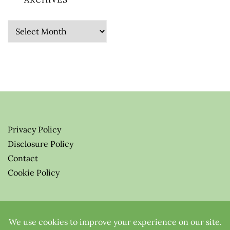
Archives
Privacy Policy
Disclosure Policy
Contact
Cookie Policy
© 2026 Greenify-Me Blog LLC
All Rights Reserved.