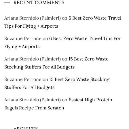
RECENT COMMENTS
Ariana Storniolo (Palmieri)
on
6 Best Zero Waste Travel
Tips For Flying + Airports
Suzanne Perrone
on
6 Best Zero Waste Travel Tips For
Flying + Airports
Ariana Storniolo (Palmieri)
on
15 Best Zero Waste
Stocking Stuffers For All Budgets
Suzanne Perrone
on
15 Best Zero Waste Stocking
Stuffers For All Budgets
Ariana Storniolo (Palmieri)
on
Easiest High Protein
Bagels Recipe From Scratch
ARCHIVES