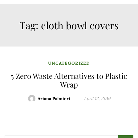
Tag:
cloth bowl covers
UNCATEGORIZED
5 Zero Waste Alternatives to Plastic
Wrap
Ariana Palmieri
April 12, 2019