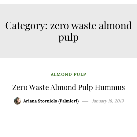
Category:
zero waste almond
pulp
ALMOND PULP
Zero Waste Almond Pulp Hummus
Ariana Storniolo (Palmieri)
January 18, 2019