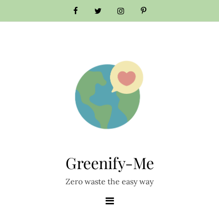
Skip
to
content
Greenify-Me
Zero waste the easy way