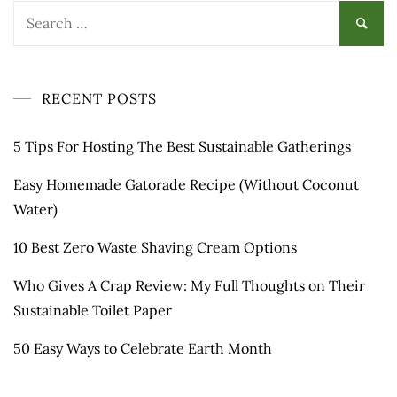
Search
for:
RECENT POSTS
5 Tips For Hosting The Best Sustainable Gatherings
Easy Homemade Gatorade Recipe (Without Coconut
Water)
10 Best Zero Waste Shaving Cream Options
Who Gives A Crap Review: My Full Thoughts on Their
Sustainable Toilet Paper
50 Easy Ways to Celebrate Earth Month