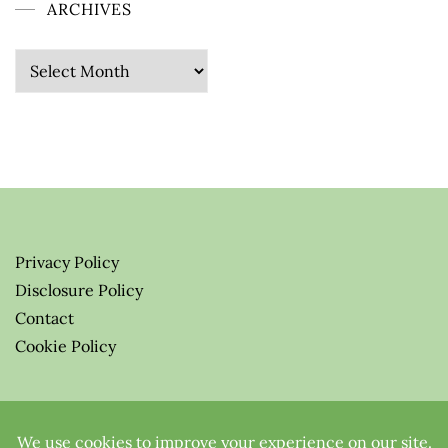
ARCHIVES
Archives
Privacy Policy
Disclosure Policy
Contact
Cookie Policy
© 2026 Greenify-Me Blog LLC