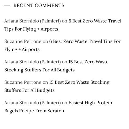
RECENT COMMENTS
Ariana Storniolo (Palmieri)
on
6 Best Zero Waste Travel
Tips For Flying + Airports
Suzanne Perrone
on
6 Best Zero Waste Travel Tips For
Flying + Airports
Ariana Storniolo (Palmieri)
on
15 Best Zero Waste
Stocking Stuffers For All Budgets
Suzanne Perrone
on
15 Best Zero Waste Stocking
Stuffers For All Budgets
Ariana Storniolo (Palmieri)
on
Easiest High Protein
Bagels Recipe From Scratch