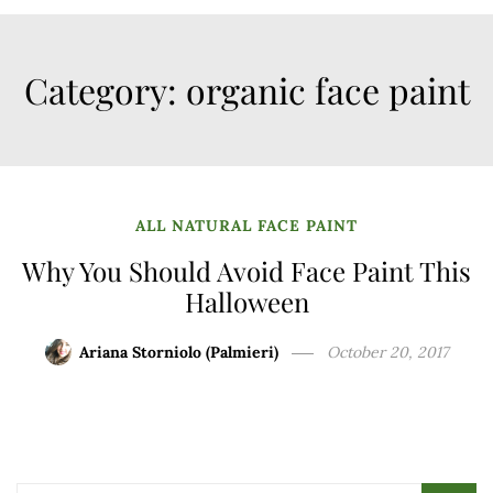
Category:
organic face paint
ALL NATURAL FACE PAINT
Why You Should Avoid Face Paint This
Halloween
Ariana Storniolo (Palmieri)
October 20, 2017