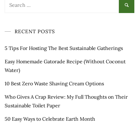
Search
for:
RECENT POSTS
5 Tips For Hosting The Best Sustainable Gatherings
Easy Homemade Gatorade Recipe (Without Coconut
Water)
10 Best Zero Waste Shaving Cream Options
Who Gives A Crap Review: My Full Thoughts on Their
Sustainable Toilet Paper
50 Easy Ways to Celebrate Earth Month