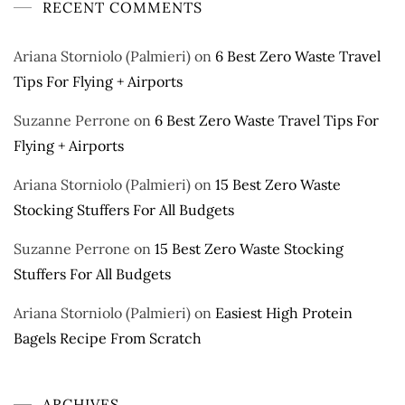
RECENT COMMENTS
Ariana Storniolo (Palmieri)
on
6 Best Zero Waste Travel
Tips For Flying + Airports
Suzanne Perrone
on
6 Best Zero Waste Travel Tips For
Flying + Airports
Ariana Storniolo (Palmieri)
on
15 Best Zero Waste
Stocking Stuffers For All Budgets
Suzanne Perrone
on
15 Best Zero Waste Stocking
Stuffers For All Budgets
Ariana Storniolo (Palmieri)
on
Easiest High Protein
Bagels Recipe From Scratch
ARCHIVES