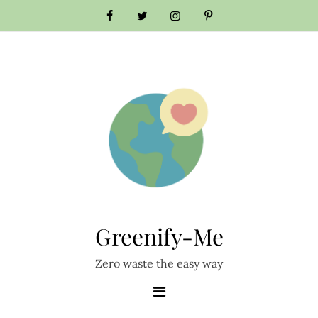
Skip
to
content
Greenify-Me
Zero waste the easy way