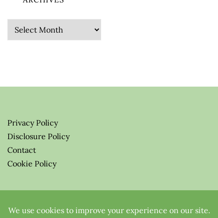
Archives
Privacy Policy
Disclosure Policy
Contact
Cookie Policy
© 2026 Greenify-Me Blog LLC
All Rights Reserved.