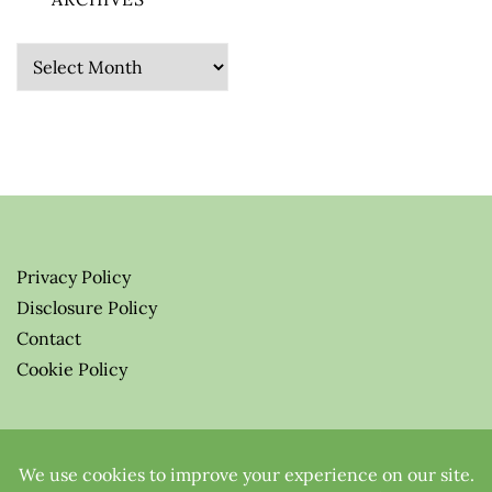
Archives
Privacy Policy
Disclosure Policy
Contact
Cookie Policy
© 2026 Greenify-Me Blog LLC
All Rights Reserved.