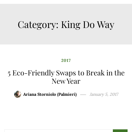
Category:
King Do Way
2017
5 Eco-Friendly Swaps to Break in the
New Year
Ariana Storniolo (Palmieri)
January 5, 2017