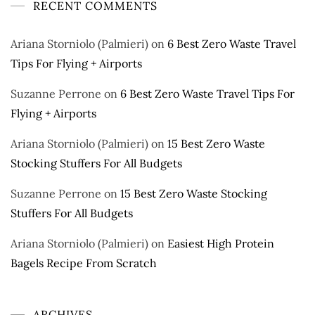
RECENT COMMENTS
Ariana Storniolo (Palmieri)
on
6 Best Zero Waste Travel
Tips For Flying + Airports
Suzanne Perrone
on
6 Best Zero Waste Travel Tips For
Flying + Airports
Ariana Storniolo (Palmieri)
on
15 Best Zero Waste
Stocking Stuffers For All Budgets
Suzanne Perrone
on
15 Best Zero Waste Stocking
Stuffers For All Budgets
Ariana Storniolo (Palmieri)
on
Easiest High Protein
Bagels Recipe From Scratch
ARCHIVES