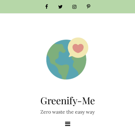
Skip
to
content
Greenify-Me
Zero waste the easy way