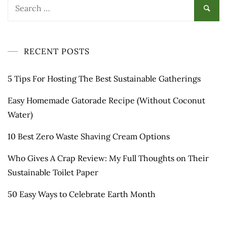
Search
for:
RECENT POSTS
5 Tips For Hosting The Best Sustainable Gatherings
Easy Homemade Gatorade Recipe (Without Coconut
Water)
10 Best Zero Waste Shaving Cream Options
Who Gives A Crap Review: My Full Thoughts on Their
Sustainable Toilet Paper
50 Easy Ways to Celebrate Earth Month