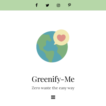
Skip
to
content
Greenify-Me
Zero waste the easy way