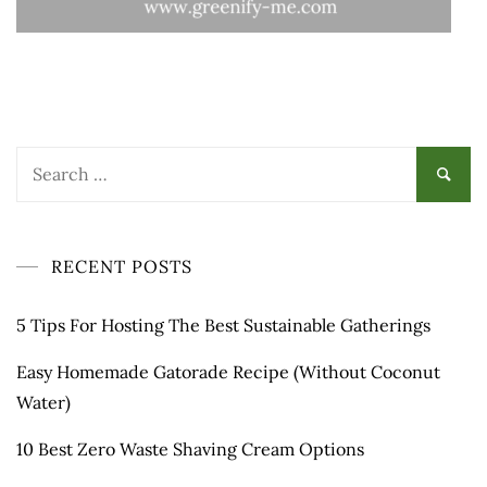
Search
for:
RECENT POSTS
5 Tips For Hosting The Best Sustainable Gatherings
Easy Homemade Gatorade Recipe (Without Coconut
Water)
10 Best Zero Waste Shaving Cream Options