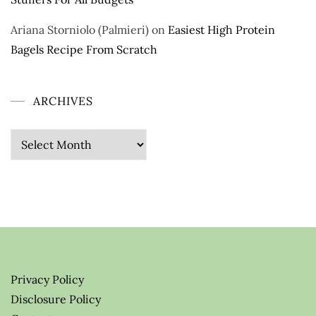
Ariana Storniolo (Palmieri)
on
Easiest High Protein
Bagels Recipe From Scratch
ARCHIVES
Archives
Privacy Policy
Disclosure Policy