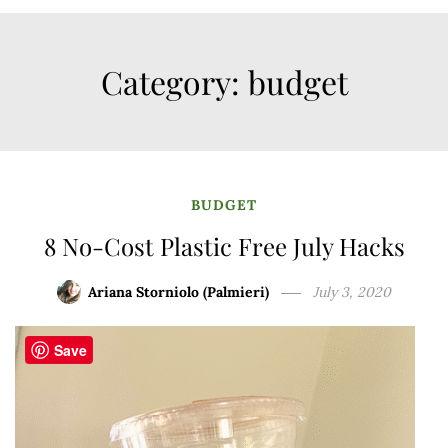
Category:
budget
BUDGET
8 No-Cost Plastic Free July Hacks
Ariana Storniolo (Palmieri)
July 3, 2020
Save