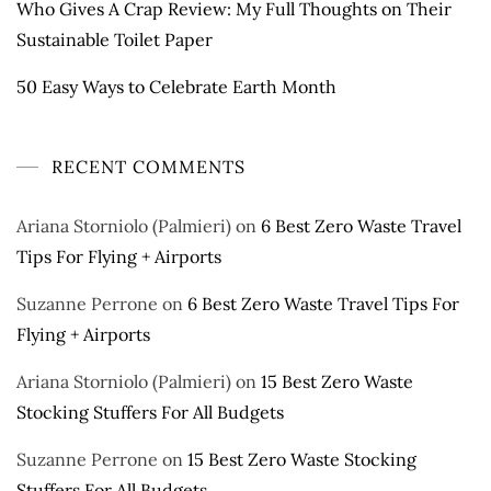
Who Gives A Crap Review: My Full Thoughts on Their
Sustainable Toilet Paper
50 Easy Ways to Celebrate Earth Month
RECENT COMMENTS
Ariana Storniolo (Palmieri)
on
6 Best Zero Waste Travel
Tips For Flying + Airports
Suzanne Perrone
on
6 Best Zero Waste Travel Tips For
Flying + Airports
Ariana Storniolo (Palmieri)
on
15 Best Zero Waste
Stocking Stuffers For All Budgets
Suzanne Perrone
on
15 Best Zero Waste Stocking
Stuffers For All Budgets