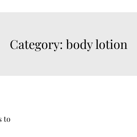
Category:
body lotion
s to