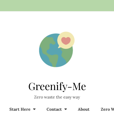
Greenify-Me
Zero waste the easy way
Start Here
Contact
About
Zero W