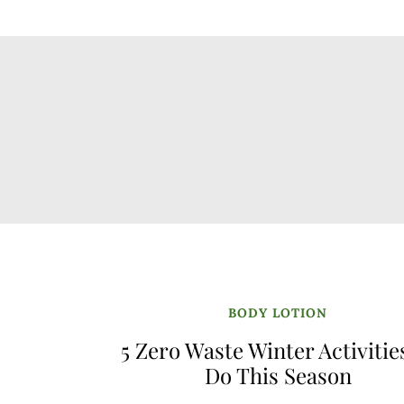
BODY LOTION
5 Zero Waste Winter Activitie
Do This Season