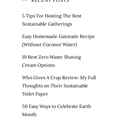
RECENT POSTS
5 Tips For Hosting The Best
Sustainable Gatherings
Easy Homemade Gatorade Recipe
(Without Coconut Water)
10 Best Zero Waste Shaving
Cream Options
Who Gives A Crap Review: My Full
Thoughts on Their Sustainable
Toilet Paper
50 Easy Ways to Celebrate Earth
Month