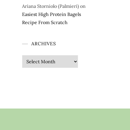
Ariana Storniolo (Palmieri)
on
Easiest High Protein Bagels
Recipe From Scratch
ARCHIVES
Archives