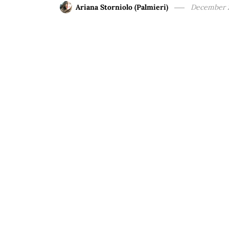
Ariana Storniolo (Palmieri)
December 2