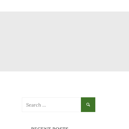
Search
for: