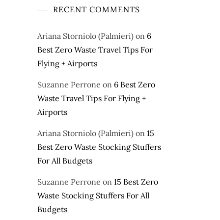
RECENT COMMENTS
Ariana Storniolo (Palmieri)
on
6
Best Zero Waste Travel Tips For
Flying + Airports
Suzanne Perrone
on
6 Best Zero
Waste Travel Tips For Flying +
Airports
Ariana Storniolo (Palmieri)
on
15
Best Zero Waste Stocking Stuffers
For All Budgets
Suzanne Perrone
on
15 Best Zero
Waste Stocking Stuffers For All
Budgets