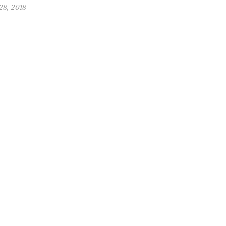
8, 2018