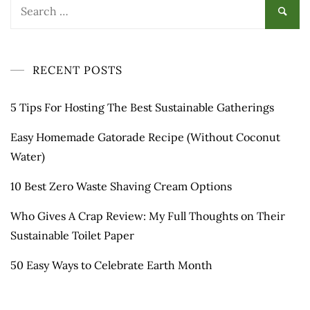
Search
for:
RECENT POSTS
5 Tips For Hosting The Best Sustainable Gatherings
Easy Homemade Gatorade Recipe (Without Coconut
Water)
10 Best Zero Waste Shaving Cream Options
Who Gives A Crap Review: My Full Thoughts on Their
Sustainable Toilet Paper
50 Easy Ways to Celebrate Earth Month