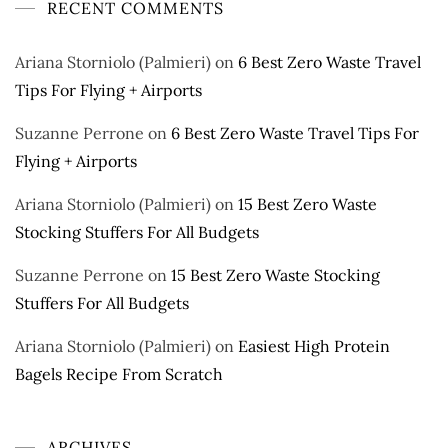
RECENT COMMENTS
Ariana Storniolo (Palmieri)
on
6 Best Zero Waste Travel
Tips For Flying + Airports
Suzanne Perrone
on
6 Best Zero Waste Travel Tips For
Flying + Airports
Ariana Storniolo (Palmieri)
on
15 Best Zero Waste
Stocking Stuffers For All Budgets
Suzanne Perrone
on
15 Best Zero Waste Stocking
Stuffers For All Budgets
Ariana Storniolo (Palmieri)
on
Easiest High Protein
Bagels Recipe From Scratch
ARCHIVES