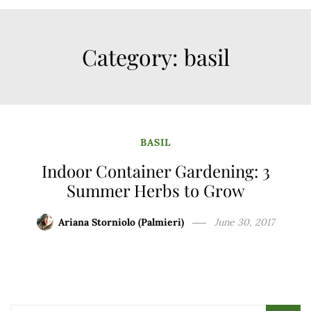
Category:
basil
BASIL
Indoor Container Gardening: 3
Summer Herbs to Grow
Ariana Storniolo (Palmieri)
June 30, 2017