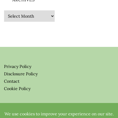
Archives
Privacy Policy
Disclosure Policy
Contact
Cookie Policy
© 2026 Greenify-Me Blog LLC
All Rights Reserved.