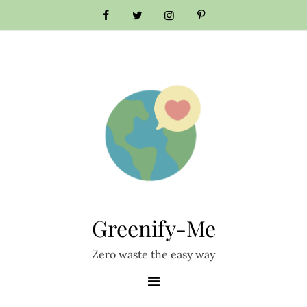
Skip
to
content
Greenify-Me
Zero waste the easy way