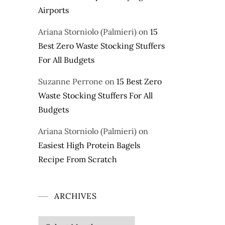
Airports
Ariana Storniolo (Palmieri)
on
15
Best Zero Waste Stocking Stuffers
For All Budgets
Suzanne Perrone
on
15 Best Zero
Waste Stocking Stuffers For All
Budgets
Ariana Storniolo (Palmieri)
on
Easiest High Protein Bagels
Recipe From Scratch
ARCHIVES
Archives