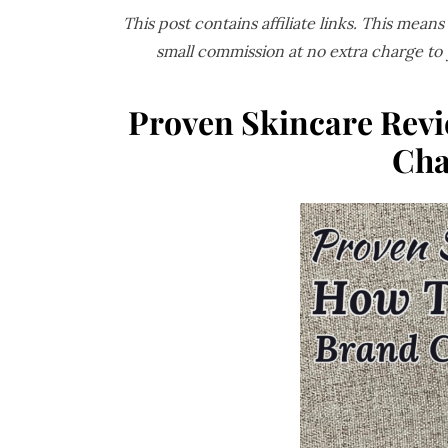
This post contains affiliate links. This mean
small commission at no extra charge to
Proven Skincare Revi
Cha