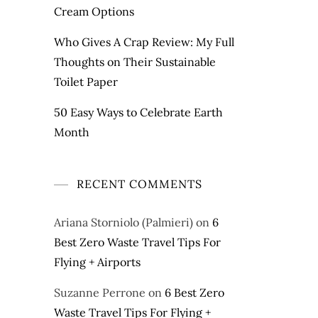
Cream Options
Who Gives A Crap Review: My Full
Thoughts on Their Sustainable
Toilet Paper
50 Easy Ways to Celebrate Earth
Month
RECENT COMMENTS
Ariana Storniolo (Palmieri)
on
6
Best Zero Waste Travel Tips For
Flying + Airports
Suzanne Perrone
on
6 Best Zero
Waste Travel Tips For Flying +