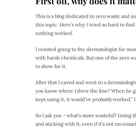
First off, why does it mat
This is a blog dedicated to zero waste and s
this topic. Here’s why: I tried so hard to fin
nothing worked.
I resisted going to the dermatologist for mon
with harsh chemicals. But one of the zero was
to show for it.
After that I caved and went to a dermatologist
you know where I drew the line? When he gav
kept using it, it would’ve
probably
worked.” L
So I ask you – what’s more wasteful? Going 
and sticking with it, even if it’s not necessar