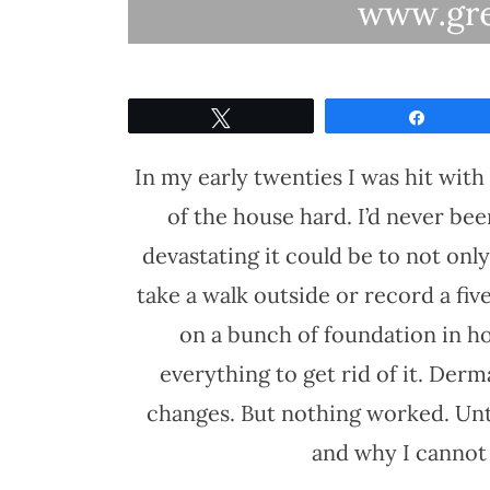
Tweet
Share
In my early twenties I was hit with
of the house hard. I’d never b
devastating it could be to not onl
take a walk outside or record a five
on a bunch of foundation in hop
everything to get rid of it. Derm
changes. But nothing worked. Unti
and why I cannot