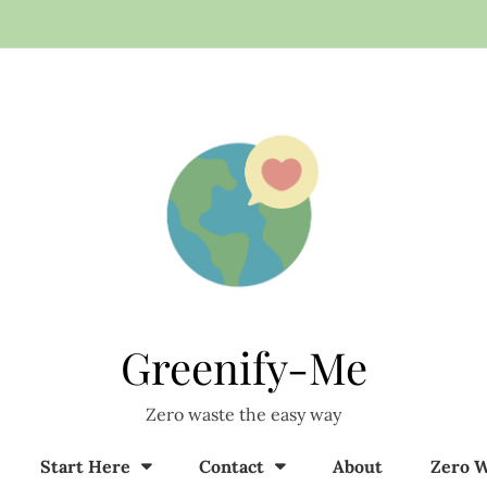
Greenify-Me
Zero waste the easy way
Start Here
Contact
About
Zero W