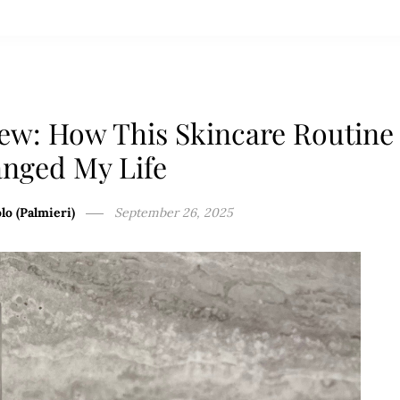
ew: How This Skincare Routine
nged My Life
lo (Palmieri)
September 26, 2025