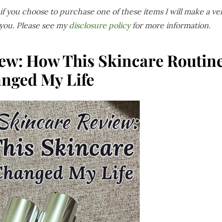
s if you choose to purchase one of these items I will make a ve
 you. Please see my
disclosure policy
for more information.
ew: How This Skincare Routin
nged My Life