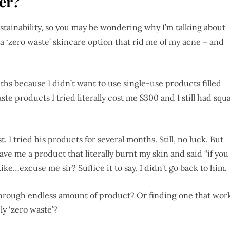
ter?
ustainability, so you may be wondering why I’m talking about
d a ‘zero waste’ skincare option that rid me of my acne – and
ths because I didn’t want to use single-use products filled
te products I tried literally cost me $300 and I still had squ
. I tried his products for several months. Still, no luck. But
e me a product that literally burnt my skin and said “if you
ike…excuse me sir? Suffice it to say, I didn’t go back to him.
through endless amount of product? Or finding one that wor
ily ‘zero waste’?