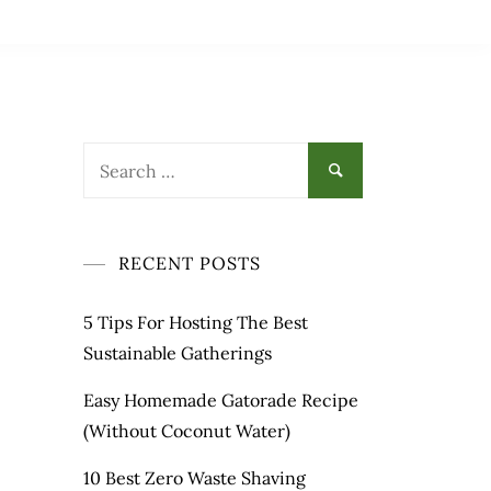
Search
for:
RECENT POSTS
5 Tips For Hosting The Best
Sustainable Gatherings
Easy Homemade Gatorade Recipe
(Without Coconut Water)
10 Best Zero Waste Shaving