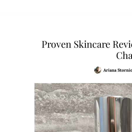
Proven Skincare Revi
Cha
Ariana Stornio