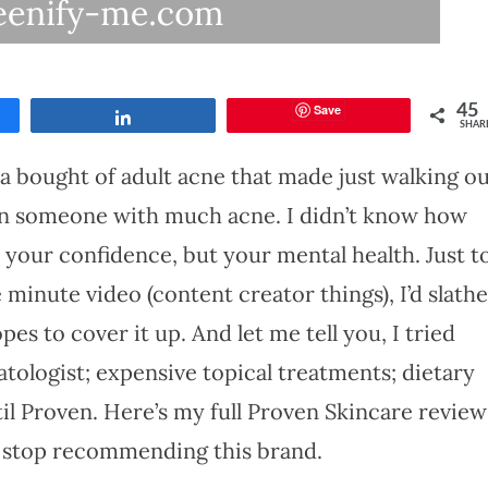
Save
45
Share
SHAR
 a bought of adult acne that made just walking o
een someone with much acne. I didn’t know how
y your confidence, but your mental health. Just t
 minute video (content creator things), I’d slathe
es to cover it up. And let me tell you, I tried
atologist; expensive topical treatments; dietary
l Proven. Here’s my full Proven Skincare review
 stop recommending this brand.