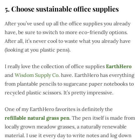
5. Choose sustainable office supplies
After you’ve used up all the office supplies you already
have, be sure to switch to more eco-friendly options.
After all, it’s never cool to waste what you already have
(looking at you plastic pens).
I really love the collection of office supplies
EarthHero
and
Wisdom Supply Co
. have. EarthHero has everything
from plantable pencils to sugarcane paper notebooks to
recycled plastic scissors. It’s pretty impressive.
One of my EarthHero favorites is definitely the
refillable natural grass pen
. The pen itself is made from
locally grown meadow grasses, a naturally renewable
material. I use it every day to write notes and log down