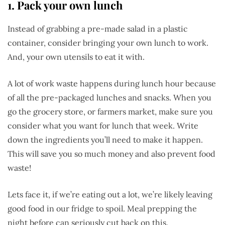
1.
Pack your own lunch
Instead of grabbing a pre-made salad in a plastic
container, consider bringing your own lunch to work.
And, your own utensils to eat it with.
A lot of work waste happens during lunch hour because
of all the pre-packaged lunches and snacks. When you
go the grocery store, or farmers market, make sure you
consider what you want for lunch that week. Write
down the ingredients you’ll need to make it happen.
This will save you so much money and also prevent food
waste!
Lets face it, if we’re eating out a lot, we’re likely leaving
good food in our fridge to spoil. Meal prepping the
night before can seriously cut back on this.