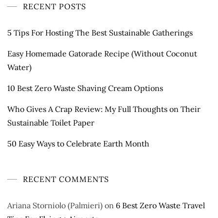
RECENT POSTS
5 Tips For Hosting The Best Sustainable Gatherings
Easy Homemade Gatorade Recipe (Without Coconut
Water)
10 Best Zero Waste Shaving Cream Options
Who Gives A Crap Review: My Full Thoughts on Their
Sustainable Toilet Paper
50 Easy Ways to Celebrate Earth Month
RECENT COMMENTS
Ariana Storniolo (Palmieri)
on
6 Best Zero Waste Travel