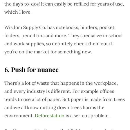
the day’s to-dos! It can easily be refilled for years of use,
which I love.
Wisdom Supply Co. has notebooks, binders, pocket
folders, pencil tins and more. They specialize in school
and work supplies, so definitely check them out if
you’re on the market for something new.
6. Push for nuance
There’s a lot of waste that happens in the workplace,
and every industry is different. For example offices
tends to use a lot of paper. But paper is made from trees
and we all know cutting down trees harms the
environment.
Deforestation
is a serious problem.