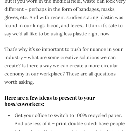
But if you work in the medical field, waste can look very
different – perhaps in the form of bandages, masks,
gloves, etc. And with recent studies stating plastic was
found in our lungs, blood, and feces…I think it’s safe to
say we’d all like to be using less plastic right now.
That’s why it’s so important to push for nuance in your
industry – what are some creative solutions we can
create? Is there a way we can create a more circular
economy in our workplace? These are all questions
worth asking.
Here are a few ideas to present to your
boss/coworkers:
Get your office to switch to 100% recycled paper.
And use less of it – print double sided; have people