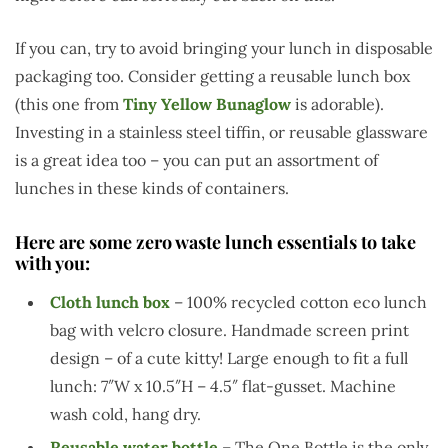
If you can, try to avoid bringing your lunch in disposable
packaging too. Consider getting a reusable lunch box
(this one from
Tiny Yellow Bunaglow
is adorable).
Investing in a stainless steel tiffin, or reusable glassware
is a great idea too – you can put an assortment of
lunches in these kinds of containers.
Here are some zero waste lunch essentials to take
with you:
Cloth lunch box
– 100% recycled cotton eco lunch
bag with velcro closure. Handmade screen print
design – of a cute kitty! Large enough to fit a full
lunch: 7″W x 10.5″H – 4.5″ flat-gusset. Machine
wash cold, hang dry.
Reusable water bottle
– The One Bottle is the only