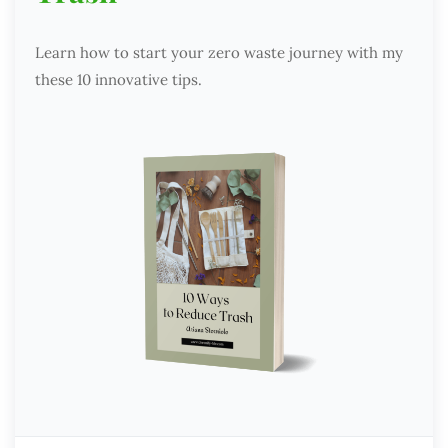
Learn how to start your zero waste journey with my
these 10 innovative tips.