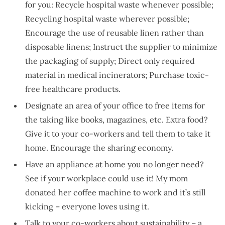
for you: Recycle hospital waste whenever possible;
Recycling hospital waste wherever possible;
Encourage the use of reusable linen rather than
disposable linens; Instruct the supplier to minimize
the packaging of supply; Direct only required
material in medical incinerators; Purchase toxic-
free healthcare products.
Designate an area of your office to free items for
the taking like books, magazines, etc. Extra food?
Give it to your co-workers and tell them to take it
home. Encourage the sharing economy.
Have an appliance at home you no longer need?
See if your workplace could use it! My mom
donated her coffee machine to work and it’s still
kicking – everyone loves using it.
Talk to your co-workers about sustainability – a