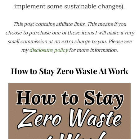
implement some sustainable changes).
This post contains affiliate links. This means if you
choose to purchase one of these items I will make a very
small commission at no extra charge to you. Please see
my
disclosure policy
for more information
.
How to Stay Zero Waste At Work