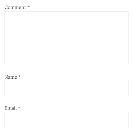
Comment
*
Name
*
Email
*