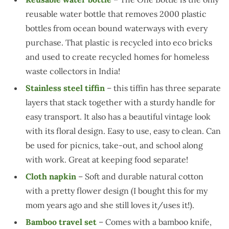
reusable water bottle that removes 2000 plastic
bottles from ocean bound waterways with every
purchase. That plastic is recycled into eco bricks
and used to create recycled homes for homeless
waste collectors in India!
Stainless steel tiffin
– this tiffin has three separate
layers that stack together with a sturdy handle for
easy transport. It also has a beautiful vintage look
with its floral design. Easy to use, easy to clean. Can
be used for picnics, take-out, and school along
with work. Great at keeping food separate!
Cloth napkin
– Soft and durable natural cotton
with a pretty flower design (I bought this for my
mom years ago and she still loves it/uses it!).
Bamboo travel set
– Comes with a bamboo knife,