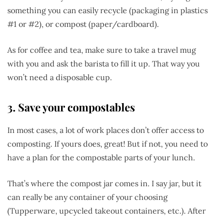
something you can easily recycle (packaging in plastics
#1 or #2), or compost (paper/cardboard).
As for coffee and tea, make sure to take a travel mug
with you and ask the barista to fill it up. That way you
won’t need a disposable cup.
3. Save your compostables
In most cases, a lot of work places don’t offer access to
composting. If yours does, great! But if not, you need to
have a plan for the compostable parts of your lunch.
That’s where the compost jar comes in. I say jar, but it
can really be any container of your choosing
(Tupperware, upcycled takeout containers, etc.). After