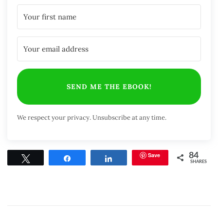
SEND ME THE EBOOK!
We respect your privacy. Unsubscribe at any time.
Save
84
Tweet
Share
Share
SHARES