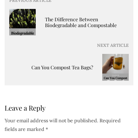
Post
PREVIOUS ARTICLE
navigation
The Difference Between
Biodegradable and Compostable
NEXT ARTICLE
Can You Compost Tea Bags?
Leave a Reply
Your email address will not be published.
Required
fields are marked
*