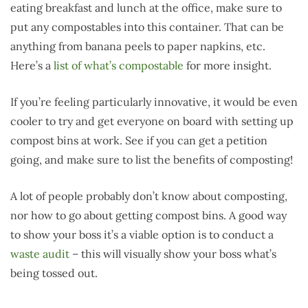
eating breakfast and lunch at the office, make sure to
put any compostables into this container. That can be
anything from banana peels to paper napkins, etc.
Here’s a
list of what’s compostable
for more insight.
If you’re feeling particularly innovative, it would be even
cooler to try and get everyone on board with setting up
compost bins at work. See if you can get a petition
going, and make sure to list the benefits of composting!
A lot of people probably don’t know about composting,
nor how to go about getting compost bins. A good way
to show your boss it’s a viable option is to conduct a
waste audit
– this will visually show your boss what’s
being tossed out.