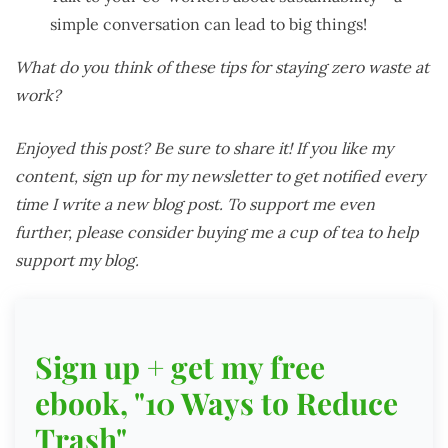
simple conversation can lead to big things!
What do you think of these tips for staying zero waste at
work?
Enjoyed this post? Be sure to share it! If you like my
content, sign up for my newsletter to get notified every
time I write a new blog post. To support me even
further, please consider buying me a cup of tea to help
support my blog.
Sign up + get my free
ebook, "10 Ways to Reduce
Trash"