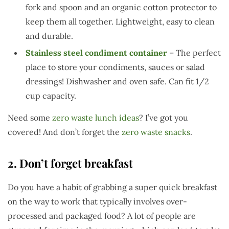
fork and spoon and an organic cotton protector to
keep them all together. Lightweight, easy to clean
and durable.
Stainless steel condiment container
– The perfect
place to store your condiments, sauces or salad
dressings! Dishwasher and oven safe. Can fit 1/2
cup capacity.
Need some
zero waste lunch ideas
? I’ve got you
covered! And don’t forget the
zero waste snacks
.
2. Don’t forget breakfast
Do you have a habit of grabbing a super quick breakfast
on the way to work that typically involves over-
processed and packaged food? A lot of people are