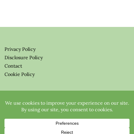
Privacy Policy
Disclosure Policy
Contact
Cookie Policy
© 2026 Greenify-Me Blog LLC
All Rights Reserved.