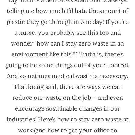
telling me how much I’d hate the amount of
plastic they go through in one day! If you’re
a nurse, you probably see this too and
wonder “how can I stay zero waste in an
environment like this?!” Truth is, there’s
going to be some things out of your control.
And sometimes medical waste is necessary.
That being said, there are ways we can
reduce our waste on the job – and even
encourage sustainable changes in our
industries! Here’s how to stay zero waste at
work (and how to get your office to