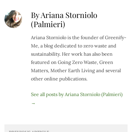
By Ariana Storniolo
(Palmieri)
Ariana Storniolo is the founder of Greenify-
Me, a blog dedicated to zero waste and
sustainability. Her work has also been
featured on Going Zero Waste, Green
Matters, Mother Earth Living and several
other online publications.
See all posts by Ariana Storniolo (Palmieri)
→