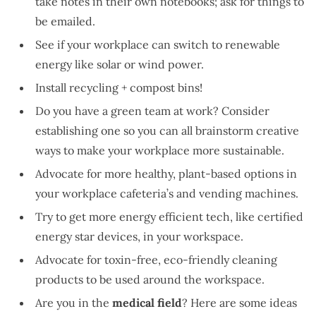
take notes in their own notebooks; ask for things to
be emailed.
See if your workplace can switch to renewable
energy like solar or wind power.
Install recycling + compost bins!
Do you have a green team at work? Consider
establishing one so you can all brainstorm creative
ways to make your workplace more sustainable.
Advocate for more healthy, plant-based options in
your workplace cafeteria’s and vending machines.
Try to get more energy efficient tech, like certified
energy star devices, in your workspace.
Advocate for toxin-free, eco-friendly cleaning
products to be used around the workspace.
Are you in the
medical field
? Here are some ideas