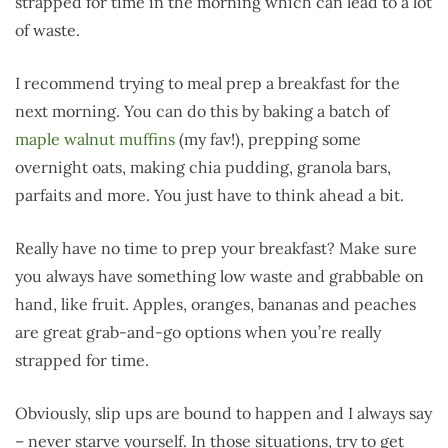
strapped for time in the morning which can lead to a lot
of waste.
I recommend trying to meal prep a breakfast for the
next morning. You can do this by baking a batch of
maple walnut muffins
(my fav!), prepping some
overnight oats, making chia pudding, granola bars,
parfaits and more. You just have to think ahead a bit.
Really have no time to prep your breakfast? Make sure
you always have something low waste and grabbable on
hand, like fruit. Apples, oranges, bananas and peaches
are great grab-and-go options when you’re really
strapped for time.
Obviously, slip ups are bound to happen and I always say
– never starve yourself. In those situations, try to get