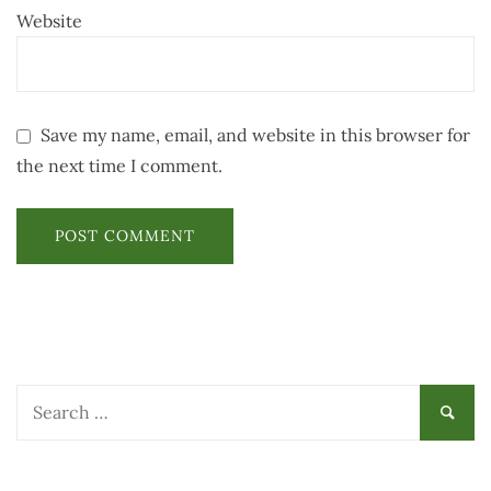
Website
Save my name, email, and website in this browser for
the next time I comment.
Search
for: