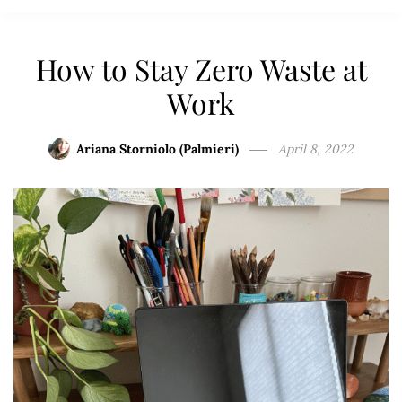
How to Stay Zero Waste at
Work
Ariana Storniolo (Palmieri)
April 8, 2022