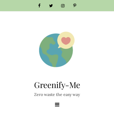
Skip
to
content
Greenify-Me
Zero waste the easy way