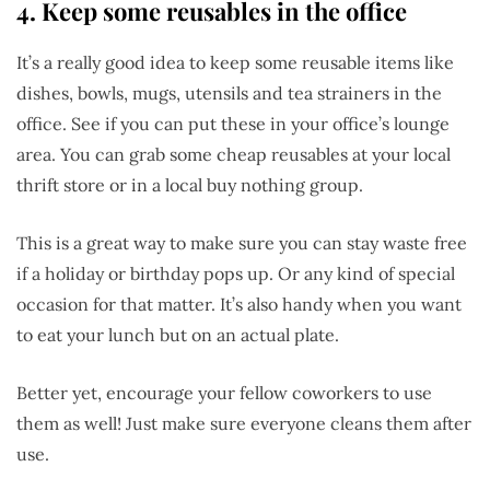
4. Keep some reusables in the office
It’s a really good idea to keep some reusable items like
dishes, bowls, mugs, utensils and tea strainers in the
office. See if you can put these in your office’s lounge
area. You can grab some cheap reusables at your local
thrift store or in a local buy nothing group.
This is a great way to make sure you can stay waste free
if a holiday or birthday pops up. Or any kind of special
occasion for that matter. It’s also handy when you want
to eat your lunch but on an actual plate.
Better yet, encourage your fellow coworkers to use
them as well! Just make sure everyone cleans them after
use.