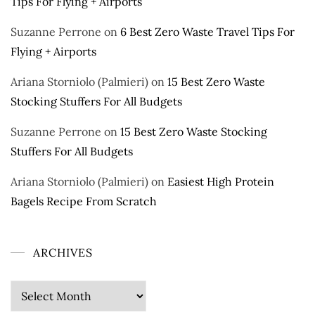
Tips For Flying + Airports
Suzanne Perrone
on
6 Best Zero Waste Travel Tips For
Flying + Airports
Ariana Storniolo (Palmieri)
on
15 Best Zero Waste
Stocking Stuffers For All Budgets
Suzanne Perrone
on
15 Best Zero Waste Stocking
Stuffers For All Budgets
Ariana Storniolo (Palmieri)
on
Easiest High Protein
Bagels Recipe From Scratch
ARCHIVES
Archives