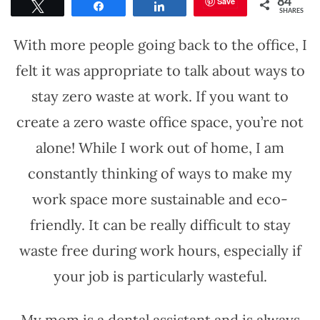
Save
84
Tweet
Share
Share
SHARES
With more people going back to the office, I
felt it was appropriate to talk about ways to
stay zero waste at work. If you want to
create a zero waste office space, you’re not
alone! While I work out of home, I am
constantly thinking of ways to make my
work space more sustainable and eco-
friendly. It can be really difficult to stay
waste free during work hours, especially if
your job is particularly wasteful.
My mom is a dental assistant and is always