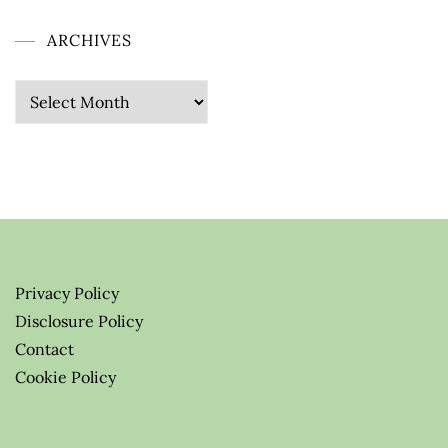
ARCHIVES
Privacy Policy
Disclosure Policy
Contact
Cookie Policy