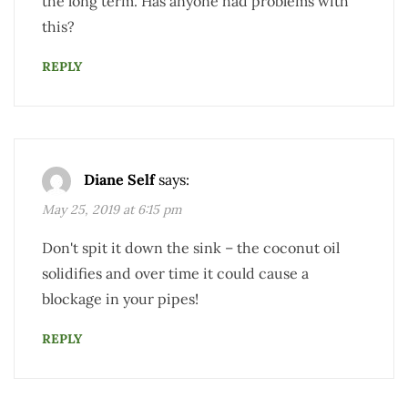
the long term. Has anyone had problems with
this?
REPLY
Diane Self
says:
May 25, 2019 at 6:15 pm
Don't spit it down the sink – the coconut oil
solidifies and over time it could cause a
blockage in your pipes!
REPLY