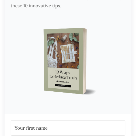
these 10 innovative tips.