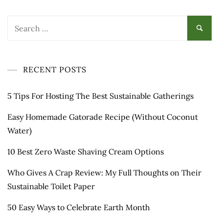
RECENT POSTS
5 Tips For Hosting The Best Sustainable Gatherings
Easy Homemade Gatorade Recipe (Without Coconut
Water)
10 Best Zero Waste Shaving Cream Options
Who Gives A Crap Review: My Full Thoughts on Their
Sustainable Toilet Paper
50 Easy Ways to Celebrate Earth Month