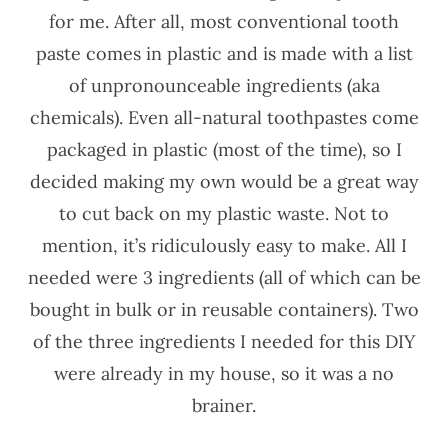
for me. After all, most conventional tooth
paste comes in plastic and is made with a list
of unpronounceable ingredients (aka
chemicals). Even all-natural toothpastes come
packaged in plastic (most of the time), so I
decided making my own would be a great way
to cut back on my plastic waste. Not to
mention, it’s ridiculously easy to make. All I
needed were 3 ingredients (all of which can be
bought in bulk or in reusable containers). Two
of the three ingredients I needed for this DIY
were already in my house, so it was a no
brainer.