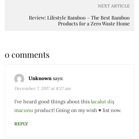
NEXT ARTICLE
Review: Lifestyle Bamboo – The Best Bamboo
Products for a Zero Waste Home
0 comments
Unknown
says:
December 7, 2017 at 8:37 am
I've heard good things about this
lacalut diş
macunu
product! Going on my wish ♥ list now.
REPLY