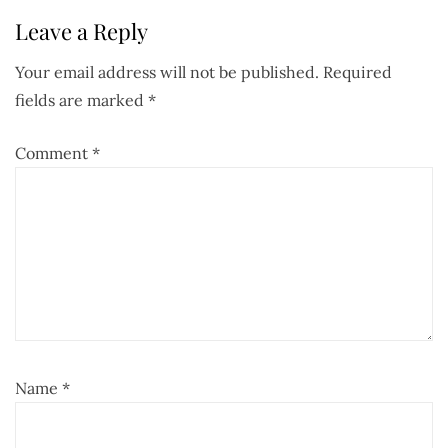
Leave a Reply
Your email address will not be published.
Required
fields are marked
*
Comment
*
Name
*