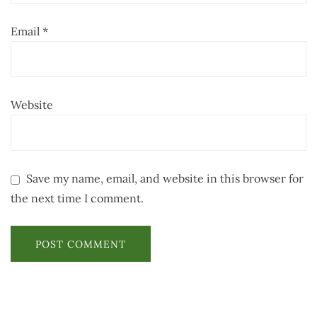
Email
*
Website
Save my name, email, and website in this browser for
the next time I comment.