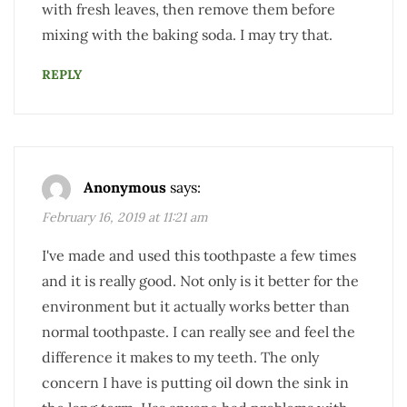
with fresh leaves, then remove them before
mixing with the baking soda. I may try that.
REPLY
Anonymous
says:
February 16, 2019 at 11:21 am
I've made and used this toothpaste a few times
and it is really good. Not only is it better for the
environment but it actually works better than
normal toothpaste. I can really see and feel the
difference it makes to my teeth. The only
concern I have is putting oil down the sink in