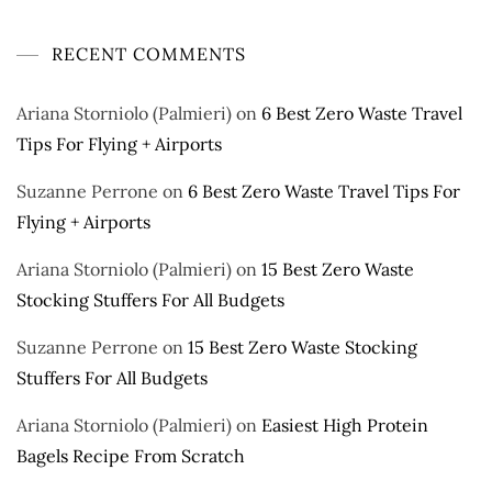
RECENT COMMENTS
Ariana Storniolo (Palmieri)
on
6 Best Zero Waste Travel
Tips For Flying + Airports
Suzanne Perrone
on
6 Best Zero Waste Travel Tips For
Flying + Airports
Ariana Storniolo (Palmieri)
on
15 Best Zero Waste
Stocking Stuffers For All Budgets
Suzanne Perrone
on
15 Best Zero Waste Stocking
Stuffers For All Budgets
Ariana Storniolo (Palmieri)
on
Easiest High Protein
Bagels Recipe From Scratch