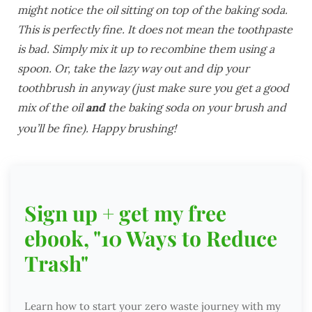
might notice the oil sitting on top of the baking soda.
This is perfectly fine. It does not mean the toothpaste
is bad. Simply mix it up to recombine them using a
spoon. Or, take the lazy way out and dip your
toothbrush in anyway (just make sure you get a good
mix of the oil
and
the baking soda on your brush and
you’ll be fine). Happy brushing!
Sign up + get my free
ebook, "10 Ways to Reduce
Trash"
Learn how to start your zero waste journey with my