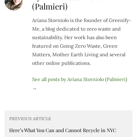
(Palmieri)
Ariana Storniolo is the founder of Greenify-
Me, a blog dedicated to zero waste and
sustainability. Her work has also been
featured on Going Zero Waste, Green
Matters, Mother Earth Living and several
other online publications.
See all posts by Ariana Storniolo (Palmieri)
→
PREVIOUS ARTICLE
Here’s What You Can and Cannot Recycle in NYC