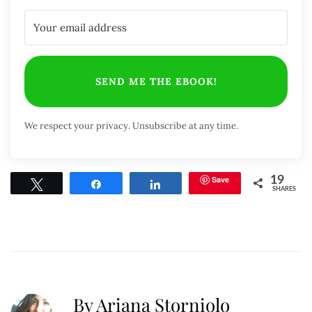
SEND ME THE EBOOK!
We respect your privacy. Unsubscribe at any time.
Save
19
Tweet
Share
Share
SHARES
By Ariana Storniolo