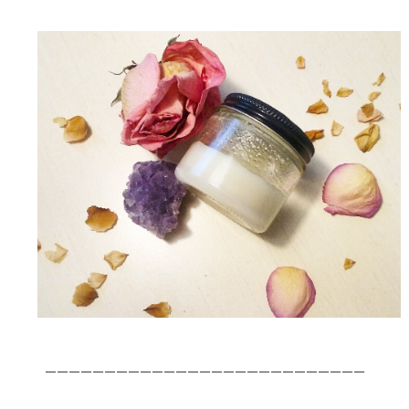
___________________________