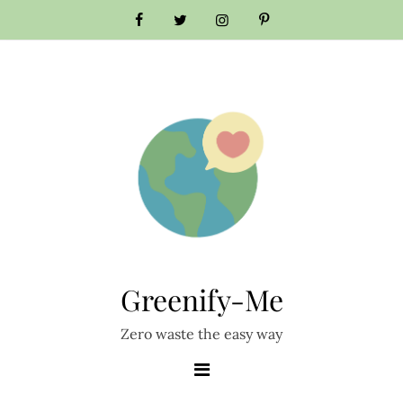
Greenify-Me
Zero waste the easy way