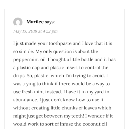
Marilee
says:
May 13, 2018 at 4:22 pm
I just made your toothpaste and I love that it is
so simple. My only question is about the
peppermint oil. I bought a little bottle and it has
a plastic cap and plastic insert to control the
drips. So, plastic, which I'm trying to avoid. I
was trying to think if there would be a way to
use fresh mint instead. I have it in my yard in
abundance. I just don't know how to use it
without creating little chunks of leaves which
might just get between my teeth! I wonder if it
would work to sort of infuse the coconut oil