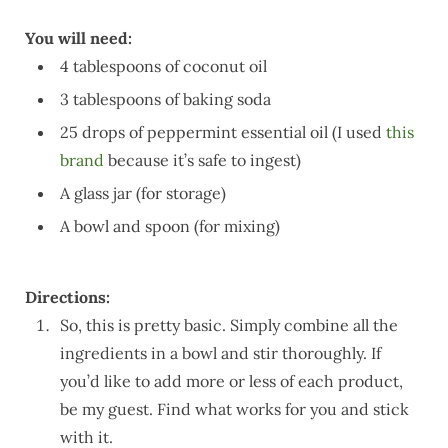
You will need:
4 tablespoons of coconut oil
3 tablespoons of baking soda
25 drops of peppermint essential oil (I used
this
brand
because it’s safe to ingest)
A glass jar (for storage)
A bowl and spoon (for mixing)
Directions:
So, this is pretty basic. Simply combine all the
ingredients in a bowl and stir thoroughly. If
you’d like to add more or less of each product,
be my guest. Find what works for you and stick
with it.