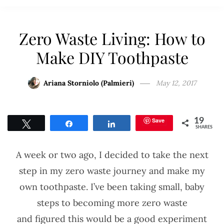
Zero Waste Living: How to
Make DIY Toothpaste
Ariana Storniolo (Palmieri)
May 12, 2017
Save
19
Tweet
Share
Share
SHARES
A week or two ago, I decided to take the next
step in my zero waste journey and make my
own toothpaste. I’ve been taking small, baby
steps to becoming more zero waste
and figured this would be a good experiment