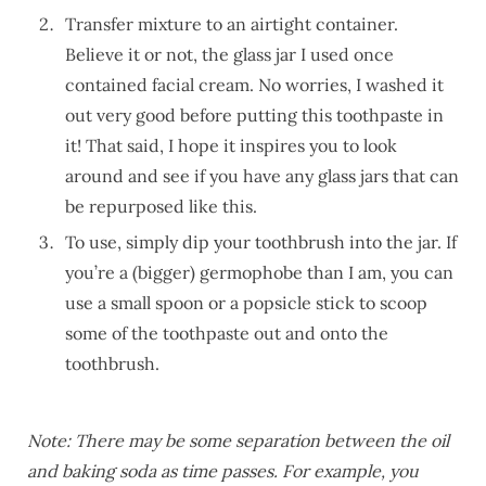
Transfer mixture to an airtight container.
Believe it or not, the glass jar I used once
contained facial cream. No worries, I washed it
out very good before putting this toothpaste in
it! That said, I hope it inspires you to look
around and see if you have any glass jars that can
be repurposed like this.
To use, simply dip your toothbrush into the jar. If
you’re a (bigger) germophobe than I am, you can
use a small spoon or a popsicle stick to scoop
some of the toothpaste out and onto the
toothbrush.
Note: There may be some separation between the oil
and baking soda as time passes. For example, you