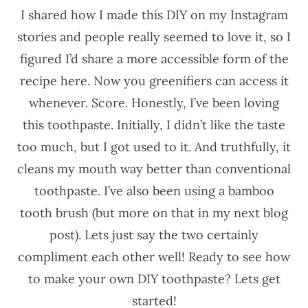
I shared how I made this DIY on my Instagram
stories and people really seemed to love it, so I
figured I’d share a more accessible form of the
recipe here. Now you greenifiers can access it
whenever. Score. Honestly, I’ve been loving
this toothpaste. Initially, I didn’t like the taste
too much, but I got used to it. And truthfully, it
cleans my mouth way better than conventional
toothpaste. I’ve also been using a bamboo
tooth brush (but more on that in my next blog
post). Lets just say the two certainly
compliment each other well! Ready to see how
to make your own DIY toothpaste? Lets get
started!