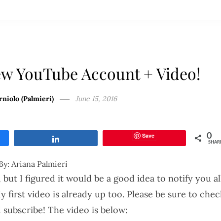
w YouTube Account + Video!
rniolo (Palmieri)
June 15, 2016
Save
0
Share
SHAR
By: Ariana Palmieri
 but I figured it would be a good idea to notify you al
first video is already up too. Please be sure to chec
nd subscribe! The video is below: