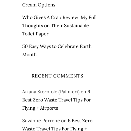
Cream Options
Who Gives A Crap Review: My Full
Thoughts on Their Sustainable
Toilet Paper
50 Easy Ways to Celebrate Earth
Month
RECENT COMMENTS
Ariana Storniolo (Palmieri)
on
6
Best Zero Waste Travel Tips For
Flying + Airports
Suzanne Perrone
on
6 Best Zero
Waste Travel Tips For Flying +