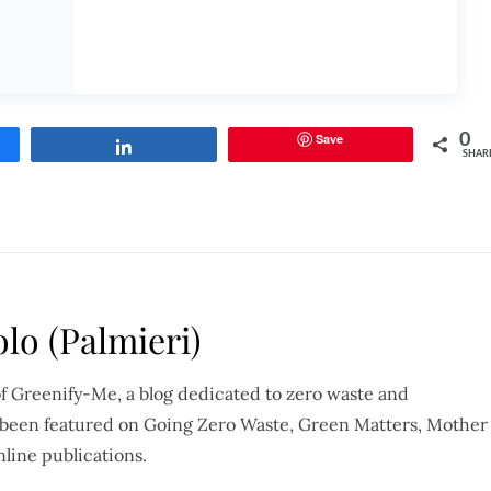
Save
0
Share
SHAR
lo (Palmieri)
of Greenify-Me, a blog dedicated to zero waste and
so been featured on Going Zero Waste, Green Matters, Mother
nline publications.