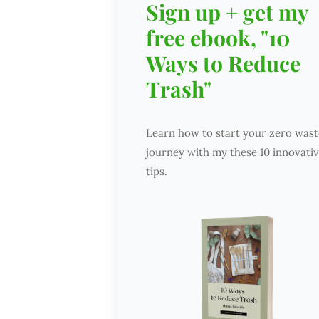
Sign up + get my
free ebook, "10
Ways to Reduce
Trash"
Learn how to start your zero wast
journey with my these 10 innovati
tips.