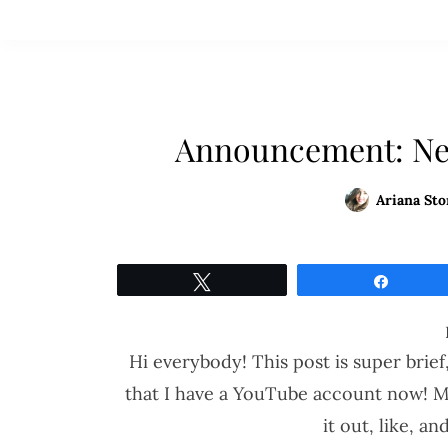
Announcement: Ne
Ariana Sto
Tweet
Share
Hi everybody! This post is super brief,
that I have a YouTube account now! My 
it out, like, a