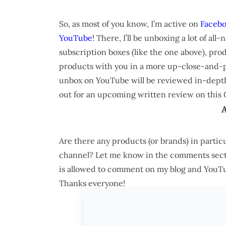
So, as most of you know, I’m active on
Faceb
YouTube
! There, I’ll be unboxing a lot of all
subscription boxes (like the one above), prod
products with you in a more up-close-and-pe
unbox on YouTube will be reviewed in-depth o
out for an upcoming written review on this 
Are there any products (or brands) in parti
channel? Let me know in the comments secti
is allowed to comment on my blog and YouTube
Thanks everyone!