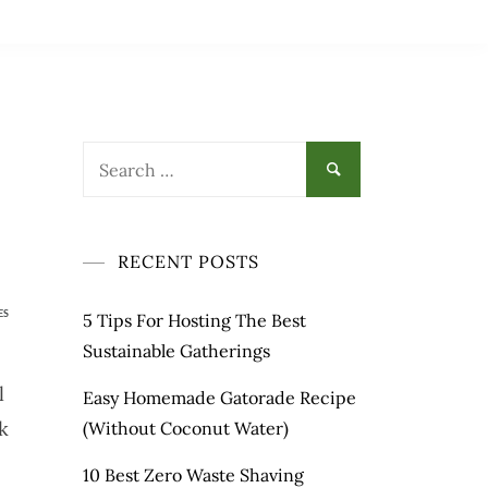
Search
for:
RECENT POSTS
ES
5 Tips For Hosting The Best
Sustainable Gatherings
l
Easy Homemade Gatorade Recipe
k
(Without Coconut Water)
10 Best Zero Waste Shaving