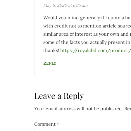
May 6, 2020 at 6:35 am
Would you mind generally if I quote a ha
with credit not to mention article sourc
similar area of interest as your own and
some of the facts you actually present in 
thanks!
https://royalcbd.com/product/
REPLY
Leave a Reply
Your email address will not be published.
Re
Comment
*