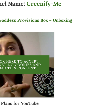
nel Name:
Greenify-Me
Goddess Provisions Box – Unboxing
ICK HERE TO ACCEPT
KETING COOKIES AND
OAD THIS CONTENT
Plans for YouTube