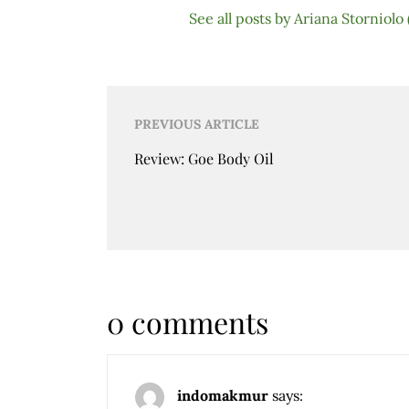
See all posts by Ariana Storniolo
Post
PREVIOUS ARTICLE
navigation
Review: Goe Body Oil
0 comments
indomakmur
says: