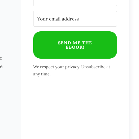
SEND ME THE
EBOOK!
e
ve
We respect your privacy. Unsubscribe at
any time.