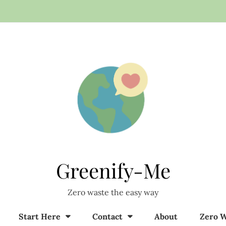
Greenify-Me
Zero waste the easy way
Start Here
Contact
About
Zero W