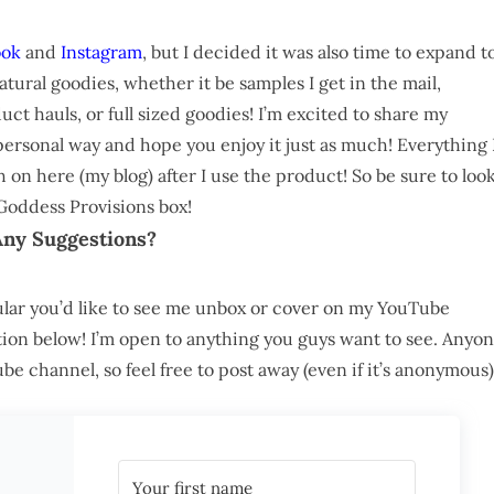
ook
and
Instagram
, but I decided it was also time to expand t
-natural goodies, whether it be samples I get in the mail,
uct hauls, or full sized goodies! I’m excited to share my
rsonal way and hope you enjoy it just as much! Everything 
n here (my blog) after I use the product! So be sure to loo
Goddess Provisions box!
Any Suggestions?
cular you’d like to see me unbox or cover on my YouTube
on below! I’m open to anything you guys want to see. Anyo
 channel, so feel free to post away (even if it’s anonymous)