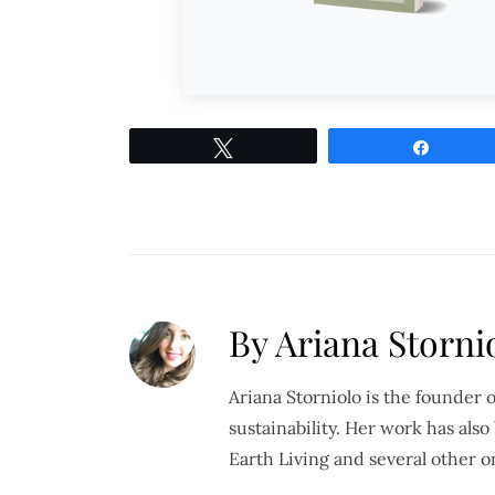
Tweet
Share
By Ariana Stornio
Ariana Storniolo is the founder 
sustainability. Her work has al
Earth Living and several other o