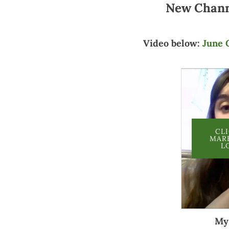
New Chan
Video below:
June 
CL
MAR
L
My 