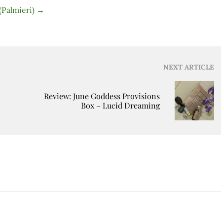
 (Palmieri)
→
NEXT ARTICLE
Review: June Goddess Provisions
Box – Lucid Dreaming