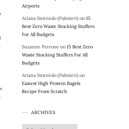
Airports
o
Ariana Storniolo (Palmieri)
on
15
Best Zero Waste Stocking Stuffers
For All Budgets
I
k
Suzanne Perrone
on
15 Best Zero
Waste Stocking Stuffers For All
Budgets
Ariana Storniolo (Palmieri)
on
Easiest High Protein Bagels
ne
Recipe From Scratch
.
ARCHIVES
Archives