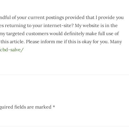
ndful of your current postings provided that I provide you
es returning to your internet-site? My website is in the
 my targeted customers would definitely make full use of
this article. Please inform me if this is okay for you. Many
cbd-salve/
quired fields are marked
*