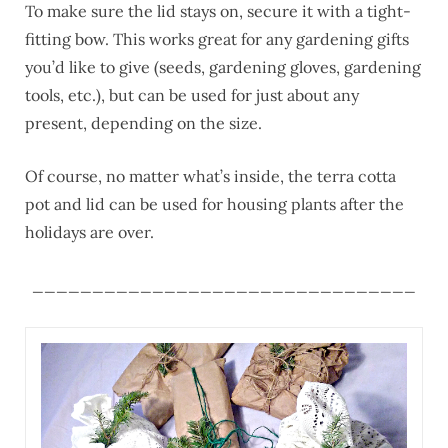
To make sure the lid stays on, secure it with a tight-
fitting bow. This works great for any gardening gifts
you’d like to give (seeds, gardening gloves, gardening
tools, etc.), but can be used for just about any
present, depending on the size.
Of course, no matter what’s inside, the terra cotta
pot and lid can be used for housing plants after the
holidays are over.
________________________________