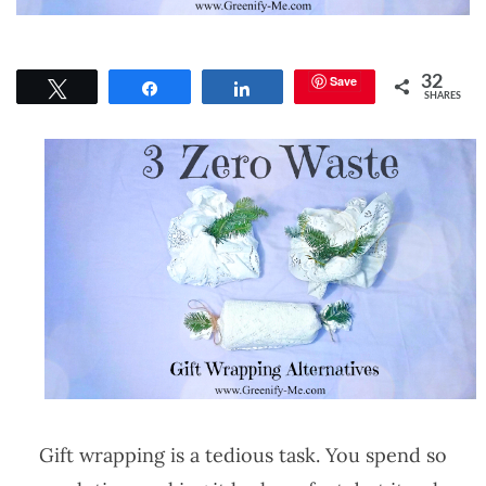
Save
32
Tweet
Share
Share
SHARES
Gift wrapping is a tedious task. You spend so