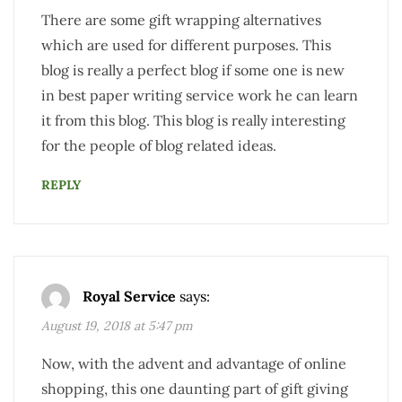
There are some gift wrapping alternatives
which are used for different purposes. This
blog is really a perfect blog if some one is new
in best paper writing service work he can learn
it from this blog. This blog is really interesting
for the people of blog related ideas.
REPLY
Royal Service
says:
August 19, 2018 at 5:47 pm
Now, with the advent and advantage of online
shopping, this one daunting part of gift giving