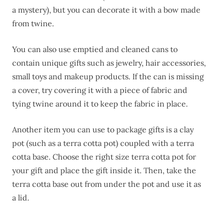
a mystery), but you can decorate it with a bow made
from twine.
You can also use emptied and cleaned cans to
contain unique gifts such as jewelry, hair accessories,
small toys and makeup products. If the can is missing
a cover, try covering it with a piece of fabric and
tying twine around it to keep the fabric in place.
Another item you can use to package gifts is a clay
pot (such as a terra cotta pot) coupled with a terra
cotta base. Choose the right size terra cotta pot for
your gift and place the gift inside it. Then, take the
terra cotta base out from under the pot and use it as
a lid.