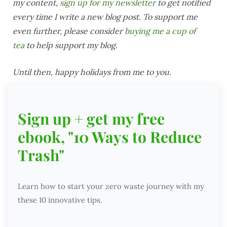
my content,
sign up for my newsletter
to get notified
every time I write a new blog post. To support me
even further, please consider
buying me a cup of
tea
to help support my blog.
Until then, happy holidays from me to you.
Sign up + get my free
ebook, "10 Ways to Reduce
Trash"
Learn how to start your zero waste journey with my
these 10 innovative tips.