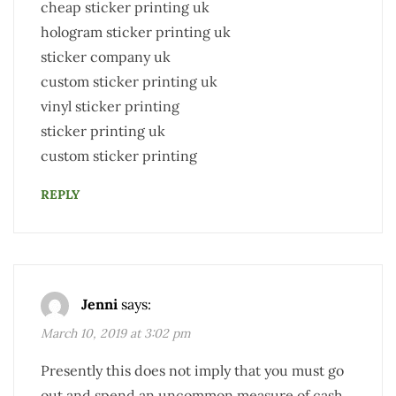
cheap sticker printing uk
hologram sticker printing uk
sticker company uk
custom sticker printing uk
vinyl sticker printing
sticker printing uk
custom sticker printing
REPLY
Jenni
says:
March 10, 2019 at 3:02 pm
Presently this does not imply that you must go
out and spend an uncommon measure of cash