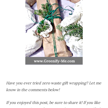
Have you ever tried zero waste gift wrapping? Let me
know in the comments below!
If you enjoyed this post, be sure to share it! If you like