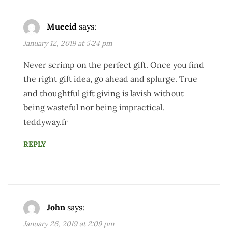
Mueeid
says:
January 12, 2019 at 5:24 pm
Never scrimp on the perfect gift. Once you find
the right gift idea, go ahead and splurge. True
and thoughtful gift giving is lavish without
being wasteful nor being impractical.
teddyway.fr
REPLY
John
says:
January 26, 2019 at 2:09 pm