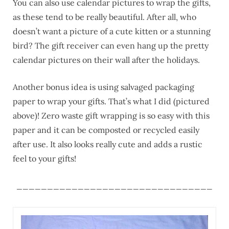
You can also use calendar pictures to wrap the gifts,
as these tend to be really beautiful. After all, who
doesn’t want a picture of a cute kitten or a stunning
bird? The gift receiver can even hang up the pretty
calendar pictures on their wall after the holidays.
Another bonus idea is using salvaged packaging
paper to wrap your gifts. That’s what I did (pictured
above)! Zero waste gift wrapping is so easy with this
paper and it can be composted or recycled easily
after use. It also looks really cute and adds a rustic
feel to your gifts!
________________________________