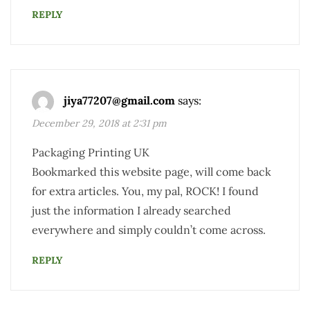
REPLY
jiya77207@gmail.com
says:
December 29, 2018 at 2:31 pm
Packaging Printing UK
Bookmarked this website page, will come back
for extra articles. You, my pal, ROCK! I found
just the information I already searched
everywhere and simply couldn’t come across.
REPLY