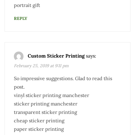
portrait gift
REPLY
Custom Sticker Printing
says:
February 25, 2019 at 9:11 pm
So impressive suggestions. Glad to read this
post.
vinyl sticker printing manchester
sticker printing manchester
transparent sticker printing
cheap sticker printing
paper sticker printing