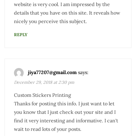
website is very cool. I am impressed by the
details that you have on this site. It reveals how
nicely you perceive this subject.
REPLY
jiya77207@gmail.com
says:
December 29, 2018 at 2:30 pm
Custom Stickers Printing
Thanks for posting this info. I just want to let
you know that I just check out your site and I
find it very interesting and informative. I can't
wait to read lots of your posts.