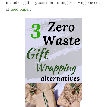
include a gift tag, consider making or buying one out
of
seed paper
.