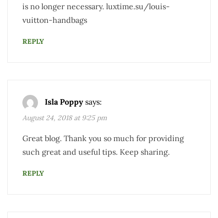
is no longer necessary. luxtime.su/louis-
vuitton-handbags
REPLY
Isla Poppy
says:
August 24, 2018 at 9:25 pm
Great blog. Thank you so much for providing
such great and useful tips. Keep sharing.
REPLY