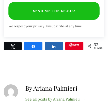
SEND ME THE EBOOK!
We respect your privacy. Unsubscribe at any time.
Save
32
Tweet
Share
Share
SHARES
By Ariana Palmieri
See all posts by Ariana Palmieri
→