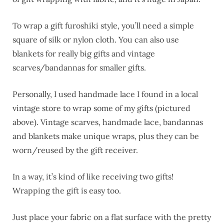
To wrap a gift furoshiki style, you’ll need a simple
square of silk or nylon cloth. You can also use
blankets for really big gifts and vintage
scarves/bandannas for smaller gifts.
Personally, I used handmade lace I found in a local
vintage store to wrap some of my gifts (pictured
above). Vintage scarves, handmade lace, bandannas
and blankets make unique wraps, plus they can be
worn/reused by the gift receiver.
In a way, it’s kind of like receiving two gifts!
Wrapping the gift is easy too.
Just place your fabric on a flat surface with the pretty