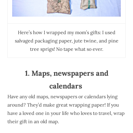
Here’s how I wrapped my mom’s gifts: I used
salvaged packaging paper, jute twine, and pine
tree sprigs! No tape what so ever.
1. Maps, newspapers and
calendars
Have any old maps, newspapers or calendars lying
around? They’d make great wrapping paper! If you
have a loved one in your life who loves to travel, wrap
their gift in an old map.