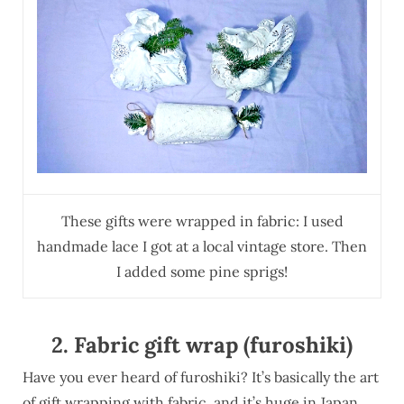
These gifts were wrapped in fabric: I used
handmade lace I got at a local vintage store. Then
I added some pine sprigs!
2. Fabric gift wrap (furoshiki)
Have you ever heard of furoshiki? It’s basically the art
of gift wrapping with fabric, and it’s huge in Japan.