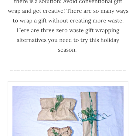
there is a solution: Avoid conventional gift
wrap and get creative! There are so many ways
to wrap a gift without creating more waste.
Here are three zero waste gift wrapping
alternatives you need to try this holiday
season.
________________________________