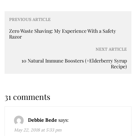
PREVIOUS ARTICLE
Zero Waste Shaving: My Experience With a Safety
Razor
NEXT ARTICLE
10 Natural Immune Boosters (+Elderberry Syrup
Recipe)
31 comments
Debbie Bede
says:
May 22, 2018 at 5:33 pm