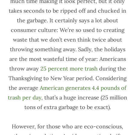
much time making it look perfect, but it only
takes seconds to be ripped off and chucked in
the garbage. It certainly says a lot about
consumer culture: We’re so used to creating
waste that we don’t even think twice about
throwing something away. Sadly, the holidays
are the most wasteful time of year: Americans
throw away
25 percent more trash
during the
Thanksgiving to New Year period. Considering
the average
American generates 4.4 pounds of
trash per day
, that’s a huge increase (25 million
tons of extra garbage to be exact).
However, for those who are eco-conscious,