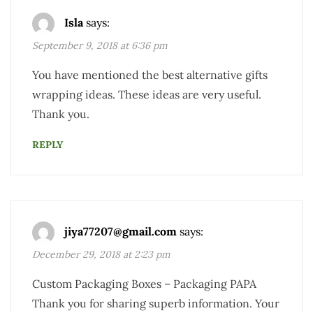
Isla
says:
September 9, 2018 at 6:36 pm
You have mentioned the best alternative gifts
wrapping ideas. These ideas are very useful.
Thank you.
REPLY
jiya77207@gmail.com
says:
December 29, 2018 at 2:23 pm
Custom Packaging Boxes – Packaging PAPA
Thank you for sharing superb information. Your