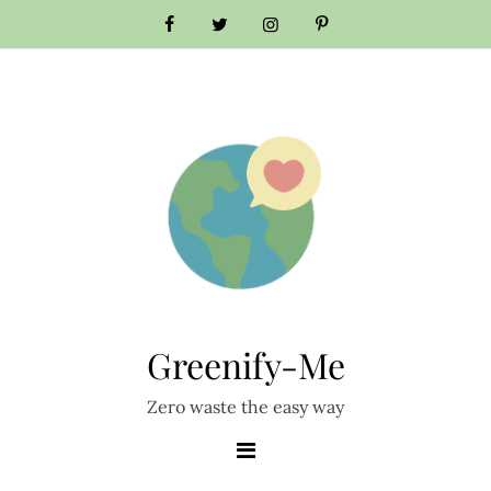
Greenify-Me
Zero waste the easy way