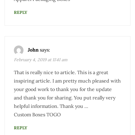
REPLY
John
says:
February 4, 2019 at 11:41 am
That is really nice to article. This is a great
inspiring article. I am pretty much pleased with
your good work to thank you for the update
and thank you for sharing. You put really very
helpful information. Thank you …
Custom Boxes TOGO
REPLY