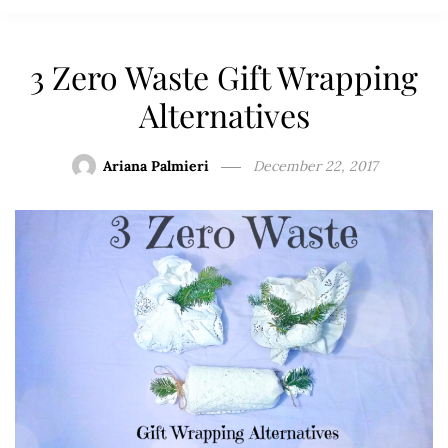
3 Zero Waste Gift Wrapping
Alternatives
Ariana Palmieri
December 22, 2017