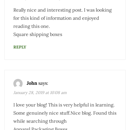
Really nice and interesting post. I was looking
for this kind of information and enjoyed
reading this one.
Square shipping boxes
REPLY
John
says:
January 28, 2019 at 10:08 am
I love your blog! This is very helpful in learning.
Some genuinely nice stuff.Nice blog. Found this
while searching through
Apparel Packaging Boxes