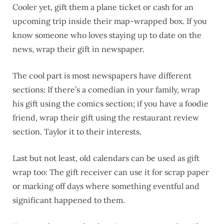
Cooler yet, gift them a plane ticket or cash for an
upcoming trip inside their map-wrapped box. If you
know someone who loves staying up to date on the
news, wrap their gift in newspaper.
The cool part is most newspapers have different
sections: If there’s a comedian in your family, wrap
his gift using the comics section; if you have a foodie
friend, wrap their gift using the restaurant review
section. Taylor it to their interests.
Last but not least, old calendars can be used as gift
wrap too: The gift receiver can use it for scrap paper
or marking off days where something eventful and
significant happened to them.