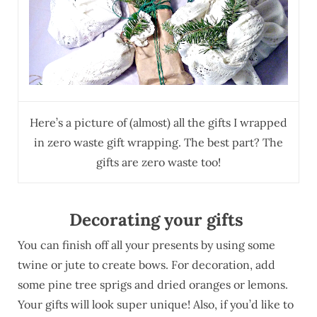
Here’s a picture of (almost) all the gifts I wrapped
in zero waste gift wrapping. The best part? The
gifts are zero waste too!
Decorating your gifts
You can finish off all your presents by using some
twine or jute to create bows. For decoration, add
some pine tree sprigs and dried oranges or lemons.
Your gifts will look super unique! Also, if you’d like to