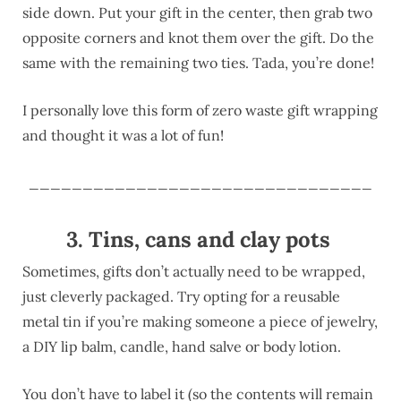
side down. Put your gift in the center, then grab two
opposite corners and knot them over the gift. Do the
same with the remaining two ties. Tada, you’re done!
I personally love this form of zero waste gift wrapping
and thought it was a lot of fun!
________________________________
3. Tins, cans and clay pots
Sometimes, gifts don’t actually need to be wrapped,
just cleverly packaged. Try opting for a reusable
metal tin if you’re making someone a piece of jewelry,
a DIY lip balm, candle, hand salve or body lotion.
You don’t have to label it (so the contents will remain