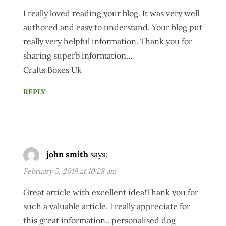
I really loved reading your blog. It was very well
authored and easy to understand. Your blog put
really very helpful information. Thank you for
sharing superb information…
Crafts Boxes Uk
REPLY
john smith
says:
February 5, 2019 at 10:28 am
Great article with excellent idea!Thank you for
such a valuable article. I really appreciate for
this great information.. personalised dog