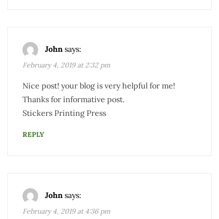
John
says:
February 4, 2019 at 2:32 pm
Nice post! your blog is very helpful for me!
Thanks for informative post.
Stickers Printing Press
REPLY
John
says:
February 4, 2019 at 4:36 pm