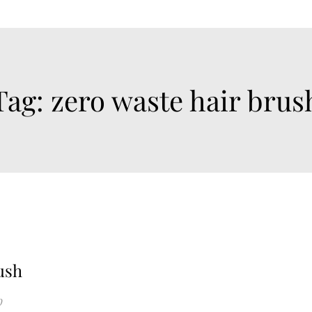
Tag:
zero waste hair brus
ush
0