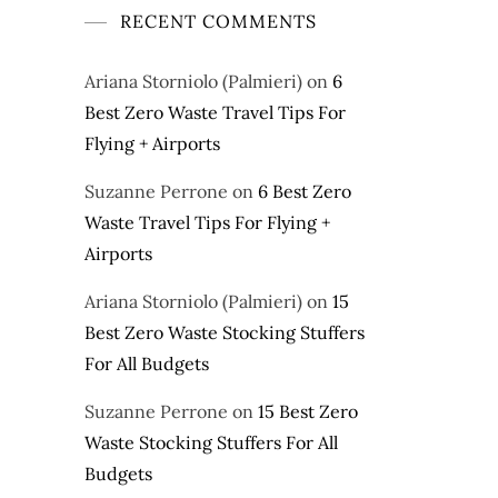
RECENT COMMENTS
Ariana Storniolo (Palmieri)
on
6
Best Zero Waste Travel Tips For
Flying + Airports
Suzanne Perrone
on
6 Best Zero
Waste Travel Tips For Flying +
Airports
Ariana Storniolo (Palmieri)
on
15
Best Zero Waste Stocking Stuffers
For All Budgets
Suzanne Perrone
on
15 Best Zero
Waste Stocking Stuffers For All
Budgets