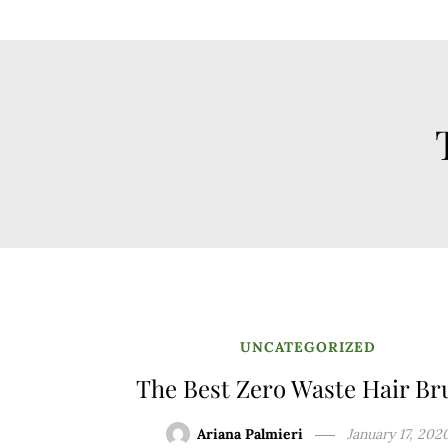
UNCATEGORIZED
The Best Zero Waste Hair Br
Ariana Palmieri
January 17, 202