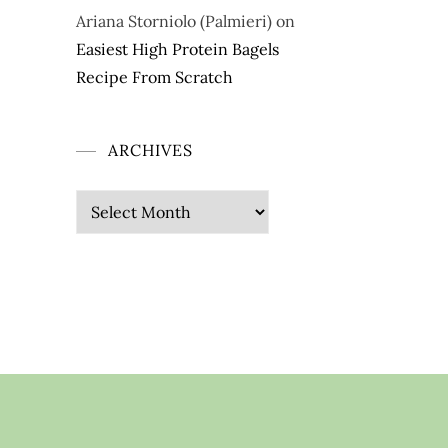
Ariana Storniolo (Palmieri)
on
Easiest High Protein Bagels
Recipe From Scratch
ARCHIVES
Archives