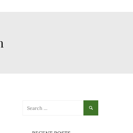
h
Search
for: