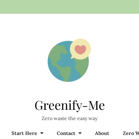
Greenify-Me
Zero waste the easy way
Start Here
Contact
About
Zero W