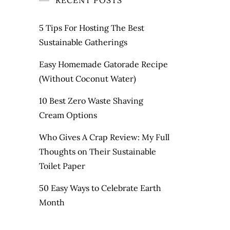
RECENT POSTS
5 Tips For Hosting The Best
Sustainable Gatherings
Easy Homemade Gatorade Recipe
(Without Coconut Water)
10 Best Zero Waste Shaving
Cream Options
Who Gives A Crap Review: My Full
Thoughts on Their Sustainable
Toilet Paper
50 Easy Ways to Celebrate Earth
Month