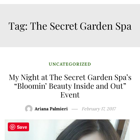
Tag:
The Secret Garden Spa
UNCATEGORIZED
My Night at The Secret Garden Spa’s
“Bloomin’ Beauty Inside and Out”
Event
Ariana Palmieri
February 17, 2017
Save