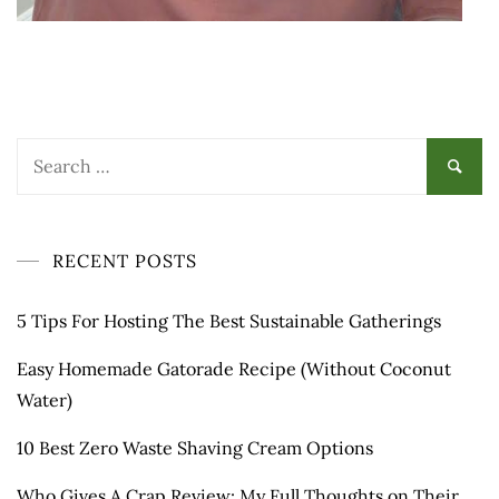
Search
for:
RECENT POSTS
5 Tips For Hosting The Best Sustainable Gatherings
Easy Homemade Gatorade Recipe (Without Coconut
Water)
10 Best Zero Waste Shaving Cream Options
Who Gives A Crap Review: My Full Thoughts on Their