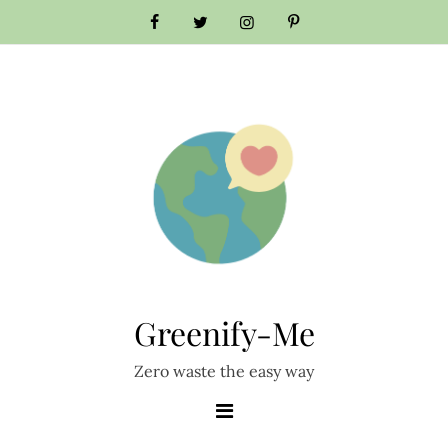
Skip
to
content
Greenify-Me
Zero waste the easy way