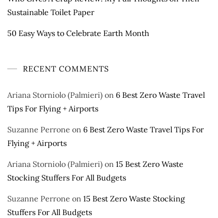
Sustainable Toilet Paper
50 Easy Ways to Celebrate Earth Month
RECENT COMMENTS
Ariana Storniolo (Palmieri)
on
6 Best Zero Waste Travel
Tips For Flying + Airports
Suzanne Perrone
on
6 Best Zero Waste Travel Tips For
Flying + Airports
Ariana Storniolo (Palmieri)
on
15 Best Zero Waste
Stocking Stuffers For All Budgets
Suzanne Perrone
on
15 Best Zero Waste Stocking
Stuffers For All Budgets