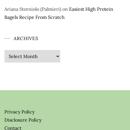
Ariana Storniolo (Palmieri)
on
Easiest High Protein
Bagels Recipe From Scratch
ARCHIVES
Archives
Privacy Policy
Disclosure Policy
Contact