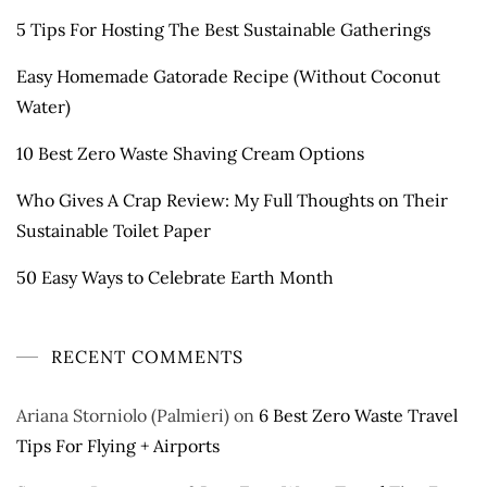
5 Tips For Hosting The Best Sustainable Gatherings
Easy Homemade Gatorade Recipe (Without Coconut
Water)
10 Best Zero Waste Shaving Cream Options
Who Gives A Crap Review: My Full Thoughts on Their
Sustainable Toilet Paper
50 Easy Ways to Celebrate Earth Month
RECENT COMMENTS
Ariana Storniolo (Palmieri)
on
6 Best Zero Waste Travel
Tips For Flying + Airports