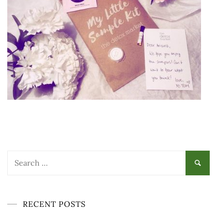
Search
for:
RECENT POSTS