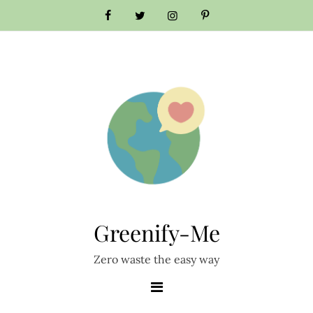
Skip
to
content
Greenify-Me
Zero waste the easy way