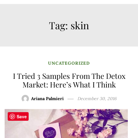
Tag:
skin
UNCATEGORIZED
I Tried 3 Samples From The Detox
Market: Here’s What I Think
Ariana Palmieri
December 30, 2016
Save