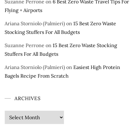
Suzanne Perrone
on
6 Best Zero Waste Travel Tips For
Flying + Airports
Ariana Storniolo (Palmieri)
on
15 Best Zero Waste
Stocking Stuffers For All Budgets
Suzanne Perrone
on
15 Best Zero Waste Stocking
Stuffers For All Budgets
Ariana Storniolo (Palmieri)
on
Easiest High Protein
Bagels Recipe From Scratch
ARCHIVES
Archives