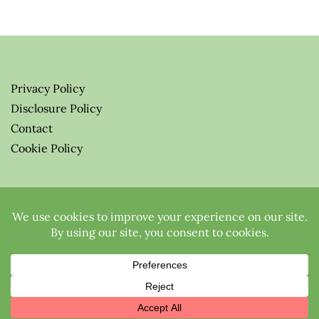
Privacy Policy
Disclosure Policy
Contact
Cookie Policy
© 2026 Greenify-Me Blog LLC
All Rights Reserved.
Proudly powered by WordPress
|
Theme:
Elfie
by elfWP.