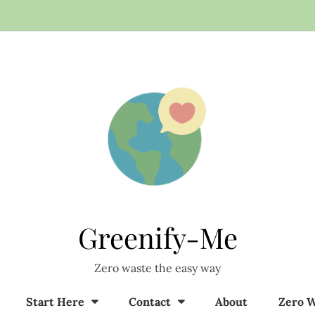
Greenify-Me
Zero waste the easy way
Start Here
Contact
About
Zero W