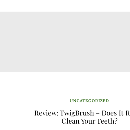
UNCATEGORIZED
Review: TwigBrush – Does It R
Clean Your Teeth?