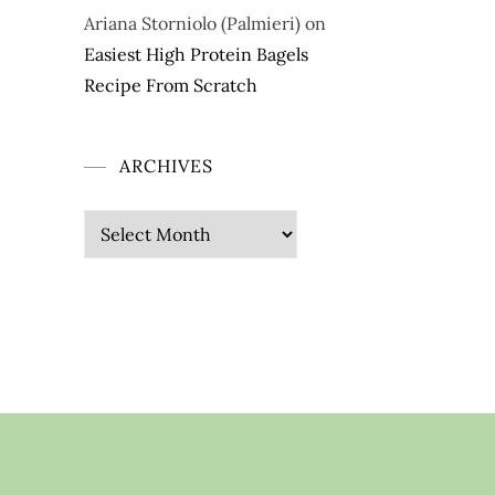
Ariana Storniolo (Palmieri)
on
Easiest High Protein Bagels
Recipe From Scratch
ARCHIVES
Archives