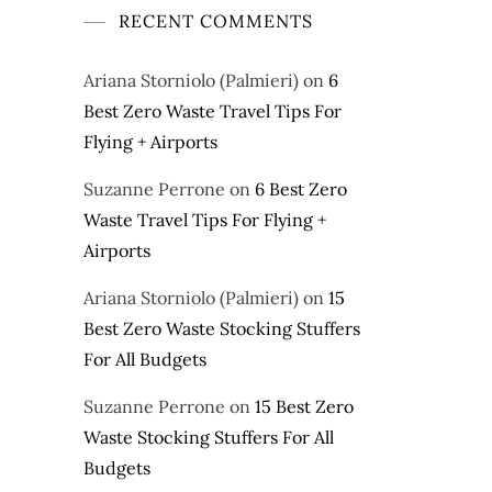
RECENT COMMENTS
Ariana Storniolo (Palmieri)
on
6
Best Zero Waste Travel Tips For
Flying + Airports
Suzanne Perrone
on
6 Best Zero
Waste Travel Tips For Flying +
Airports
Ariana Storniolo (Palmieri)
on
15
Best Zero Waste Stocking Stuffers
For All Budgets
Suzanne Perrone
on
15 Best Zero
Waste Stocking Stuffers For All
Budgets