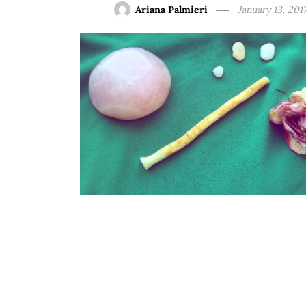
Ariana Palmieri
January 13, 201