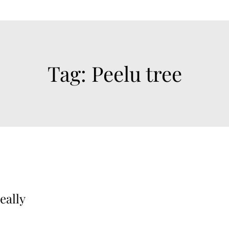
Tag:
Peelu tree
eally