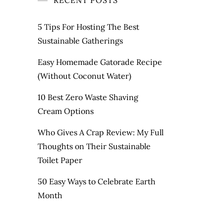
RECENT POSTS
5 Tips For Hosting The Best
Sustainable Gatherings
Easy Homemade Gatorade Recipe
(Without Coconut Water)
10 Best Zero Waste Shaving
Cream Options
Who Gives A Crap Review: My Full
Thoughts on Their Sustainable
Toilet Paper
50 Easy Ways to Celebrate Earth
Month