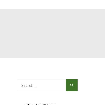
Search
for: