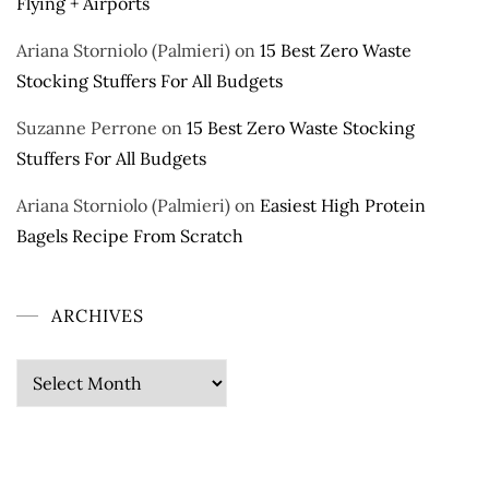
Flying + Airports
Ariana Storniolo (Palmieri)
on
15 Best Zero Waste
Stocking Stuffers For All Budgets
Suzanne Perrone
on
15 Best Zero Waste Stocking
Stuffers For All Budgets
Ariana Storniolo (Palmieri)
on
Easiest High Protein
Bagels Recipe From Scratch
ARCHIVES
Archives