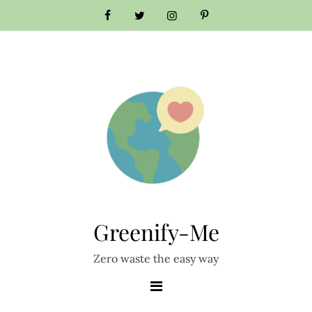
Skip
to
content
Greenify-Me
Zero waste the easy way