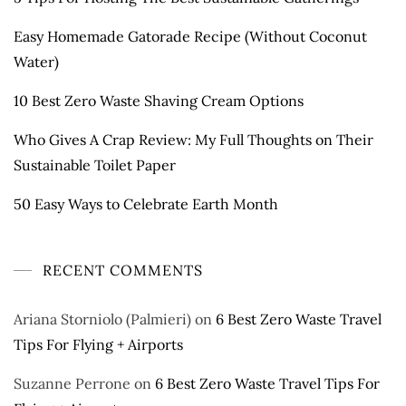
Easy Homemade Gatorade Recipe (Without Coconut
Water)
10 Best Zero Waste Shaving Cream Options
Who Gives A Crap Review: My Full Thoughts on Their
Sustainable Toilet Paper
50 Easy Ways to Celebrate Earth Month
RECENT COMMENTS
Ariana Storniolo (Palmieri)
on
6 Best Zero Waste Travel
Tips For Flying + Airports
Suzanne Perrone
on
6 Best Zero Waste Travel Tips For