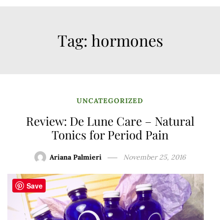
Tag:
hormones
UNCATEGORIZED
Review: De Lune Care – Natural
Tonics for Period Pain
Ariana Palmieri
November 25, 2016
Save