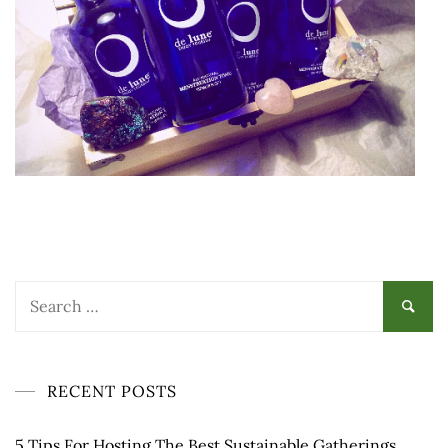
Search
for:
RECENT POSTS
5 Tips For Hosting The Best Sustainable Gatherings