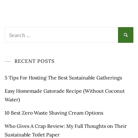
Search
for:
RECENT POSTS
5 Tips For Hosting The Best Sustainable Gatherings
Easy Homemade Gatorade Recipe (Without Coconut
Water)
10 Best Zero Waste Shaving Cream Options
Who Gives A Crap Review: My Full Thoughts on Their
Sustainable Toilet Paper