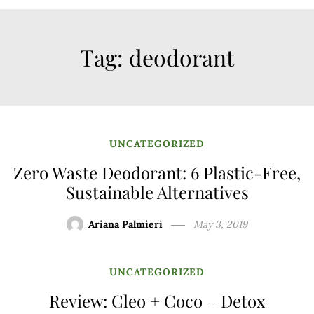
Tag:
deodorant
UNCATEGORIZED
Zero Waste Deodorant: 6 Plastic-Free,
Sustainable Alternatives
Ariana Palmieri
May 3, 2019
UNCATEGORIZED
Review: Cleo + Coco – Detox