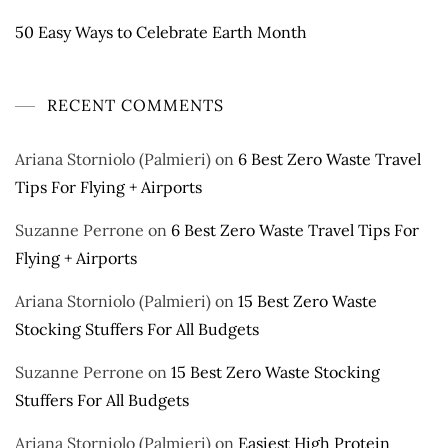
50 Easy Ways to Celebrate Earth Month
RECENT COMMENTS
Ariana Storniolo (Palmieri)
on
6 Best Zero Waste Travel
Tips For Flying + Airports
Suzanne Perrone
on
6 Best Zero Waste Travel Tips For
Flying + Airports
Ariana Storniolo (Palmieri)
on
15 Best Zero Waste
Stocking Stuffers For All Budgets
Suzanne Perrone
on
15 Best Zero Waste Stocking
Stuffers For All Budgets
Ariana Storniolo (Palmieri)
on
Easiest High Protein