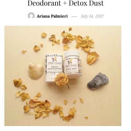
Deodorant + Detox Dust
Ariana Palmieri
July 14, 2017