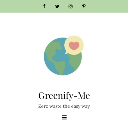
Skip
to
content
Greenify-Me
Zero waste the easy way