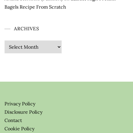
Bagels Recipe From Scratch
ARCHIVES
Archives
Privacy Policy
Disclosure Policy
Contact
Cookie Policy