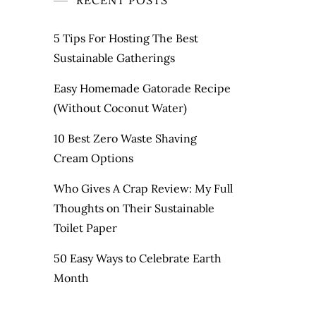
RECENT POSTS
5 Tips For Hosting The Best
Sustainable Gatherings
Easy Homemade Gatorade Recipe
(Without Coconut Water)
10 Best Zero Waste Shaving
Cream Options
Who Gives A Crap Review: My Full
Thoughts on Their Sustainable
Toilet Paper
50 Easy Ways to Celebrate Earth
Month