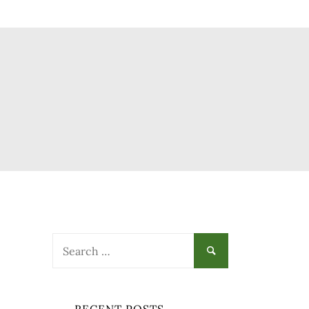
Search
for: