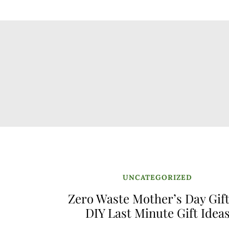
UNCATEGORIZED
Zero Waste Mother’s Day Gift
DIY Last Minute Gift Idea