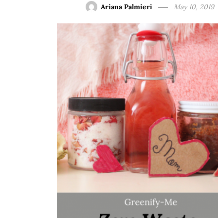
Ariana Palmieri
May 10, 2019