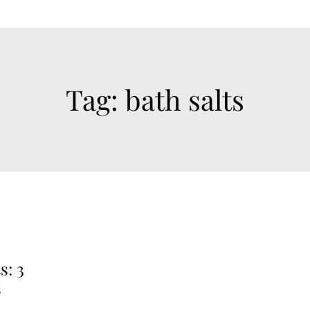
Tag:
bath salts
s: 3
s