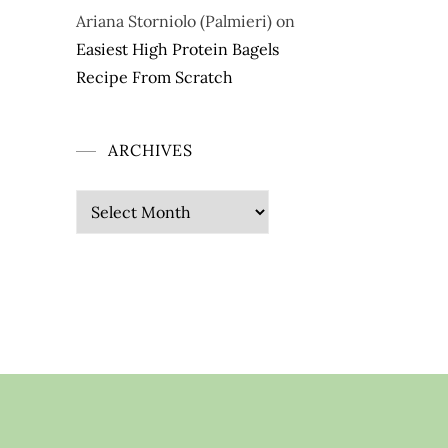
Ariana Storniolo (Palmieri)
on
Easiest High Protein Bagels
Recipe From Scratch
ARCHIVES
Archives