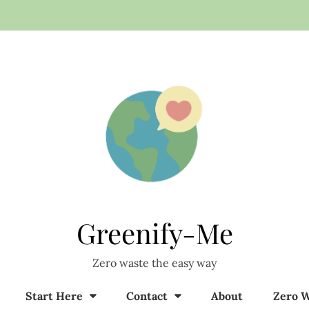
Greenify-Me
Zero waste the easy way
Start Here
Contact
About
Zero W