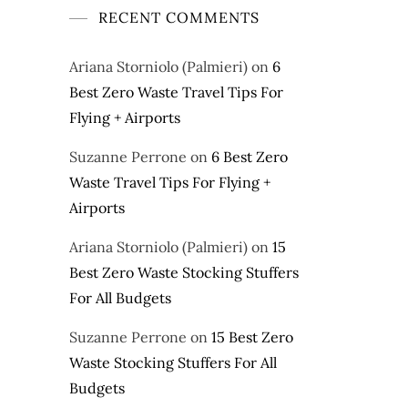
RECENT COMMENTS
Ariana Storniolo (Palmieri)
on
6
Best Zero Waste Travel Tips For
Flying + Airports
Suzanne Perrone
on
6 Best Zero
Waste Travel Tips For Flying +
Airports
Ariana Storniolo (Palmieri)
on
15
Best Zero Waste Stocking Stuffers
For All Budgets
Suzanne Perrone
on
15 Best Zero
Waste Stocking Stuffers For All
Budgets