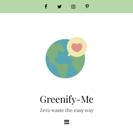
Skip
to
content
Greenify-Me
Zero waste the easy way