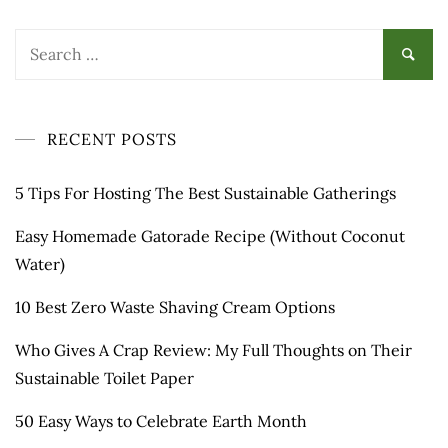
Search
for:
RECENT POSTS
5 Tips For Hosting The Best Sustainable Gatherings
Easy Homemade Gatorade Recipe (Without Coconut
Water)
10 Best Zero Waste Shaving Cream Options
Who Gives A Crap Review: My Full Thoughts on Their
Sustainable Toilet Paper
50 Easy Ways to Celebrate Earth Month