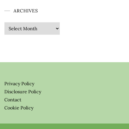
ARCHIVES
Archives
Privacy Policy
Disclosure Policy
Contact
Cookie Policy