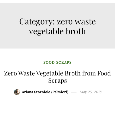
Category:
zero waste
vegetable broth
FOOD SCRAPS
Zero Waste Vegetable Broth from Food
Scraps
Ariana Storniolo (Palmieri)
May 25, 2018