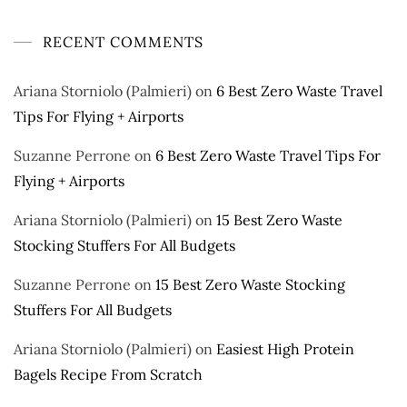
RECENT COMMENTS
Ariana Storniolo (Palmieri)
on
6 Best Zero Waste Travel
Tips For Flying + Airports
Suzanne Perrone
on
6 Best Zero Waste Travel Tips For
Flying + Airports
Ariana Storniolo (Palmieri)
on
15 Best Zero Waste
Stocking Stuffers For All Budgets
Suzanne Perrone
on
15 Best Zero Waste Stocking
Stuffers For All Budgets
Ariana Storniolo (Palmieri)
on
Easiest High Protein
Bagels Recipe From Scratch