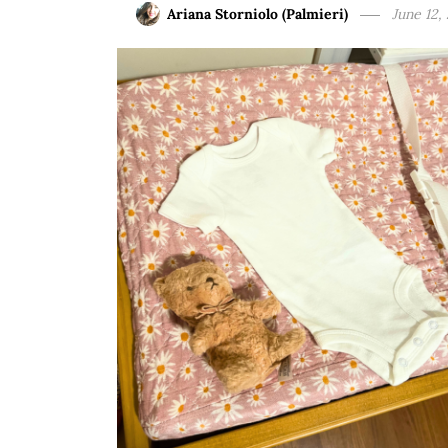
Ariana Storniolo (Palmieri)
June 12,