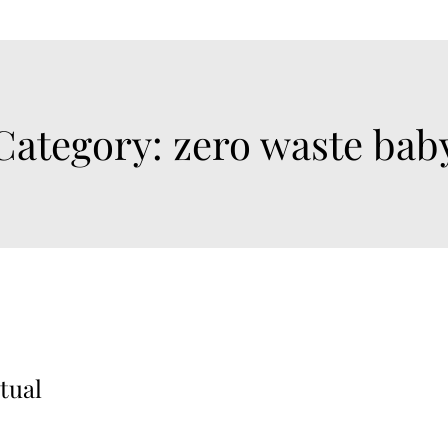
Category:
zero waste bab
tual