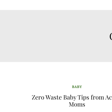
BABY
Zero Waste Baby Tips from Ac
Moms