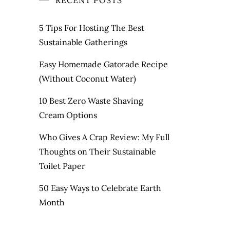
RECENT POSTS
5 Tips For Hosting The Best
Sustainable Gatherings
Easy Homemade Gatorade Recipe
(Without Coconut Water)
10 Best Zero Waste Shaving
Cream Options
Who Gives A Crap Review: My Full
Thoughts on Their Sustainable
Toilet Paper
50 Easy Ways to Celebrate Earth
Month