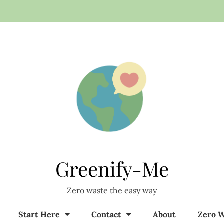
Greenify-Me
Zero waste the easy way
Start Here
Contact
About
Zero W