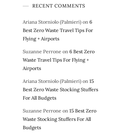
RECENT COMMENTS
Ariana Storniolo (Palmieri)
on
6
Best Zero Waste Travel Tips For
Flying + Airports
Suzanne Perrone
on
6 Best Zero
Waste Travel Tips For Flying +
Airports
Ariana Storniolo (Palmieri)
on
15
Best Zero Waste Stocking Stuffers
For All Budgets
Suzanne Perrone
on
15 Best Zero
Waste Stocking Stuffers For All
Budgets