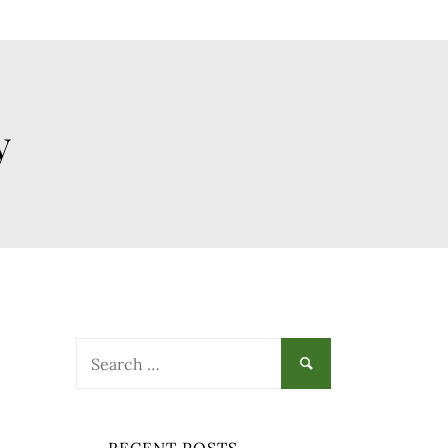
y
Search
for: