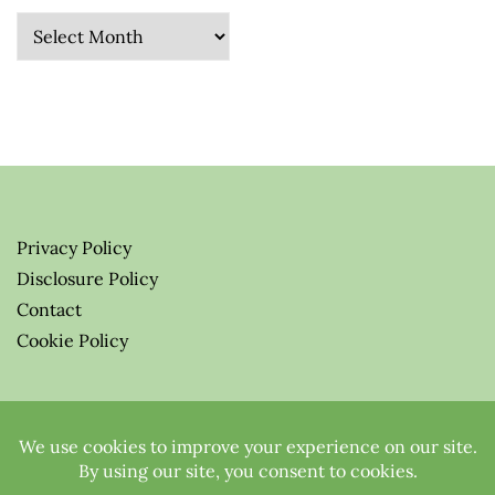
Archives
Privacy Policy
Disclosure Policy
Contact
Cookie Policy
© 2026 Greenify-Me Blog LLC
All Rights Reserved.