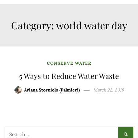
Category:
world water day
CONSERVE WATER
5 Ways to Reduce Water Waste
Ariana Storniolo (Palmieri)
March 22, 2019
Search