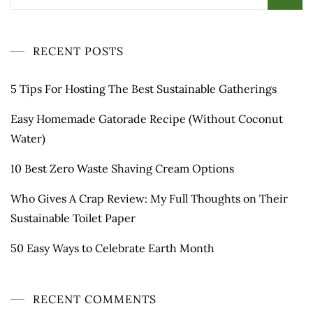
for:
RECENT POSTS
5 Tips For Hosting The Best Sustainable Gatherings
Easy Homemade Gatorade Recipe (Without Coconut
Water)
10 Best Zero Waste Shaving Cream Options
Who Gives A Crap Review: My Full Thoughts on Their
Sustainable Toilet Paper
50 Easy Ways to Celebrate Earth Month
RECENT COMMENTS