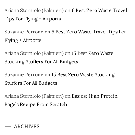
Ariana Storniolo (Palmieri)
on
6 Best Zero Waste Travel
Tips For Flying + Airports
Suzanne Perrone
on
6 Best Zero Waste Travel Tips For
Flying + Airports
Ariana Storniolo (Palmieri)
on
15 Best Zero Waste
Stocking Stuffers For All Budgets
Suzanne Perrone
on
15 Best Zero Waste Stocking
Stuffers For All Budgets
Ariana Storniolo (Palmieri)
on
Easiest High Protein
Bagels Recipe From Scratch
ARCHIVES