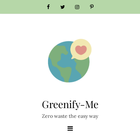
Skip
to
content
Greenify-Me
Zero waste the easy way