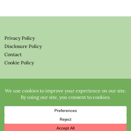
Privacy Policy
Disclosure Policy
Contact
Cookie Policy
© 2026 Greenify-Me Blog LLC
All Rights Reserved.