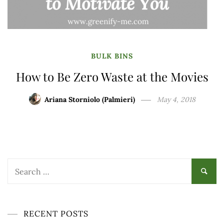
BULK BINS
How to Be Zero Waste at the Movies
Ariana Storniolo (Palmieri)
May 4, 2018
Search
for:
RECENT POSTS