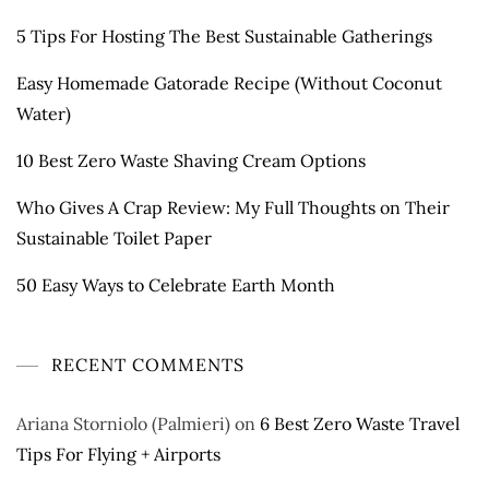
5 Tips For Hosting The Best Sustainable Gatherings
Easy Homemade Gatorade Recipe (Without Coconut
Water)
10 Best Zero Waste Shaving Cream Options
Who Gives A Crap Review: My Full Thoughts on Their
Sustainable Toilet Paper
50 Easy Ways to Celebrate Earth Month
RECENT COMMENTS
Ariana Storniolo (Palmieri)
on
6 Best Zero Waste Travel
Tips For Flying + Airports