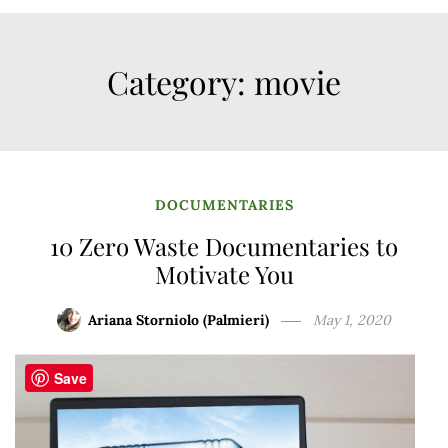
Category:
movie
DOCUMENTARIES
10 Zero Waste Documentaries to
Motivate You
Ariana Storniolo (Palmieri)
May 1, 2020
Save