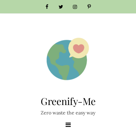
Skip
to
content
Greenify-Me
Zero waste the easy way