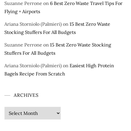
Suzanne Perrone
on
6 Best Zero Waste Travel Tips For
Flying + Airports
Ariana Storniolo (Palmieri)
on
15 Best Zero Waste
Stocking Stuffers For All Budgets
Suzanne Perrone
on
15 Best Zero Waste Stocking
Stuffers For All Budgets
Ariana Storniolo (Palmieri)
on
Easiest High Protein
Bagels Recipe From Scratch
ARCHIVES
Archives