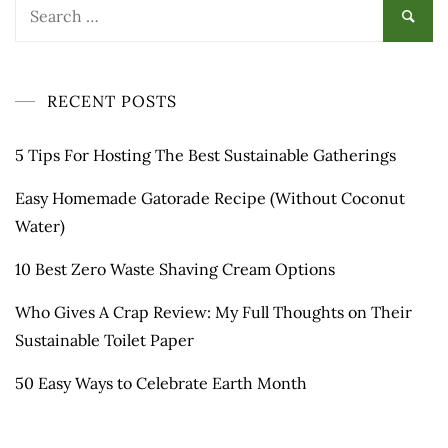
Search
for:
RECENT POSTS
5 Tips For Hosting The Best Sustainable Gatherings
Easy Homemade Gatorade Recipe (Without Coconut
Water)
10 Best Zero Waste Shaving Cream Options
Who Gives A Crap Review: My Full Thoughts on Their
Sustainable Toilet Paper
50 Easy Ways to Celebrate Earth Month