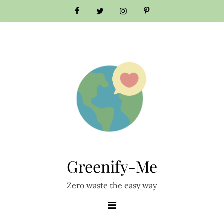
Skip
to
content
Greenify-Me
Zero waste the easy way