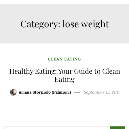
Category:
lose weight
CLEAN EATING
Healthy Eating: Your Guide to Clean
Eating
Ariana Storniolo (Palmieri)
September 15, 2017