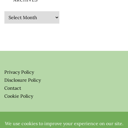
Archives
Privacy Policy
Disclosure Policy
Contact
Cookie Policy
© 2026 Greenify-Me Blog LLC
All Rights Reserved.