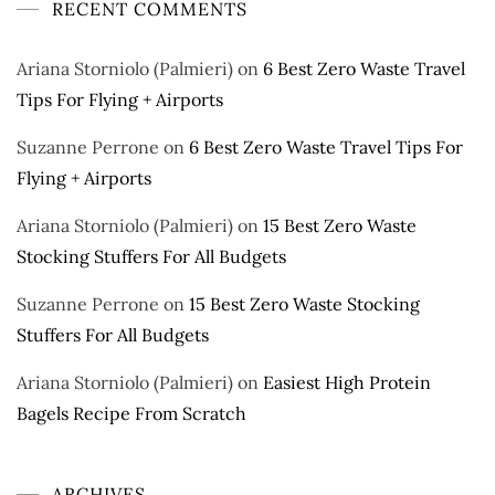
RECENT COMMENTS
Ariana Storniolo (Palmieri)
on
6 Best Zero Waste Travel
Tips For Flying + Airports
Suzanne Perrone
on
6 Best Zero Waste Travel Tips For
Flying + Airports
Ariana Storniolo (Palmieri)
on
15 Best Zero Waste
Stocking Stuffers For All Budgets
Suzanne Perrone
on
15 Best Zero Waste Stocking
Stuffers For All Budgets
Ariana Storniolo (Palmieri)
on
Easiest High Protein
Bagels Recipe From Scratch
ARCHIVES