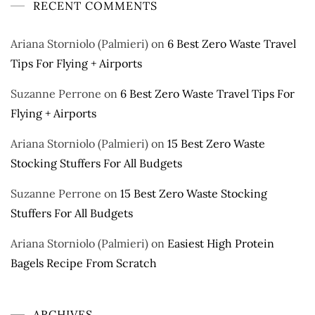
RECENT COMMENTS
Ariana Storniolo (Palmieri)
on
6 Best Zero Waste Travel
Tips For Flying + Airports
Suzanne Perrone
on
6 Best Zero Waste Travel Tips For
Flying + Airports
Ariana Storniolo (Palmieri)
on
15 Best Zero Waste
Stocking Stuffers For All Budgets
Suzanne Perrone
on
15 Best Zero Waste Stocking
Stuffers For All Budgets
Ariana Storniolo (Palmieri)
on
Easiest High Protein
Bagels Recipe From Scratch
ARCHIVES