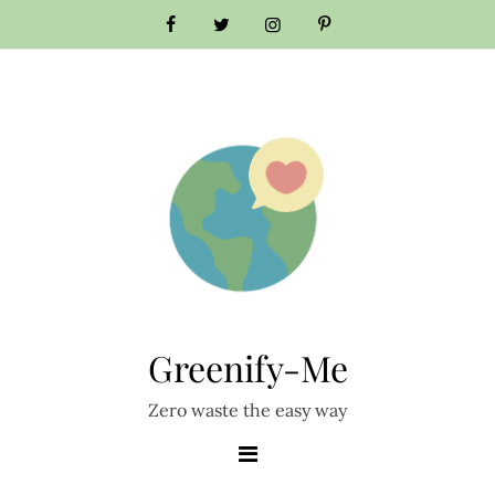
Skip
to
content
Greenify-Me
Zero waste the easy way