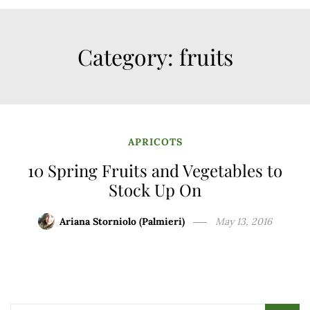
Category:
fruits
APRICOTS
10 Spring Fruits and Vegetables to
Stock Up On
Ariana Storniolo (Palmieri)
May 13, 2016