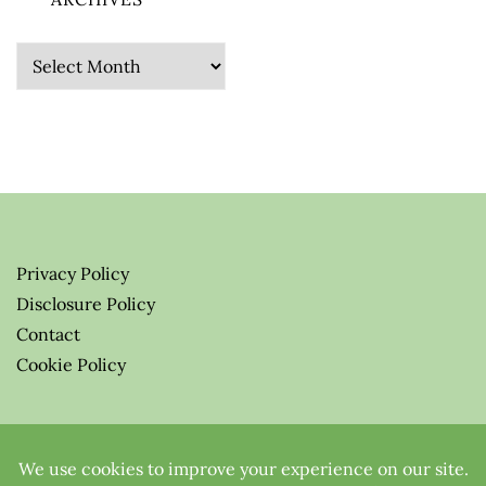
Archives
Privacy Policy
Disclosure Policy
Contact
Cookie Policy
© 2026 Greenify-Me Blog LLC
All Rights Reserved.