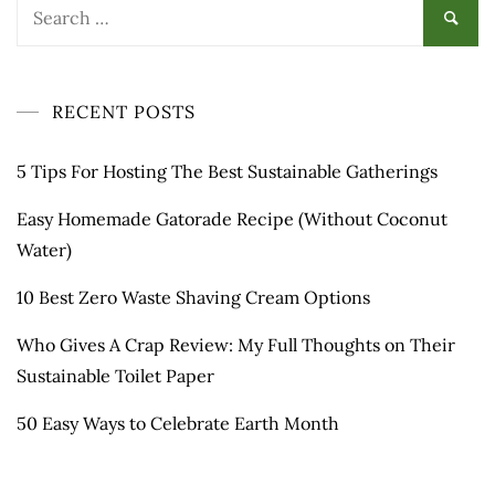
Search
for:
RECENT POSTS
5 Tips For Hosting The Best Sustainable Gatherings
Easy Homemade Gatorade Recipe (Without Coconut
Water)
10 Best Zero Waste Shaving Cream Options
Who Gives A Crap Review: My Full Thoughts on Their
Sustainable Toilet Paper
50 Easy Ways to Celebrate Earth Month