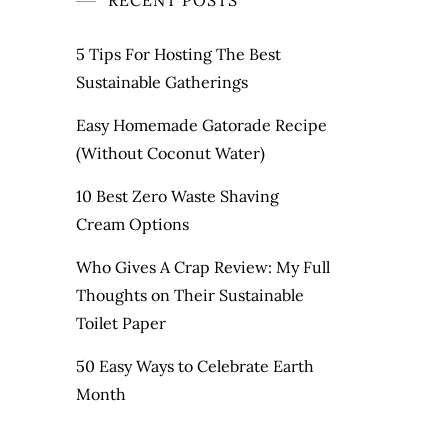
RECENT POSTS
5 Tips For Hosting The Best
Sustainable Gatherings
Easy Homemade Gatorade Recipe
(Without Coconut Water)
10 Best Zero Waste Shaving
Cream Options
Who Gives A Crap Review: My Full
Thoughts on Their Sustainable
Toilet Paper
50 Easy Ways to Celebrate Earth
Month