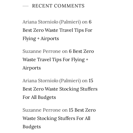
RECENT COMMENTS
Ariana Storniolo (Palmieri)
on
6
Best Zero Waste Travel Tips For
Flying + Airports
Suzanne Perrone
on
6 Best Zero
Waste Travel Tips For Flying +
Airports
Ariana Storniolo (Palmieri)
on
15
Best Zero Waste Stocking Stuffers
For All Budgets
Suzanne Perrone
on
15 Best Zero
Waste Stocking Stuffers For All
Budgets