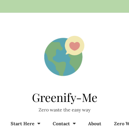
Greenify-Me
Zero waste the easy way
Start Here
Contact
About
Zero W