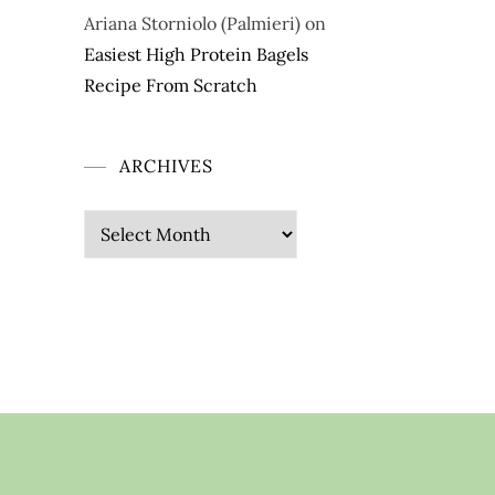
Ariana Storniolo (Palmieri)
on
Easiest High Protein Bagels
Recipe From Scratch
ARCHIVES
Archives