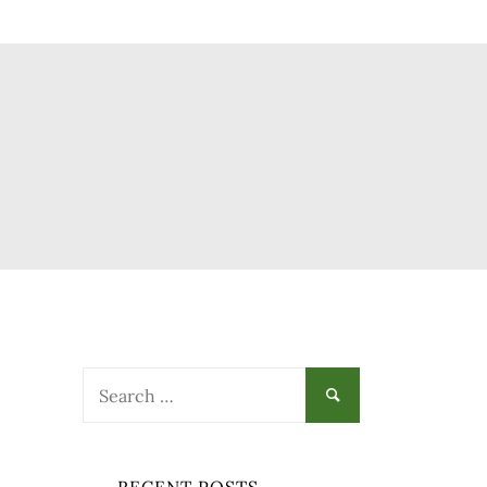
Search
for: