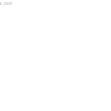
4, 2020