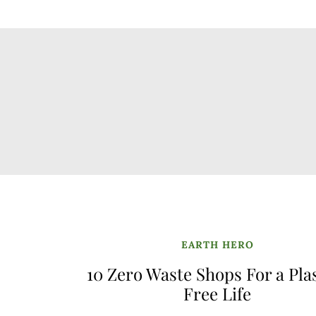
EARTH HERO
10 Zero Waste Shops For a Pla
Free Life