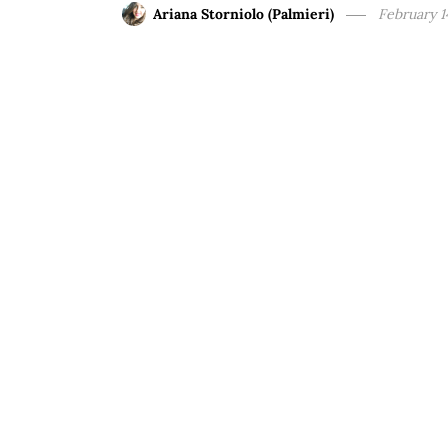
Ariana Storniolo (Palmieri)
February 1