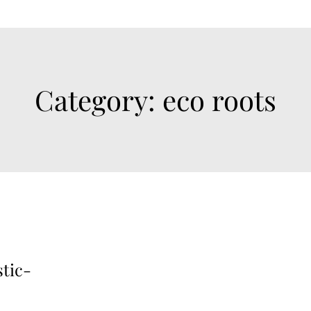
Category:
eco roots
stic-