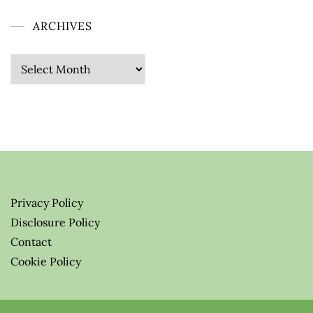
ARCHIVES
Archives
Privacy Policy
Disclosure Policy
Contact
Cookie Policy