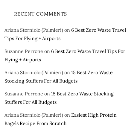
RECENT COMMENTS
Ariana Storniolo (Palmieri)
on
6 Best Zero Waste Travel
Tips For Flying + Airports
Suzanne Perrone
on
6 Best Zero Waste Travel Tips For
Flying + Airports
Ariana Storniolo (Palmieri)
on
15 Best Zero Waste
Stocking Stuffers For All Budgets
Suzanne Perrone
on
15 Best Zero Waste Stocking
Stuffers For All Budgets
Ariana Storniolo (Palmieri)
on
Easiest High Protein
Bagels Recipe From Scratch