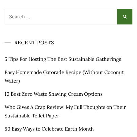
Search
for:
RECENT POSTS
5 Tips For Hosting The Best Sustainable Gatherings
Easy Homemade Gatorade Recipe (Without Coconut
Water)
10 Best Zero Waste Shaving Cream Options
Who Gives A Crap Review: My Full Thoughts on Their
Sustainable Toilet Paper
50 Easy Ways to Celebrate Earth Month