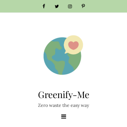
Skip
to
content
Greenify-Me
Zero waste the easy way