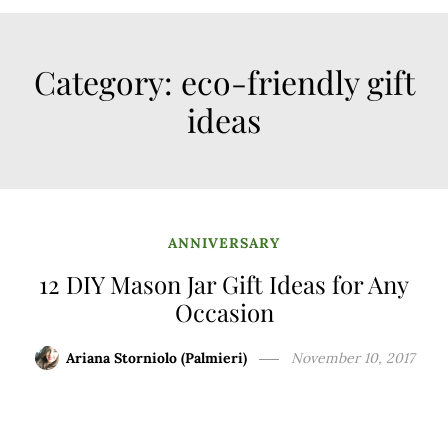
Category:
eco-friendly gift
ideas
ANNIVERSARY
12 DIY Mason Jar Gift Ideas for Any
Occasion
Ariana Storniolo (Palmieri)
November 10, 2017