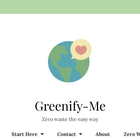
Greenify-Me
Zero waste the easy way
Start Here
Contact
About
Zero W