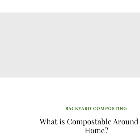
BACKYARD COMPOSTING
What is Compostable Around
Home?