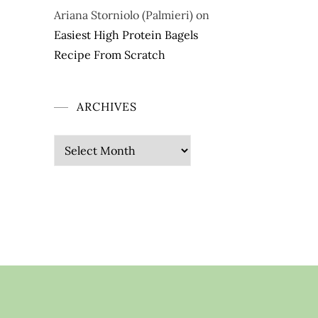
Ariana Storniolo (Palmieri)
on
Easiest High Protein Bagels
Recipe From Scratch
ARCHIVES
Archives