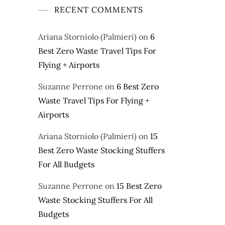
RECENT COMMENTS
Ariana Storniolo (Palmieri)
on
6
Best Zero Waste Travel Tips For
Flying + Airports
Suzanne Perrone
on
6 Best Zero
Waste Travel Tips For Flying +
Airports
Ariana Storniolo (Palmieri)
on
15
Best Zero Waste Stocking Stuffers
For All Budgets
Suzanne Perrone
on
15 Best Zero
Waste Stocking Stuffers For All
Budgets