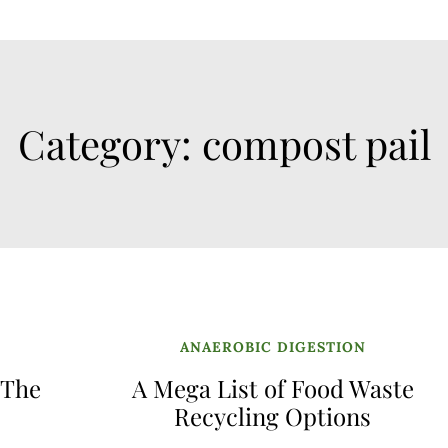
Category:
compost pail
ANAEROBIC DIGESTION
 The
A Mega List of Food Waste
Recycling Options