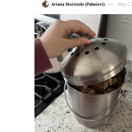
Ariana Storniolo (Palmieri)
May 7, 