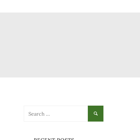
Search
for: