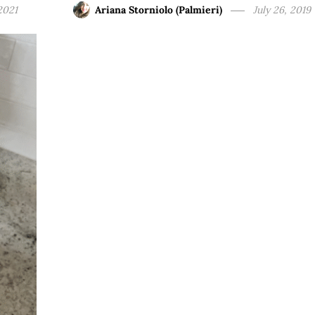
2021
Ariana Storniolo (Palmieri)
July 26, 2019