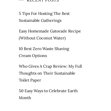
RECENT POSTS
5 Tips For Hosting The Best
Sustainable Gatherings
Easy Homemade Gatorade Recipe
(Without Coconut Water)
10 Best Zero Waste Shaving
Cream Options
Who Gives A Crap Review: My Full
Thoughts on Their Sustainable
Toilet Paper
50 Easy Ways to Celebrate Earth
Month