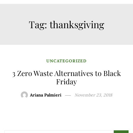
Tag:
thanksgiving
UNCATEGORIZED
3 Zero Waste Alternatives to Black
Friday
Ariana Palmieri
November 23, 2018