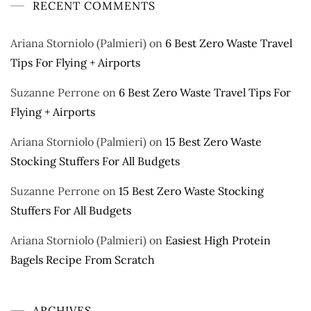
RECENT COMMENTS
Ariana Storniolo (Palmieri)
on
6 Best Zero Waste Travel
Tips For Flying + Airports
Suzanne Perrone
on
6 Best Zero Waste Travel Tips For
Flying + Airports
Ariana Storniolo (Palmieri)
on
15 Best Zero Waste
Stocking Stuffers For All Budgets
Suzanne Perrone
on
15 Best Zero Waste Stocking
Stuffers For All Budgets
Ariana Storniolo (Palmieri)
on
Easiest High Protein
Bagels Recipe From Scratch
ARCHIVES