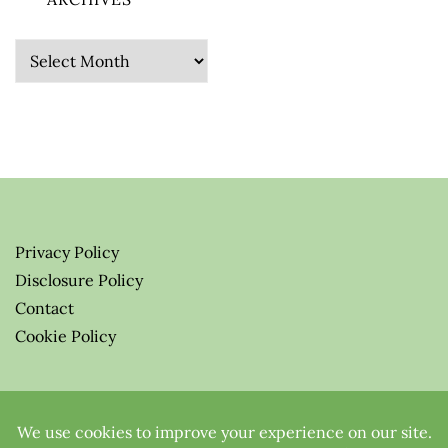
Archives
Privacy Policy
Disclosure Policy
Contact
Cookie Policy
© 2026 Greenify-Me Blog LLC
All Rights Reserved.