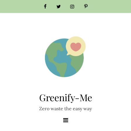
Skip
to
content
Greenify-Me
Zero waste the easy way