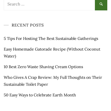
Search
for:
RECENT POSTS
5 Tips For Hosting The Best Sustainable Gatherings
Easy Homemade Gatorade Recipe (Without Coconut
Water)
10 Best Zero Waste Shaving Cream Options
Who Gives A Crap Review: My Full Thoughts on Their
Sustainable Toilet Paper
50 Easy Ways to Celebrate Earth Month